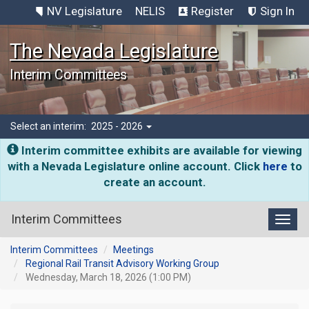
NV Legislature
NELIS
Register
Sign In
The Nevada Legislature
Interim Committees
Select an interim:
2025 - 2026
Interim committee exhibits are available for viewing
with a Nevada Legislature online account. Click
here
to
create an account.
Interim Committees
Toggl
Interim Committees
Meetings
Regional Rail Transit Advisory Working Group
Wednesday, March 18, 2026 (1:00 PM)