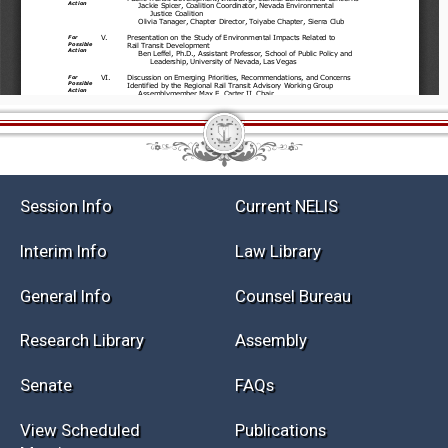
Session Info
Current NELIS
Interim Info
Law Library
General Info
Counsel Bureau
Research Library
Assembly
Senate
FAQs
View Scheduled
Publications