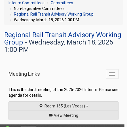
Interim Committees
Committees
Non-Legislative Committees
Regional Rail Transit Advisory Working Group
Wednesday, March 18, 2026 1:00 PM
Regional Rail Transit Advisory Working
Group
- Wednesday, March 18, 2026
1:00 PM
Meeting Links
Toggle
commit
navigati
This is the third meeting of the 2025-2026 Interim. Please see
agenda for details.
Room 165 (Las Vegas)
of
View Meeting