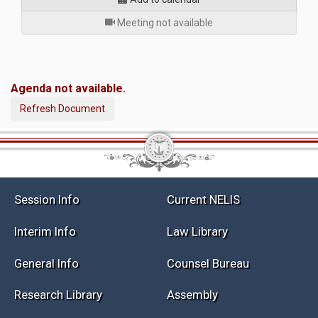
for
Meeting not available
Agenda not available.
Refresh Document
Session Info
Current NELIS
Interim Info
Law Library
General Info
Counsel Bureau
Research Library
Assembly