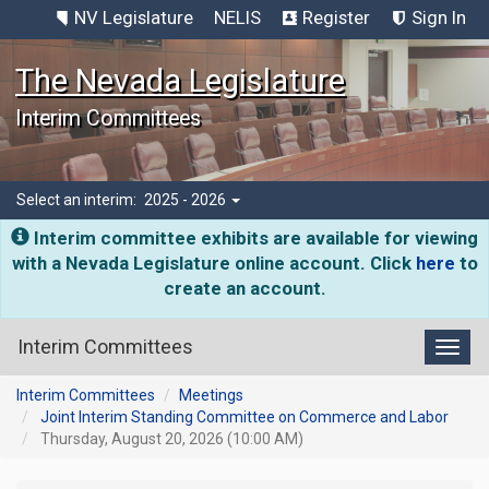
NV Legislature
NELIS
Register
Sign In
The Nevada Legislature
Interim Committees
Select an interim:
2025 - 2026
Interim committee exhibits are available for viewing
with a Nevada Legislature online account. Click
here
to
create an account.
Interim Committees
Toggl
Interim Committees
Meetings
Joint Interim Standing Committee on Commerce and Labor
Thursday, August 20, 2026 (10:00 AM)