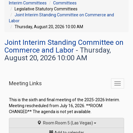
Interim Committees
Committees
Legislative Statutory Committees
Joint Interim Standing Committee on Commerce and
Labor
Thursday, August 20, 2026 10:00 AM
Joint Interim Standing Committee on
Commerce and Labor
- Thursday,
August 20, 2026 10:00 AM
Meeting Links
Toggle
commit
navigati
This is the sixth and final meeting of the 2025-2026 Interim.
Meeting rescheduled from July 16, 2026. **ROOM
CHANGED** The agenda is not yet available.
Room Room 5 (Las Vegas)
Add to calendar