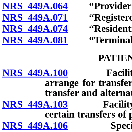
NRS 449A.064
“Provider of 
NRS 449A.071
“Registered 
NRS 449A.074
“Residential 
NRS 449A.081
“Terminally 
PATIE
NRS 449A.100
Facility to 
arrange for transfer
transfer and alternat
NRS 449A.103
Facility to
certain transfers of 
NRS 449A.106
Specific ri