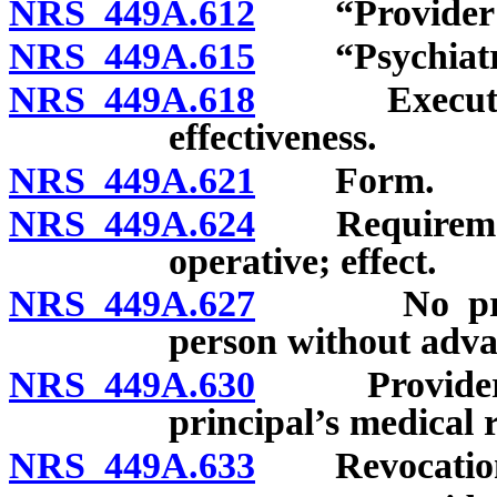
NRS 449A.612
“Provider of 
NRS 449A.615
“Psychiatric
NRS 449A.618
Execution of
effectiveness.
NRS 449A.621
Form.
NRS 449A.624
Requirements
operative; effect.
NRS 449A.627
No presumpt
person without advan
NRS 449A.630
Provider to 
principal’s medical 
NRS 449A.633
Revocatio