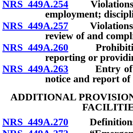
NRS 449A.254
Violations: Cr
employment; discipl
NRS 449A.257
Violations: 
review of and compli
NRS 449A.260
Prohibition o
reporting or providi
NRS 449A.263
Entry of deni
notice and report of 
ADDITIONAL PROVISIO
FACILITI
NRS 449A.270
Definition