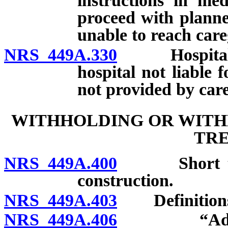
instructions in med
proceed with planned
unable to reach care
NRS 449A.330
Hospital and
hospital not liable 
not provided by care
WITHHOLDING OR WITHD
TR
NRS 449A.400
Short title;
construction.
NRS 449A.403
Definition
NRS 449A.406
“Advanced 