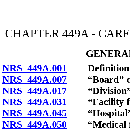
[Rev. 4/15/2026 2:55:58 
CHAPTER 449A - CARE
GENERAL
NRS 449A.001
Definition
NRS 449A.007
“Board” de
NRS 449A.017
“Division” 
NRS 449A.031
“Facility for
NRS 449A.045
“Hospital” 
NRS 449A.050
“Medical fac