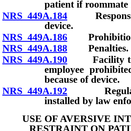
patient if roommate 
NRS 449A.184
Responsibilit
device.
NRS 449A.186
Prohibitions
NRS 449A.188
Penalties.
NRS 449A.190
Facility to p
employee prohibite
because of device.
NRS 449A.192
Regulations;
installed by law enf
USE OF AVERSIVE I
RESTRAINT ON PATI