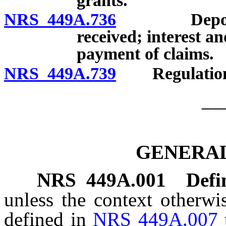
grants.
NRS 449A.736
Deposit, a
received; interest 
payment of claims.
NRS 449A.739
Regulation
__
GENERAL
NRS
449A.001
Defi
unless the context otherwi
defined in
NRS 449A.007