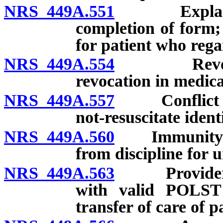
NRS 449A.551
Explanatio
completion of form; 
for patient who rega
NRS 449A.554
Revocatio
revocation in medica
NRS 449A.557
Conflict wit
not-resuscitate ident
NRS 449A.560
Immunity from
from discipline for 
NRS 449A.563
Provider of 
with valid POLST 
transfer of care of p