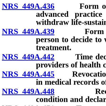
NRS 449A.436
Form of decl
advanced practice
withdraw life-sustai
NRS 449A.439
Form of dec
person to decide to 
treatment.
NRS 449A.442
Time declara
providers of health 
NRS 449A.445
Revocation of
in medical records o
NRS 449A.448
Recording 
condition and declar