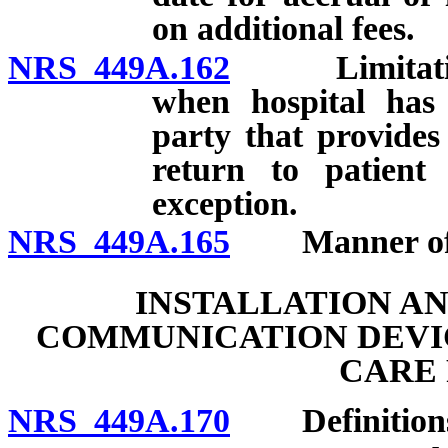
on additional fees.
NRS 449A.162
Limitations o
when hospital has 
party that provides
return to patient
exception.
NRS 449A.165
Manner of co
INSTALLATION A
COMMUNICATION DEVIC
CARE 
NRS 449A.170
Definition