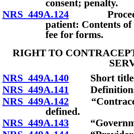
consent; penalty.
NRS 449A.124
Procedure t
patient: Contents o
fee for forms.
RIGHT TO CONTRACEPT
SER
NRS 449A.140
Short title
NRS 449A.141
Definition
NRS 449A.142
“Contracepti
defined.
NRS 449A.143
“Governmenta