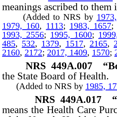
meanings ascribed to them i
(Added to NRS by
1973
1979, 160
,
1113
;
1983, 1657
1993, 2556
;
1995, 1600
;
1999
485
,
532
,
1379
,
1517
,
2165
,
2160
,
2172
;
2017, 1409
,
1570
;
NRS
449A.007
“B
the State Board of Health.
(Added to NRS by
1985, 1
NRS
449A.017
“
means the Health Care Pur