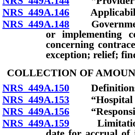
NRS 449A.144
“Provider of 
NRS 449A.146
Applicabili
NRS 449A.148
Governmental
or implementing ce
concerning contrace
exception; relief; fin
COLLECTION OF AMOUN
NRS 449A.150
Definition
NRS 449A.153
“Hospital ca
NRS 449A.156
“Responsible
NRS 449A.159
Limitations o
date for accrual of i