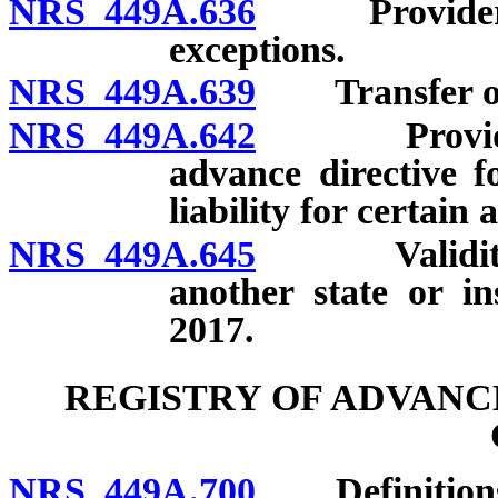
NRS 449A.636
Provider to 
exceptions.
NRS 449A.639
Transfer of c
NRS 449A.642
Provider to
advance directive f
liability for certain 
NRS 449A.645
Validity of 
another state or i
2017.
REGISTRY OF ADVANC
NRS 449A.700
Definition