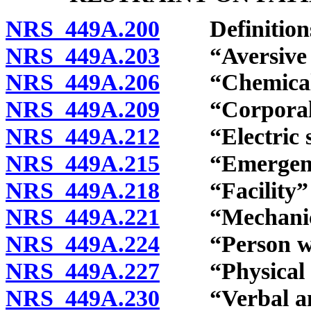
NRS 449A.200
Definition
NRS 449A.203
“Aversive in
NRS 449A.206
“Chemical re
NRS 449A.209
“Corporal pu
NRS 449A.212
“Electric sh
NRS 449A.215
“Emergency”
NRS 449A.218
“Facility” d
NRS 449A.221
“Mechanical 
NRS 449A.224
“Person with 
NRS 449A.227
“Physical res
NRS 449A.230
“Verbal and 