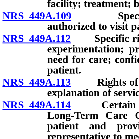
facility; treatment; b
NRS 449A.109
Specific ri
authorized to visit pa
NRS 449A.112
Specific righ
experimentation; p
need for care; confi
patient.
NRS 449A.113
Rights of pat
explanation of servic
NRS 449A.114
Certain facil
Long-Term Care O
patient and prov
representative to me