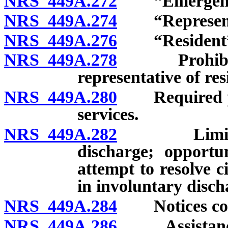
NRS 449A.272
“Emergency”
NRS 449A.274
“Representati
NRS 449A.276
“Resident” 
NRS 449A.278
Prohibition 
representative of res
NRS 449A.280
Required prov
services.
NRS 449A.282
Limitations
discharge; opportu
attempt to resolve c
in involuntary disch
NRS 449A.284
Notices conce
NRS 449A.286
Assistance t