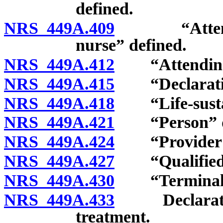
defined.
NRS 449A.409
“Attending 
nurse” defined.
NRS 449A.412
“Attending p
NRS 449A.415
“Declaratio
NRS 449A.418
“Life-sustain
NRS 449A.421
“Person” de
NRS 449A.424
“Provider of 
NRS 449A.427
“Qualified p
NRS 449A.430
“Terminal co
NRS 449A.433
Declaration r
treatment.