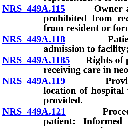
NRS 449A.115
Owner and ad
prohibited from re
from resident or for
NRS 449A.118
Patient to
admission to facility
NRS 449A.1185
Rights of pa
receiving care in neo
NRS 449A.119
Provision o
location of hospita
provided.
NRS 449A.121
Procedure t
patient: Informed