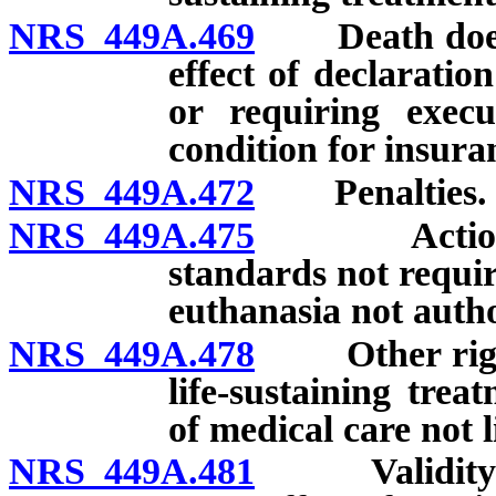
NRS 449A.469
Death does no
effect of declaratio
or requiring execu
condition for insuran
NRS 449A.472
Penalties.
NRS 449A.475
Actions con
standards not requir
euthanasia not auth
NRS 449A.478
Other right o
life-sustaining tre
of medical care not l
NRS 449A.481
Validity of 