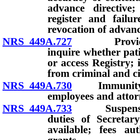
advance directive; 
register and failu
revocation of advanc
NRS 449A.727
Provider of
inquire whether pati
or access Registry;
from criminal and civi
NRS 449A.730
Immunity of 
employees and attorn
NRS 449A.733
Suspension 
duties of Secretar
available; fees au