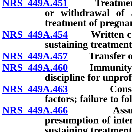
NRS 449A.451
Treatment of
or withdrawal of a
treatment of pregnan
NRS 449A.454
Written conse
sustaining treatment
NRS 449A.457
Transfer of c
NRS 449A.460
Immunity from
discipline for unpro
NRS 449A.463
Considerati
factors; failure to fo
NRS 449A.466
Assumption 
presumption of inten
sustaining treatment