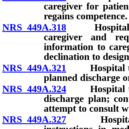
caregiver for patie
regains competence.
NRS 449A.318
Hospital to 
caregiver and req
information to careg
declination to design
NRS 449A.321
Hospital to a
planned discharge or
NRS 449A.324
Hospital to a
discharge plan; con
attempt to consult w
NRS 449A.327
Hospital to