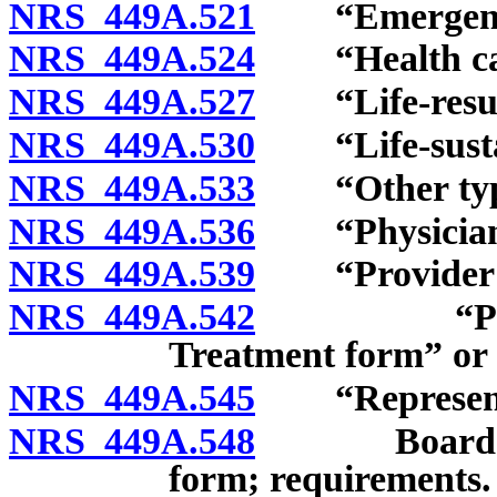
NRS 449A.521
“Emergency 
NRS 449A.524
“Health care 
NRS 449A.527
“Life-resusci
NRS 449A.530
“Life-sustain
NRS 449A.533
“Other types 
NRS 449A.536
“Physician as
NRS 449A.539
“Provider of 
NRS 449A.542
“Provider 
Treatment form” or
NRS 449A.545
“Representati
NRS 449A.548
Board to p
form; requirements.