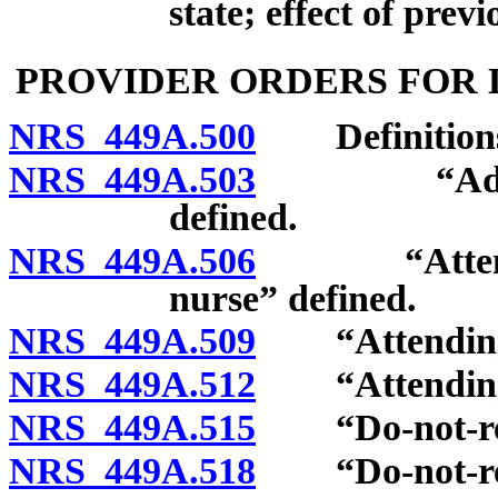
state; effect of prev
PROVIDER ORDERS FOR 
NRS 449A.500
Definition
NRS 449A.503
“Advanced 
defined.
NRS 449A.506
“Attending 
nurse” defined.
NRS 449A.509
“Attending p
NRS 449A.512
“Attending ph
NRS 449A.515
“Do-not-resus
NRS 449A.518
“Do-not-resus