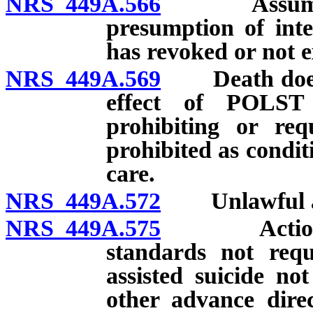
NRS 449A.566
Assumption
presumption of inte
has revoked or not
NRS 449A.569
Death does no
effect of POLST
prohibiting or re
prohibited as condit
care.
NRS 449A.572
Unlawful act
NRS 449A.575
Actions con
standards not requ
assisted suicide no
other advance dire