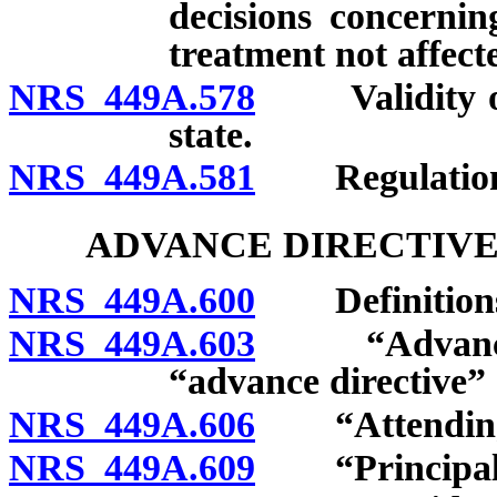
decisions concernin
treatment not affect
NRS 449A.578
Validity of 
state.
NRS 449A.581
Regulation
ADVANCE DIRECTIVE
NRS 449A.600
Definition
NRS 449A.603
“Advance dir
“advance directive” 
NRS 449A.606
“Attending p
NRS 449A.609
“Principal”