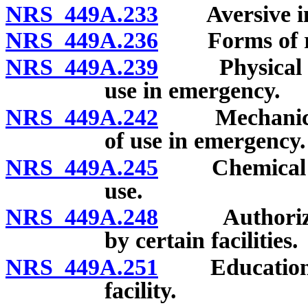
NRS 449A.233
Aversive inte
NRS 449A.236
Forms of rest
NRS 449A.239
Physical rest
use in emergency.
NRS 449A.242
Mechanical re
of use in emergency.
NRS 449A.245
Chemical rest
use.
NRS 449A.248
Authorized u
by certain facilities.
NRS 449A.251
Education and
facility.