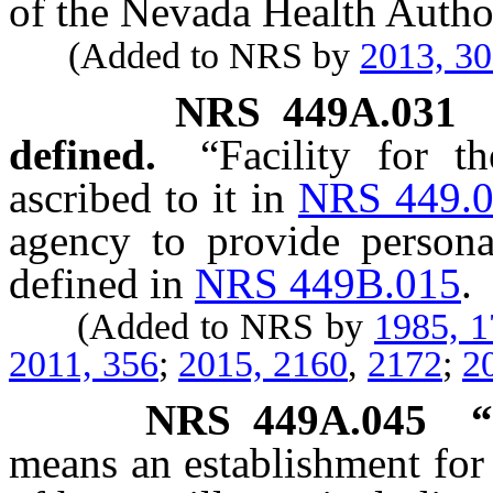
of the Nevada Health Author
(Added to NRS by
2013, 3
NRS
449A.031
defined.
“Facility for 
ascribed to it in
NRS 449.
agency to provide persona
defined in
NRS 449B.015
.
(Added to NRS by
1985, 
2011, 356
;
2015, 2160
,
2172
;
2
NRS
449A.045
“
means an establishment for 