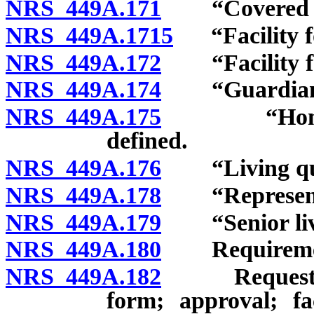
NRS 449A.171
“Covered fac
NRS 449A.1715
“Facility fo
NRS 449A.172
“Facility for
NRS 449A.174
“Guardian” 
NRS 449A.175
“Home for i
defined.
NRS 449A.176
“Living quar
NRS 449A.178
“Representat
NRS 449A.179
“Senior livi
NRS 449A.180
Requirements 
NRS 449A.182
Request for 
form; approval; fa