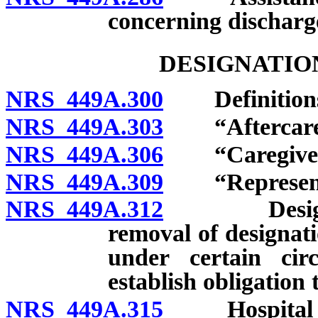
concerning discharg
DESIGNATIO
NRS 449A.300
Definition
NRS 449A.303
“Aftercare”
NRS 449A.306
“Caregiver”
NRS 449A.309
“Representati
NRS 449A.312
Designation
removal of designat
under certain cir
establish obligation 
NRS 449A.315
Hospital to 