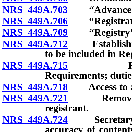
NRS 449A.703
“Advance dir
NRS 449A.706
“Registrant
NRS 449A.709
“Registry” 
NRS 449A.712
Establishmen
to be included in Reg
NRS 449A.715
Registrat
Requirements; duties
NRS 449A.718
Access to ad
NRS 449A.721
Removal of 
registrant.
NRS 449A.724
Secretary of
accuracy of contents