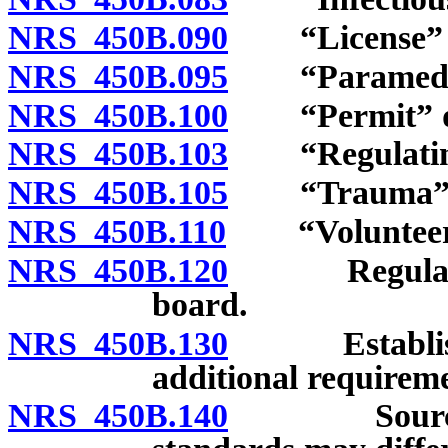
NRS 450B.090
“License” d
NRS 450B.095
“Paramedic”
NRS 450B.100
“Permit” de
NRS 450B.103
“Regulating h
NRS 450B.105
“Trauma” d
NRS 450B.110
“Volunteer a
NRS 450B.120
Regulations
board.
NRS 450B.130
Establishme
additional requireme
NRS 450B.140
Sources for