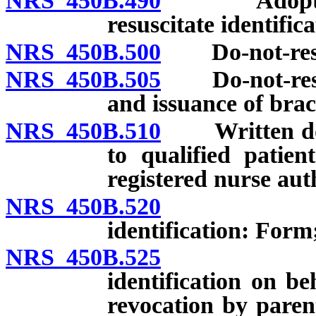
NRS 450B.490
Adoption of
resuscitate identifica
NRS 450B.500
Do-not-resusc
NRS 450B.505
Do-not-resusc
and issuance of brac
NRS 450B.510
Written do-no
to qualified patien
registered nurse auth
NRS 450B.520
Applicatio
identification: Form
NRS 450B.525
Applicatio
identification on b
revocation by paren