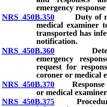
emergency response
NRS 450B.350
Duty of medic
medical examiner to
transported has infe
notification.
NRS 450B.360
Determinat
emergency response
request for respon
coroner or medical 
NRS 450B.370
Response of m
or medical examiner
NRS 450B.375
Procedure upo