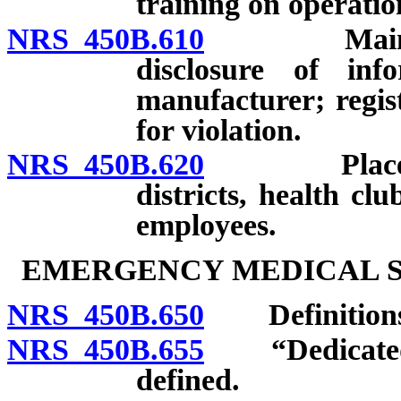
training on operatio
NRS 450B.610
Maintenanc
disclosure of inf
manufacturer; regist
for violation.
NRS 450B.620
Placement 
districts, health clu
employees.
EMERGENCY MEDICAL SE
NRS 450B.650
Definitions
NRS 450B.655
“Dedicated a
defined.