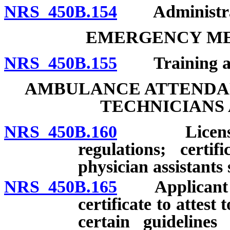
NRS 450B.154
Administrati
EMERGENCY ME
NRS 450B.155
Training and 
AMBULANCE ATTENDA
TECHNICIANS 
NRS 450B.160
Licensing of
regulations; certi
physician assistants 
NRS 450B.165
Applicant for
certificate to attes
certain guidelines