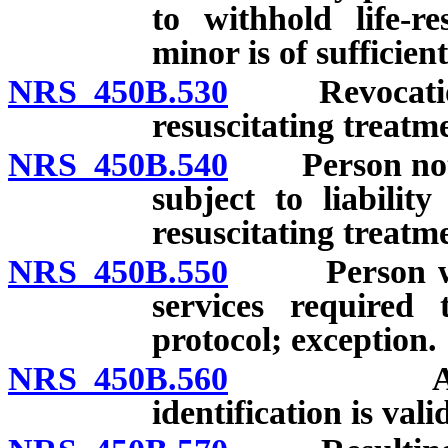
to withhold life-re
minor is of sufficien
NRS 450B.530
Revocation of
resuscitating treatm
NRS 450B.540
Person not gu
subject to liabilit
resuscitating treatm
NRS 450B.550
Person who 
services required 
protocol; exception.
NRS 450B.560
Assumption
identification is vali