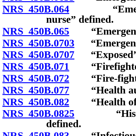
NRS 450B.064
“Emergency 
nurse” defined.
NRS 450B.065
“Emergency m
NRS 450B.0703
“Emergency 
NRS 450B.0707
“Exposed” a
NRS 450B.071
“Firefighter
NRS 450B.072
“Fire-fightin
NRS 450B.077
“Health auth
NRS 450B.082
“Health offi
NRS 450B.0825
“Historica
defined.
NRS 450B.083
“Infectious d