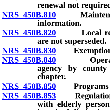
renewal not required
NRS 450B.810
Maintenance,
information.
NRS 450B.820
Local requir
are not superseded.
NRS 450B.830
Exemptions 
NRS 450B.840
Operation o
agency by county 
chapter.
NRS 450B.850
Programs for
NRS 450B.853
Regulations r
with elderly perso