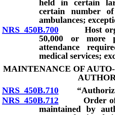
held in certain la
certain number of
ambulances; excepti
NRS 450B.700
Host organiz
50,000 or more p
attendance requir
medical services; ex
MAINTENANCE OF AUTO-
AUTHOR
NRS 450B.710
“Authorized 
NRS 450B.712
Order of phy
maintained by auth