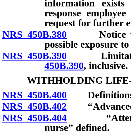
information exist
response employee 
request for further e
NRS 450B.380
Notice to e
possible exposure to 
NRS 450B.390
Limitation
450B.390
, inclusive.
WITHHOLDING LIFE
NRS 450B.400
Definitions
NRS 450B.402
“Advanced pra
NRS 450B.404
“Attending 
nurse” defined.