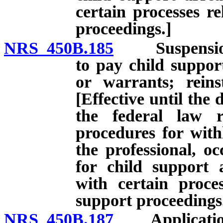
certain processes re
proceedings.]
NRS 450B.185
Suspension of 
to pay child suppor
or warrants; reinst
[Effective until the 
the federal law r
procedures for with
the professional, oc
for child support 
with certain proces
support proceedings
NRS 450B.187
Application fo