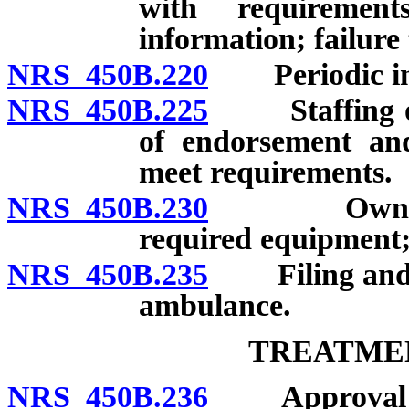
with requirement
information; failure
NRS 450B.220
Periodic ins
NRS 450B.225
Staffing of a
of endorsement and 
meet requirements.
NRS 450B.230
Owner not 
required equipment;
NRS 450B.235
Filing and ma
ambulance.
TREATME
NRS 450B.236
Approval requ