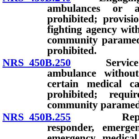
ambulances or a
prohibited; provisi
fighting agency wit
community paramedi
prohibited.
NRS 450B.250
Service as a
ambulance without 
certain medical ca
prohibited; requ
community paramedi
NRS 450B.255
Representa
responder, emerge
emergency medical