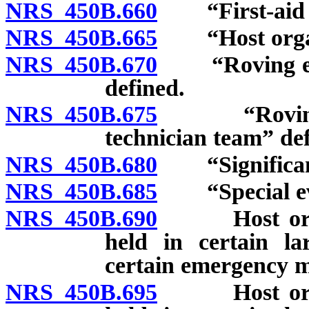
NRS 450B.660
“First-aid st
NRS 450B.665
“Host organi
NRS 450B.670
“Roving emer
defined.
NRS 450B.675
“Roving int
technician team” def
NRS 450B.680
“Significant
NRS 450B.685
“Special eve
NRS 450B.690
Host organiz
held in certain la
certain emergency me
NRS 450B.695
Host organiz