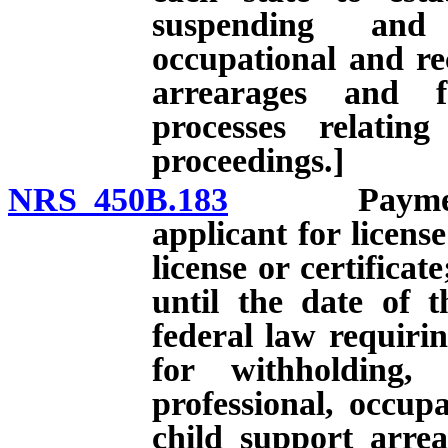
suspending and 
occupational and rec
arrearages and f
processes relatin
proceedings.]
NRS 450B.183
Payment of 
applicant for license
license or certificat
until the date of 
federal law requirin
for withholding,
professional, occupa
child support arre