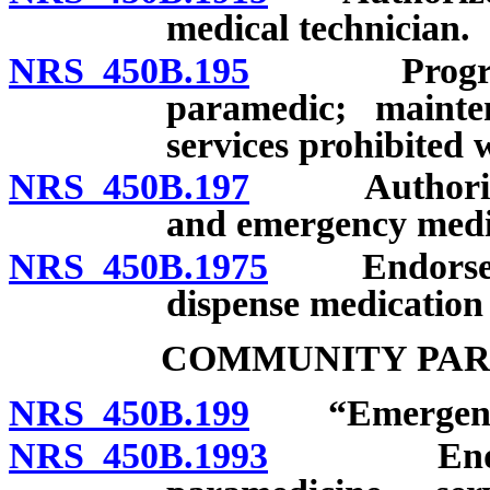
medical technician.
NRS 450B.195
Program of 
paramedic; mainten
services prohibited w
NRS 450B.197
Authorized a
and emergency medica
NRS 450B.1975
Endorsement
dispense medication 
COMMUNITY PAR
NRS 450B.199
“Emergency m
NRS 450B.1993
Endorsem