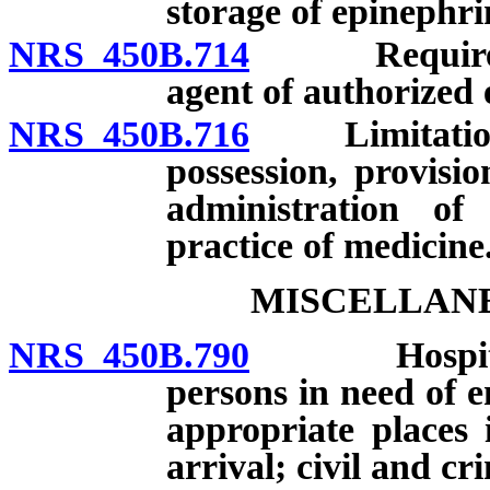
storage of epinephri
NRS 450B.714
Required tr
agent of authorized 
NRS 450B.716
Limitation on 
possession, provisi
administration of
practice of medicine
MISCELLANE
NRS 450B.790
Hospital re
persons in need of e
appropriate places 
arrival; civil and cri