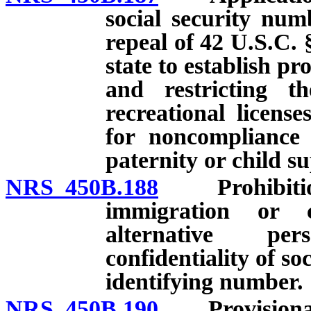
social security numb
repeal of 42 U.S.C. 
state to establish p
and restricting th
recreational licens
for noncompliance 
paternity or child s
NRS 450B.188
Prohibition o
immigration or c
alternative per
confidentiality of so
identifying number.
NRS 450B.190
Provisional l