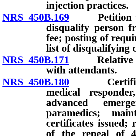
injection practices.
NRS 450B.169
Petition to d
disqualify person fr
fee; posting of requi
list of disqualifying
NRS 450B.171
Relative of p
with attendants.
NRS 450B.180
Certificati
medical responder
advanced emerge
paramedics; main
certificates issued; 
of the repeal of 