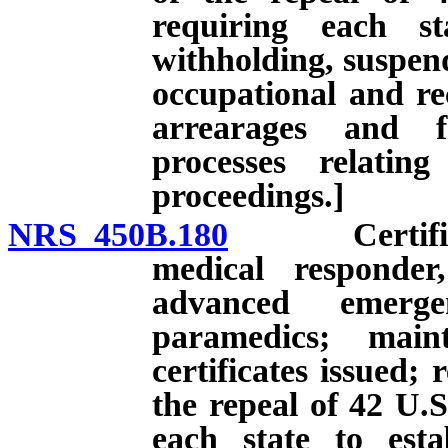
requiring each st
withholding, suspend
occupational and rec
arrearages and f
processes relatin
proceedings.]
NRS 450B.180
Certificati
medical responder
advanced emerge
paramedics; main
certificates issued; 
the repeal of 42 U.S
each state to esta