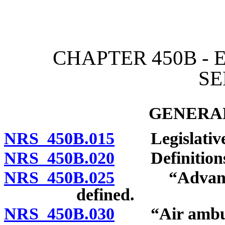
[Rev. 4/15/2026 2:56:54 
CHAPTER 450B -
SE
GENERAL
NRS 450B.015
Legislative 
NRS 450B.020
Definitions
NRS 450B.025
“Advanced e
defined.
NRS 450B.030
“Air ambula