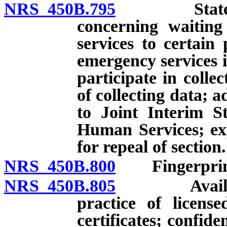
NRS 450B.795
State Boar
concerning waiting
services to certain
emergency services i
participate in colle
of collecting data; 
to Joint Interim 
Human Services; exp
for repeal of section.
NRS 450B.800
Fingerprints
NRS 450B.805
Availabilit
practice of licens
certificates; confide