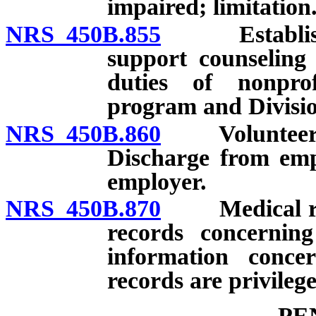
impaired; limitation
NRS 450B.855
Establishme
support counseling
duties of nonprof
program and Divisio
NRS 450B.860
Volunteer am
Discharge from empl
employer.
NRS 450B.870
Medical revie
records concernin
information conce
records are privileg
PE