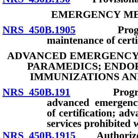
EMERGENCY ME
NRS 450B.1905
Program of
maintenance of certi
ADVANCED EMERGENCY 
PARAMEDICS; ENDO
IMMUNIZATIONS AN
NRS 450B.191
Program of 
advanced emergency
of certification; a
services prohibited w
NRS 450B.1915
Authorized a