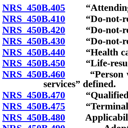
NRS 450B.405
“Attending p
NRS 450B.410
“Do-not-resus
NRS 450B.420
“Do-not-resus
NRS 450B.430
“Do-not-resus
NRS 450B.440
“Health care 
NRS 450B.450
“Life-resusci
NRS 450B.460
“Person who 
services” defined.
NRS 450B.470
“Qualified p
NRS 450B.475
“Terminal co
NRS 450B.480
Applicabili