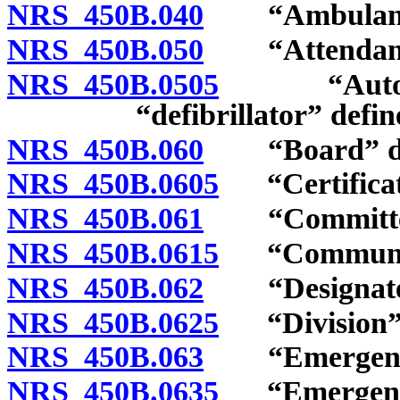
NRS 450B.040
“Ambulance”
NRS 450B.050
“Attendant”
NRS 450B.0505
“Automated
“defibrillator” defin
NRS 450B.060
“Board” de
NRS 450B.0605
“Certificate
NRS 450B.061
“Committee”
NRS 450B.0615
“Community 
NRS 450B.062
“Designated 
NRS 450B.0625
“Division” 
NRS 450B.063
“Emergency m
NRS 450B.0635
“Emergency 