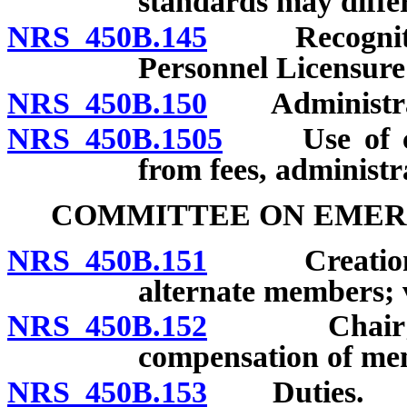
standards may differ 
NRS 450B.145
Recognition 
Personnel Licensure
NRS 450B.150
Administratio
NRS 450B.1505
Use of cert
from fees, administr
COMMITTEE ON EMER
NRS 450B.151
Creation; m
alternate members; 
NRS 450B.152
Chair; meet
compensation of me
NRS 450B.153
Duties.