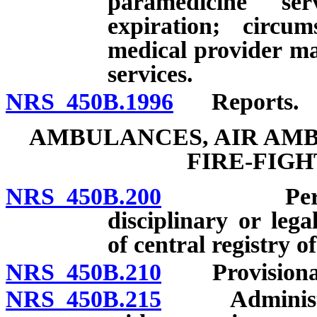
paramedicine serv
expiration; circ
medical provider m
services.
NRS 450B.1996
Reports.
AMBULANCES, AIR AMB
FIRE-FIG
NRS 450B.200
Permit for
disciplinary or lega
of central registry o
NRS 450B.210
Provisional
NRS 450B.215
Administrati