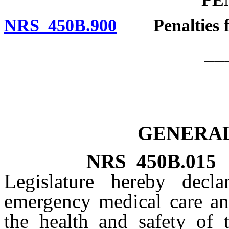
NRS 450B.900
Penalties for
__
GENERAL
NRS
450B.015
Legislature hereby decla
emergency medical care and
the health and safety of 