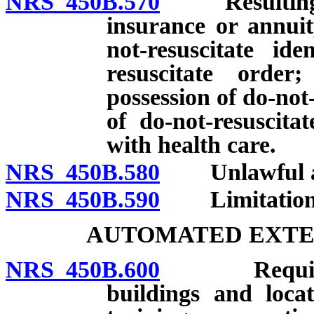
NRS 450B.570
Resulting dea
insurance or annuit
not-resuscitate ide
resuscitate order
possession of do-not-
of do-not-resuscita
with health care.
NRS 450B.580
Unlawful act
NRS 450B.590
Limitations o
AUTOMATED EXTE
NRS 450B.600
Required to
buildings and loca