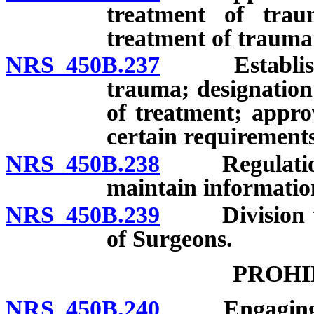
treatment of trau
treatment of trauma 
NRS 450B.237
Establishmen
trauma; designation 
of treatment; appro
certain requirements
NRS 450B.238
Regulations r
maintain informatio
NRS 450B.239
Division to 
of Surgeons.
PROHI
NRS 450B.240
Engaging in o