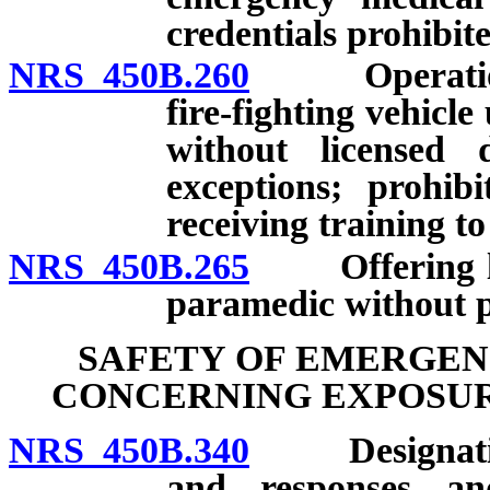
credentials prohibit
NRS 450B.260
Operation o
fire-fighting vehicl
without licensed 
exceptions; prohib
receiving training to
NRS 450B.265
Offering leve
paramedic without p
SAFETY OF EMERGEN
CONCERNING EXPOSURE
NRS 450B.340
Designation o
and responses a