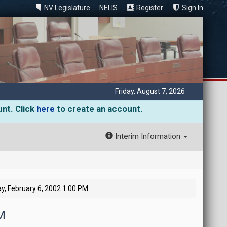
NV Legislature
NELIS
Register
Sign In
Friday, August 7, 2026
unt. Click
here
to create an account.
Interim Information
, February 6, 2002 1:00 PM
M