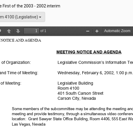
he First of the 2003 - 2002 interim
m 4100 (Legislative)