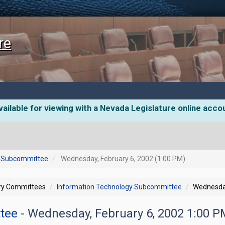
re
ailable for viewing with a Nevada Legislature online acco
y Subcommittee
Wednesday, February 6, 2002 (1:00 PM)
ory Committees
Information Technology Subcommittee
Wednesday
ttee
- Wednesday, February 6, 2002 1:00 P