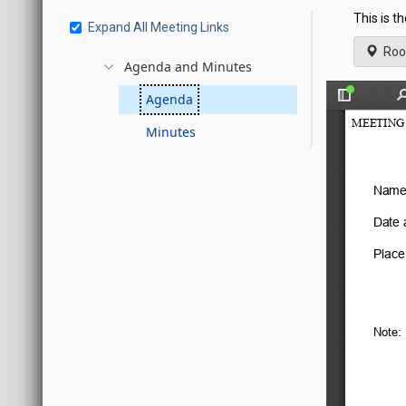
This is t
Expand All Meeting Links
Roo
Agenda and Minutes
Agenda
Minutes