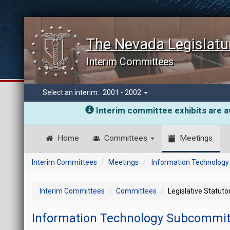
The Nevada Legislatu
Interim Committees
Select an interim:
2001 - 2002
Interim committee exhibits are av
Home
Committees
Meetings
Interim Committees
Meetings
Information Technolog
Interim Committees
Committees
Legislative Statut
Information Technology Subcommi