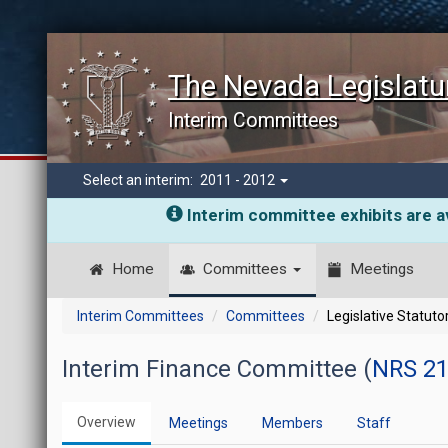
The Nevada Legislatu
Interim Committees
Select an interim:
2011 - 2012
Interim committee exhibits are av
Home
Committees
Meetings
Interim Committees
Committees
Legislative Statut
Interim Finance Committee (
NRS 21
Overview
Meetings
Members
Staff