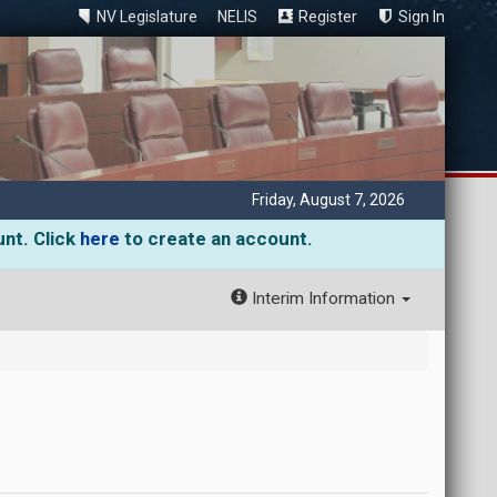
NV Legislature
NELIS
Register
Sign In
Friday, August 7, 2026
unt. Click
here
to create an account.
Interim Information