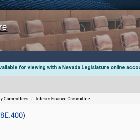
re
ailable for viewing with a Nevada Legislature online acco
ory Committees
Interim Finance Committee
8E.400
)