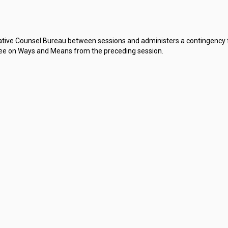
slative Counsel Bureau between sessions and administers a contingenc
e on Ways and Means from the preceding session.