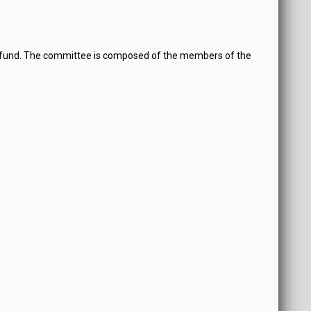
y fund. The committee is composed of the members of the