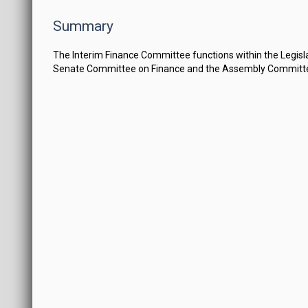
Summary
The Interim Finance Committee functions within the Legi
Senate Committee on Finance and the Assembly Committe