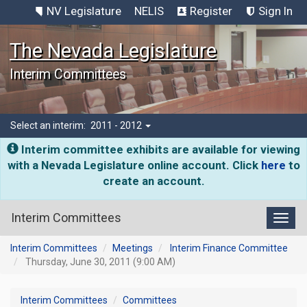
NV Legislature
NELIS
Register
Sign In
The Nevada Legislature
Interim Committees
Select an interim:
2011 - 2012
Interim committee exhibits are available for viewing
with a Nevada Legislature online account. Click
here
to
create an account.
Interim Committees
Toggl
Interim Committees
Meetings
Interim Finance Committee
Thursday, June 30, 2011 (9:00 AM)
Interim Committees
Committees