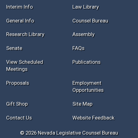
Interim Info
Law Library
General Info
Counsel Bureau
Research Library
Assembly
Senate
FAQs
View Scheduled
Publications
Meetings
Proposals
Employment
Opportunities
Gift Shop
Site Map
Contact Us
Website Feedback
© 2026 Nevada Legislative Counsel Bureau