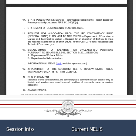
Session Info
Current NELIS