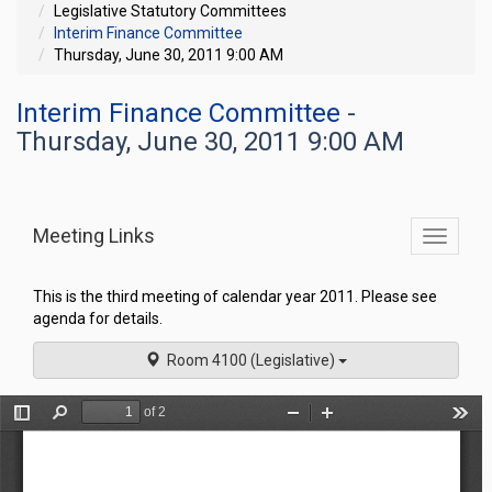
Legislative Statutory Committees
Interim Finance Committee
Thursday, June 30, 2011 9:00 AM
Interim Finance Committee
-
Thursday, June 30, 2011 9:00 AM
Meeting Links
Toggle
commit
navigati
This is the third meeting of calendar year 2011. Please see
agenda for details.
Room 4100 (Legislative)