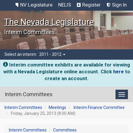
NV Legislature
NELIS
Register
Sign In
The Nevada Legislature
Interim Committees
Select an interim:
2011 - 2012
Interim committee exhibits are available for viewing
with a Nevada Legislature online account. Click
here
to
create an account.
Interim Committees
Toggl
Interim Committees
Meetings
Interim Finance Committee
Friday, January 25, 2013 (8:00 AM)
Interim Committees
Committees