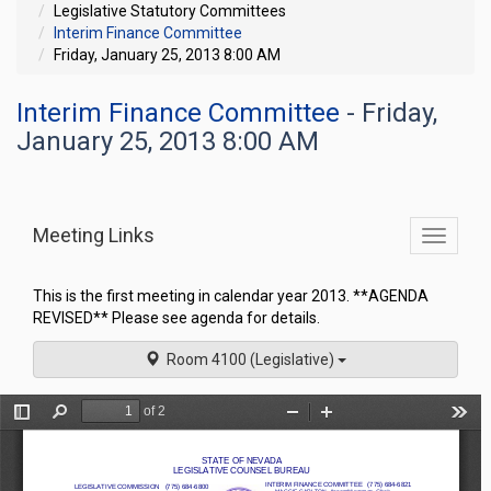
Legislative Statutory Committees
Interim Finance Committee
Friday, January 25, 2013 8:00 AM
Interim Finance Committee
- Friday,
January 25, 2013 8:00 AM
Meeting Links
Toggle
commit
navigati
This is the first meeting in calendar year 2013. **AGENDA
REVISED** Please see agenda for details.
Room 4100 (Legislative)