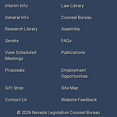
Session Info
Current NELIS
Interim Info
Law Library
General Info
Counsel Bureau
Research Library
Assembly
Senate
FAQs
View Scheduled
Publications
Meetings
Proposals
Employment
Opportunities