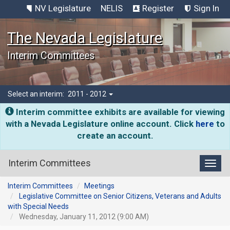
NV Legislature
NELIS
Register
Sign In
The Nevada Legislature
Interim Committees
Select an interim:
2011 - 2012
Interim committee exhibits are available for viewing
with a Nevada Legislature online account. Click
here
to
create an account.
Interim Committees
Toggl
Interim Committees
Meetings
Legislative Committee on Senior Citizens, Veterans and Adults
with Special Needs
Wednesday, January 11, 2012 (9:00 AM)