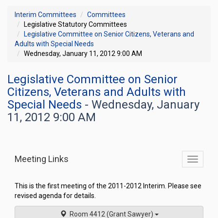
Interim Committees
Committees
Legislative Statutory Committees
Legislative Committee on Senior Citizens, Veterans and
Adults with Special Needs
Wednesday, January 11, 2012 9:00 AM
Legislative Committee on Senior
Citizens, Veterans and Adults with
Special Needs
- Wednesday, January
11, 2012 9:00 AM
Meeting Links
Toggle
commit
navigati
This is the first meeting of the 2011-2012 Interim. Please see
revised agenda for details.
Room 4412 (Grant Sawyer)