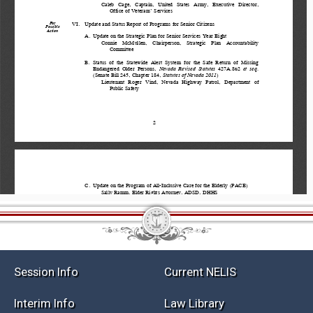
Session Info
Current NELIS
Interim Info
Law Library