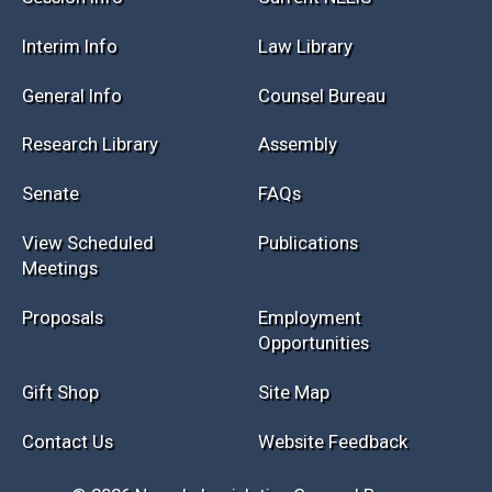
Session Info
Current NELIS
Interim Info
Law Library
General Info
Counsel Bureau
Research Library
Assembly
Senate
FAQs
View Scheduled
Publications
Meetings
Proposals
Employment