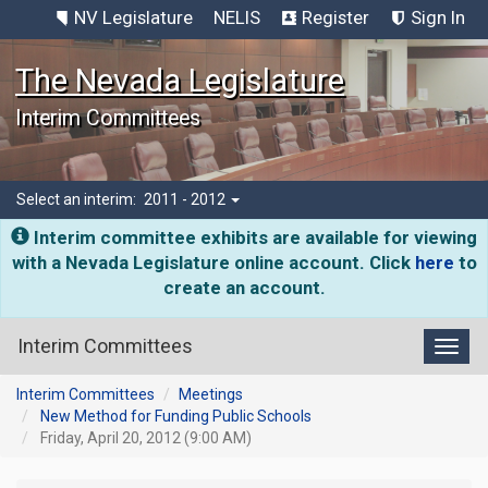
NV Legislature
NELIS
Register
Sign In
The Nevada Legislature
Interim Committees
Select an interim:
2011 - 2012
Interim committee exhibits are available for viewing
with a Nevada Legislature online account. Click
here
to
create an account.
Interim Committees
Toggl
Interim Committees
Meetings
New Method for Funding Public Schools
Friday, April 20, 2012 (9:00 AM)