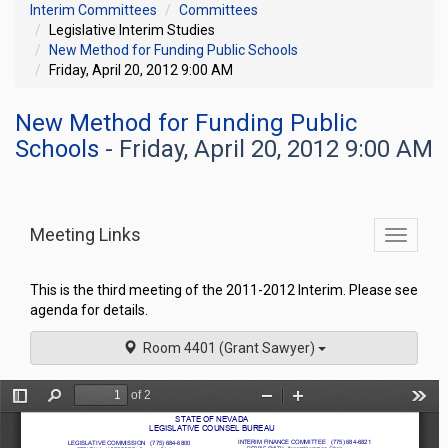
Interim Committees
Committees
Legislative Interim Studies
New Method for Funding Public Schools
Friday, April 20, 2012 9:00 AM
New Method for Funding Public
Schools
- Friday, April 20, 2012 9:00 AM
Meeting Links
Toggle
commit
navigati
This is the third meeting of the 2011-2012 Interim. Please see
agenda for details.
Room 4401 (Grant Sawyer)