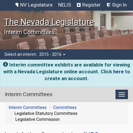
NV Legislature
NELIS
Register
Sign In
The Nevada Legislature
Interim Committees
Select an interim:
2015 - 2016
Interim committee exhibits are available for viewing
with a Nevada Legislature online account. Click
here
to
create an account.
Interim Committees
Toggl
Interim Committees
Committees
Legislative Statutory Committees
Legislative Commission