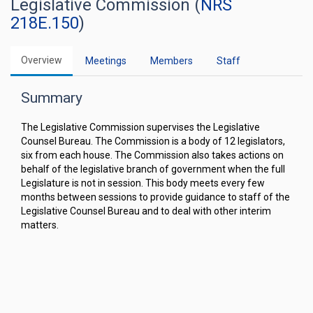
Legislative Commission (
NRS
218E.150
)
Overview
Meetings
Members
Staff
Summary
The Legislative Commission supervises the Legislative
Counsel Bureau. The Commission is a body of 12 legislators,
six from each house. The Commission also takes actions on
behalf of the legislative branch of government when the full
Legislature is not in session. This body meets every few
months between sessions to provide guidance to staff of the
Legislative Counsel Bureau and to deal with other interim
matters.