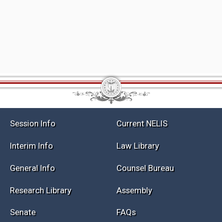
Session Info
Current NELIS
Interim Info
Law Library
General Info
Counsel Bureau
Research Library
Assembly
Senate
FAQs