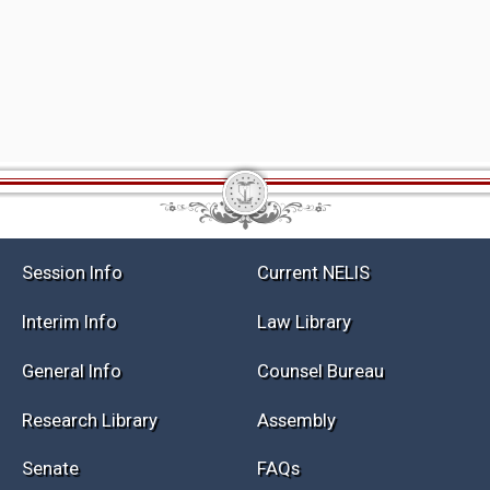
Session Info
Current NELIS
Interim Info
Law Library
General Info
Counsel Bureau
Research Library
Assembly
Senate
FAQs