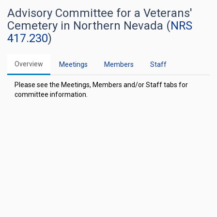
Advisory Committee for a Veterans'
Cemetery in Northern Nevada (
NRS
417.230
)
Overview
Meetings
Members
Staff
Please see the Meetings, Members and/or Staff tabs for
committee information.