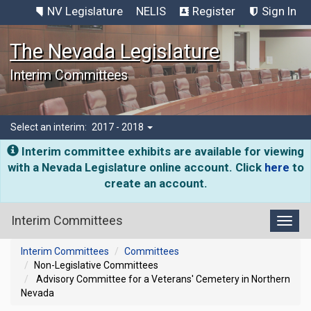
NV Legislature
NELIS
Register
Sign In
The Nevada Legislature
Interim Committees
Select an interim:
2017 - 2018
Interim committee exhibits are available for viewing
with a Nevada Legislature online account. Click
here
to
create an account.
Interim Committees
Toggl
Interim Committees
Committees
Non-Legislative Committees
Advisory Committee for a Veterans' Cemetery in Northern
Nevada