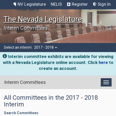
NV Legislature
NELIS
Register
Sign In
The Nevada Legislature
Interim Committees
Select an interim:
2017 - 2018
Interim committee exhibits are available for viewing
with a Nevada Legislature online account. Click
here
to
create an account.
Interim Committees
Toggl
All Committees in the 2017 - 2018
Interim
Search Committees