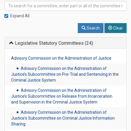
Expand All
Search
Clear
Legislative Statutory Committees
(24)
Advisory Commission on the Administration of Justice
Advisory Commission on the Administration of
Justice’s Subcommittee on Pre-Trial and Sentencing in the
Criminal Justice System
Advisory Commission on the Administration of
Justice’s Subcommittee on Release from Incarceration
and Supervision in the Criminal Justice System
Advisory Commission on the Administration of
Justice's Subcommittee on Criminal Justice Information
Sharing