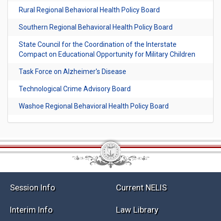
Rural Regional Behavioral Health Policy Board
Southern Regional Behavioral Health Policy Board
State Council for the Coordination of the Interstate
Compact on Educational Opportunity for Military Children
Task Force on Alzheimer's Disease
Technological Crime Advisory Board
Washoe Regional Behavioral Health Policy Board
Session Info
Current NELIS
Interim Info
Law Library