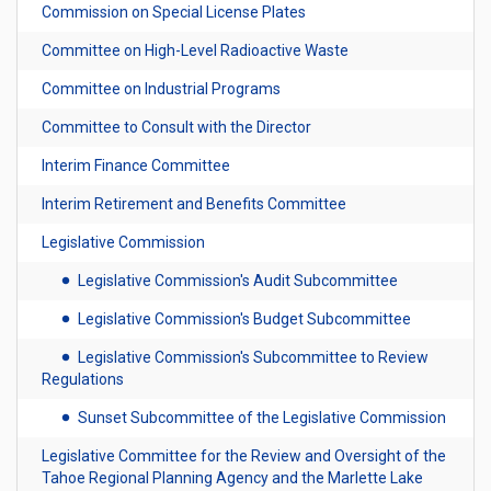
Commission on Special License Plates
Committee on High-Level Radioactive Waste
Committee on Industrial Programs
Committee to Consult with the Director
Interim Finance Committee
Interim Retirement and Benefits Committee
Legislative Commission
Legislative Commission's Audit Subcommittee
Legislative Commission's Budget Subcommittee
Legislative Commission's Subcommittee to Review
Regulations
Sunset Subcommittee of the Legislative Commission
Legislative Committee for the Review and Oversight of the
Tahoe Regional Planning Agency and the Marlette Lake