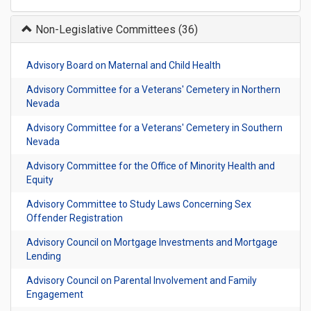
Non-Legislative Committees
(36)
Advisory Board on Maternal and Child Health
Advisory Committee for a Veterans' Cemetery in Northern
Nevada
Advisory Committee for a Veterans' Cemetery in Southern
Nevada
Advisory Committee for the Office of Minority Health and
Equity
Advisory Committee to Study Laws Concerning Sex
Offender Registration
Advisory Council on Mortgage Investments and Mortgage
Lending
Advisory Council on Parental Involvement and Family
Engagement