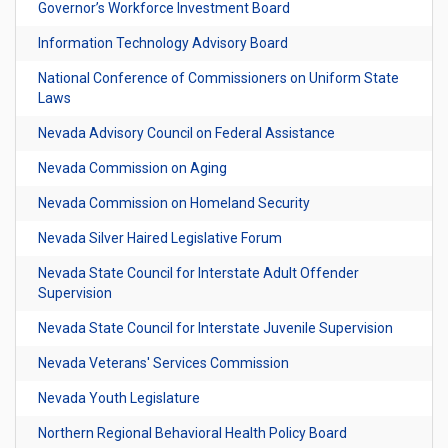
Governor’s Workforce Investment Board
Information Technology Advisory Board
National Conference of Commissioners on Uniform State
Laws
Nevada Advisory Council on Federal Assistance
Nevada Commission on Aging
Nevada Commission on Homeland Security
Nevada Silver Haired Legislative Forum
Nevada State Council for Interstate Adult Offender
Supervision
Nevada State Council for Interstate Juvenile Supervision
Nevada Veterans' Services Commission
Nevada Youth Legislature
Northern Regional Behavioral Health Policy Board