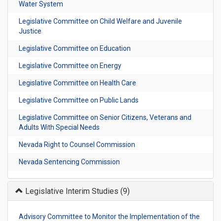
Water System
Legislative Committee on Child Welfare and Juvenile
Justice
Legislative Committee on Education
Legislative Committee on Energy
Legislative Committee on Health Care
Legislative Committee on Public Lands
Legislative Committee on Senior Citizens, Veterans and
Adults With Special Needs
Nevada Right to Counsel Commission
Nevada Sentencing Commission
Legislative Interim Studies
(9)
Advisory Committee to Monitor the Implementation of the