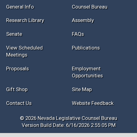
General Info
Counsel Bureau
Research Library
Assembly
Senate
FAQs
View Scheduled
Publications
Meetings
Proposals
Employment
Opportunities
Gift Shop
Site Map
Contact Us
Website Feedback
© 2026 Nevada Legislative Counsel Bureau
Version Build Date: 6/16/2026 2:55:05 PM