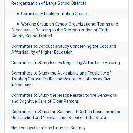
Reorganization of Large School Districts
Community Implementation Council
Working Group on School Organizational Teams and
Other Issues Relating to the Reorganization of Clark
County School District
Committee to Conduct a Study Concerning the Cost and
Affordability of Higher Education
Committee to Study Issues Regarding Affordable Housing
Committee to Study the Advisability and Feasibility of
Treating Certain Traffic and Related Violations as Civil
Infractions
Committee to Study the Needs Related to the Behavioral
and Cognitive Care of Older Persons
Committee to Study the Salaries of Certain Positions in the
Unclassified and Nonclassified Service of the State
Nevada Task Force on Financial Security