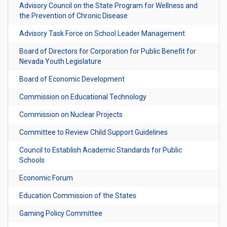
Advisory Council on the State Program for Wellness and
the Prevention of Chronic Disease
Advisory Task Force on School Leader Management
Board of Directors for Corporation for Public Benefit for
Nevada Youth Legislature
Board of Economic Development
Commission on Educational Technology
Commission on Nuclear Projects
Committee to Review Child Support Guidelines
Council to Establish Academic Standards for Public
Schools
Economic Forum
Education Commission of the States
Gaming Policy Committee