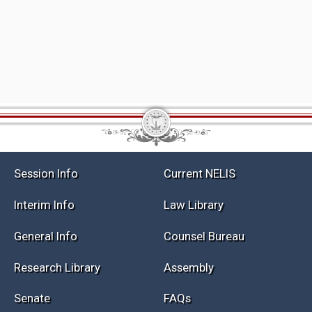
Session Info
Current NELIS
Interim Info
Law Library
General Info
Counsel Bureau
Research Library
Assembly
Senate
FAQs