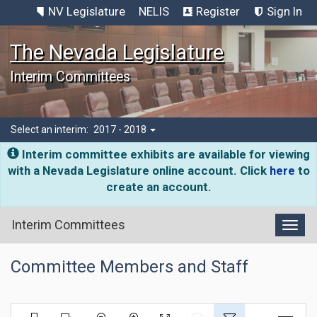
NV Legislature
NELIS
Register
Sign In
The Nevada Legislature
Interim Committees
Select an interim:
2017 - 2018
Interim committee exhibits are available for viewing
with a Nevada Legislature online account. Click
here
to
create an account.
Interim Committees
Toggl
Committee Members and Staff