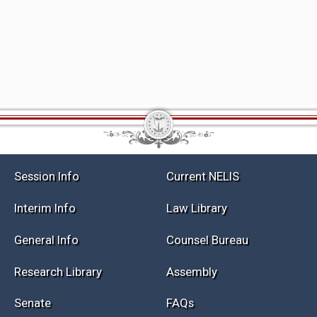
Session Info
Current NELIS
Interim Info
Law Library
General Info
Counsel Bureau
Research Library
Assembly
Senate
FAQs