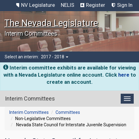
NV Legislature
NELIS
Register
Sign In
The Nevada Legislature
Interim Committees
Select an interim:
2017 - 2018
Interim committee exhibits are available for viewing
with a Nevada Legislature online account. Click
here
to
create an account.
Interim Committees
Toggl
Interim Committees
Committees
Non-Legislative Committees
Nevada State Council for Interstate Juvenile Supervision