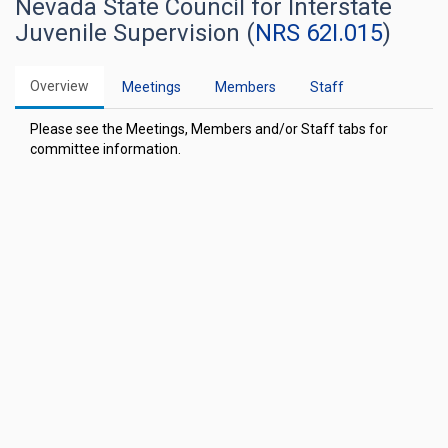
Nevada State Council for Interstate
Juvenile Supervision (
NRS 62I.015
)
Overview
Meetings
Members
Staff
Please see the Meetings, Members and/or Staff tabs for
committee information.