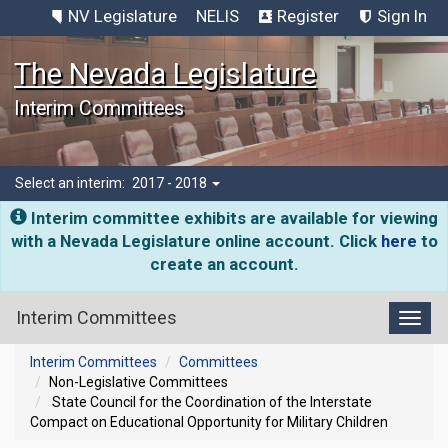
NV Legislature
NELIS
Register
Sign In
The Nevada Legislature
Interim Committees
Select an interim:
2017 - 2018
Interim committee exhibits are available for viewing
with a Nevada Legislature online account. Click
here
to
create an account.
Interim Committees
Toggl
Interim Committees
Committees
Non-Legislative Committees
State Council for the Coordination of the Interstate
Compact on Educational Opportunity for Military Children