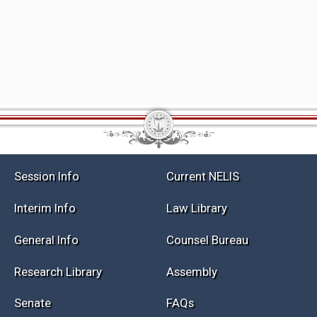
Session Info
Current NELIS
Interim Info
Law Library
General Info
Counsel Bureau
Research Library
Assembly
Senate
FAQs