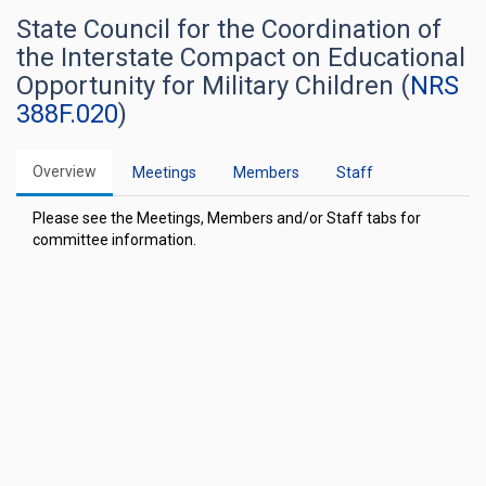
State Council for the Coordination of
the Interstate Compact on Educational
Opportunity for Military Children (
NRS
388F.020
)
Overview
Meetings
Members
Staff
Please see the Meetings, Members and/or Staff tabs for
committee information.