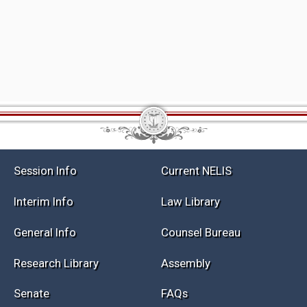
Session Info
Current NELIS
Interim Info
Law Library
General Info
Counsel Bureau
Research Library
Assembly
Senate
FAQs