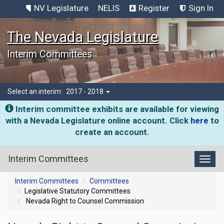
NV Legislature
NELIS
Register
Sign In
The Nevada Legislature
Interim Committees
Select an interim:
2017 - 2018
Interim committee exhibits are available for viewing
with a Nevada Legislature online account. Click
here
to
create an account.
Interim Committees
Toggl
Interim Committees
Committees
Legislative Statutory Committees
Nevada Right to Counsel Commission