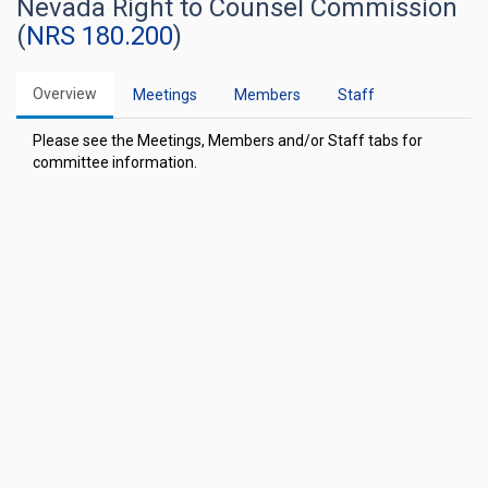
Nevada Right to Counsel Commission
(
NRS 180.200
)
Overview
Meetings
Members
Staff
Please see the Meetings, Members and/or Staff tabs for
committee information.