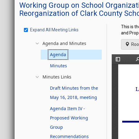
Working Group on School Organizati
Reorganization of Clark County Scho
This is t
Expand All Meeting Links
and Prop
Agenda and Minutes
Roo
Agenda
Minutes
Minutes Links
Draft Minutes from the
May 16, 2018, meeting
Agenda Item IV -
Proposed Working
Group
Recommendations