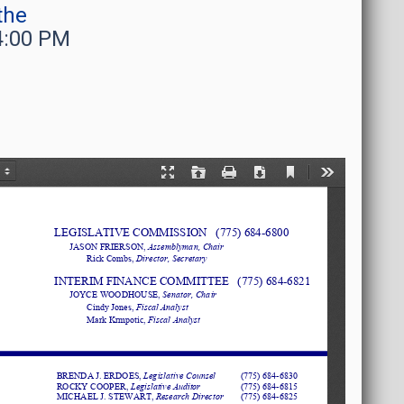
the
4:00 PM