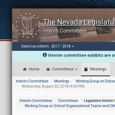
The Nevada Legislatu
Interim Committees
Select an interim:
2017 - 2018
Interim committee exhibits are av
Home
Committees
Meetings
Interim Committees
Meetings
Working Group on School
Wednesday, August 22, 2018 (4:00 PM)
Interim Committees
Committees
Legislative Interim
Working Group on School Organizational Teams and Other