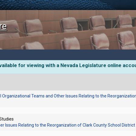
re
ailable for viewing with a Nevada Legislature online acco
 Organizational Teams and Other Issues Relating to the Reorganization 
 Studies
 Issues Relating to the Reorganization of Clark County School District