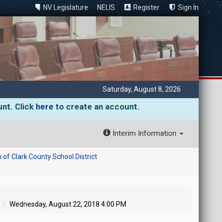
NV Legislature
NELIS
Register
Sign In
Saturday, August 8, 2026
unt. Click
here
to create an account.
Interim Information
of Clark County School District
Wednesday, August 22, 2018 4:00 PM