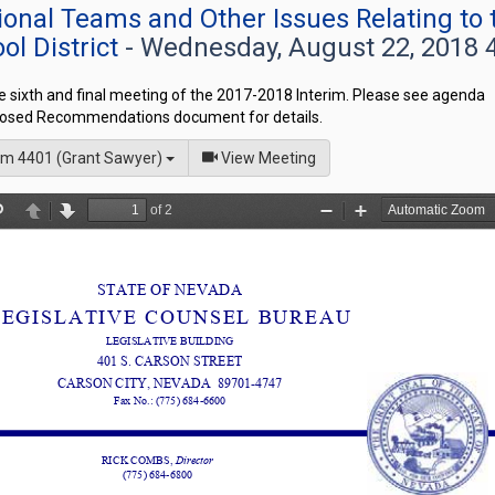
onal Teams and Other Issues Relating to 
ol District
- Wednesday, August 22, 2018 
he sixth and final meeting of the 2017-2018 Interim. Please see agenda
osed Recommendations document for details.
of
m 4401 (Grant Sawyer)
View Meeting