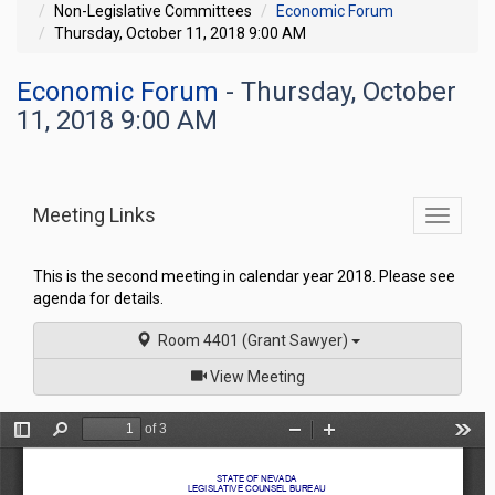
Non-Legislative Committees
Economic Forum
Thursday, October 11, 2018 9:00 AM
Economic Forum
- Thursday, October
11, 2018 9:00 AM
Meeting Links
Toggle
commit
navigati
This is the second meeting in calendar year 2018. Please see
agenda for details.
Room 4401 (Grant Sawyer)
of
View Meeting