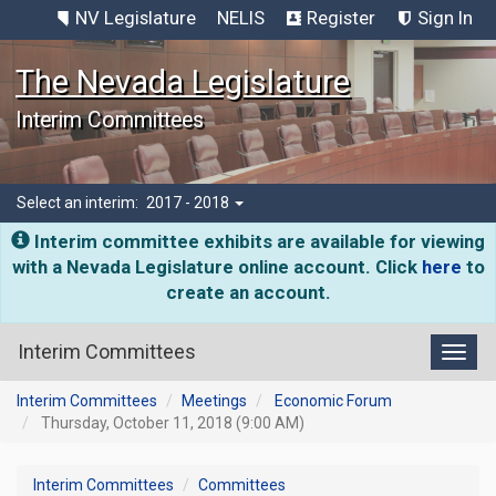
NV Legislature
NELIS
Register
Sign In
The Nevada Legislature
Interim Committees
Select an interim:
2017 - 2018
Interim committee exhibits are available for viewing
with a Nevada Legislature online account. Click
here
to
create an account.
Interim Committees
Toggl
Interim Committees
Meetings
Economic Forum
Thursday, October 11, 2018 (9:00 AM)
Interim Committees
Committees