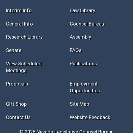
Session Info
Current NELIS
Interim Info
Law Library
General Info
Counsel Bureau
Research Library
Assembly
Senate
FAQs
View Scheduled
Publications
Meetings
Proposals
Employment