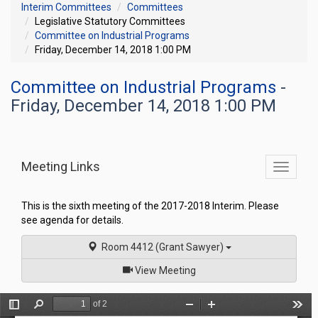
Interim Committees
Committees
Legislative Statutory Committees
Committee on Industrial Programs
Friday, December 14, 2018 1:00 PM
Committee on Industrial Programs
-
Friday, December 14, 2018 1:00 PM
Meeting Links
Toggle
commit
navigati
This is the sixth meeting of the 2017-2018 Interim. Please
see agenda for details.
Room 4412 (Grant Sawyer)
of
View Meeting