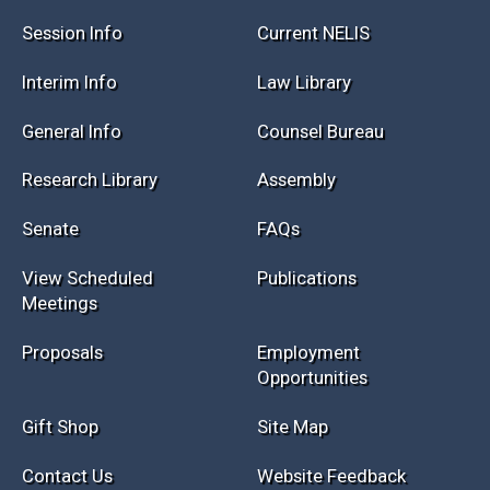
Session Info
Current NELIS
Interim Info
Law Library
General Info
Counsel Bureau
Research Library
Assembly
Senate
FAQs
View Scheduled
Publications
Meetings
Proposals
Employment
Opportunities
Gift Shop
Site Map
Contact Us
Website Feedback