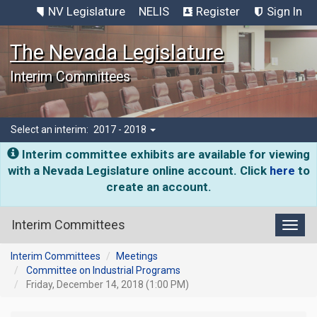
NV Legislature
NELIS
Register
Sign In
The Nevada Legislature
Interim Committees
Select an interim:
2017 - 2018
Interim committee exhibits are available for viewing
with a Nevada Legislature online account. Click
here
to
create an account.
Interim Committees
Toggl
Interim Committees
Meetings
Committee on Industrial Programs
Friday, December 14, 2018 (1:00 PM)