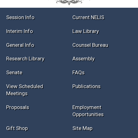
Session Info
Current NELIS
Interim Info
Law Library
General Info
Counsel Bureau
Research Library
Assembly
Senate
FAQs
View Scheduled
Publications