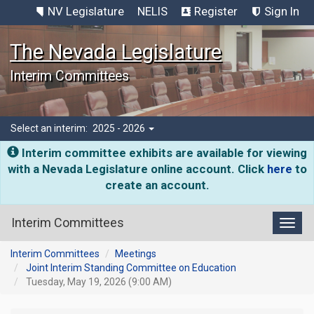
NV Legislature
NELIS
Register
Sign In
The Nevada Legislature
Interim Committees
Select an interim:
2025 - 2026
Interim committee exhibits are available for viewing
with a Nevada Legislature online account. Click
here
to
create an account.
Interim Committees
Toggl
Interim Committees
Meetings
Joint Interim Standing Committee on Education
Tuesday, May 19, 2026 (9:00 AM)