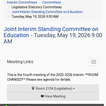
Interim Committees
Committees
Legislative Statutory Committees
Joint Interim Standing Committee on Education
Tuesday, May 19, 2026 9:00 AM
Joint Interim Standing Committee on
Education
- Tuesday, May 19, 2026 9:00
AM
Meeting Links
Toggle
commit
navigati
This is the fourth meeting of the 2025-2026 Interim. **ROOM
CHANGED** Please see agenda for details.
Room 2134 (Legislative)
of
View Meeting