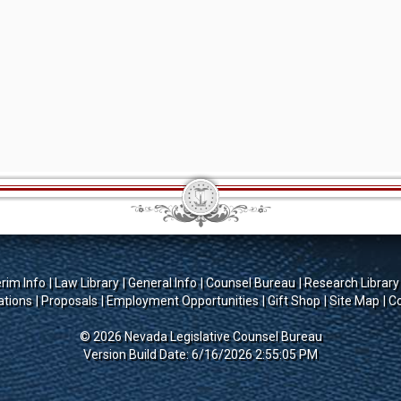
erim Info
Law Library
General Info
Counsel Bureau
Research Library
ations
Proposals
Employment Opportunities
Gift Shop
Site Map
Co
© 2026 Nevada Legislative Counsel Bureau
Version Build Date: 6/16/2026 2:55:05 PM