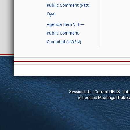
Public Comment (Patti
Oya)
Agenda Item VI E—
Public Comment-
Compiled (UWSN)
Session Info
Current NELIS
Int
Scheduled Meetings
Public