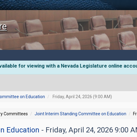
re
ailable for viewing with a Nevada Legislature online acco
 Committee on Education
Friday, April 24, 2026 (9:00 AM)
ory Committees
Joint Interim Standing Committee on Education
Fr
on Education
- Friday, April 24, 2026 9:00 