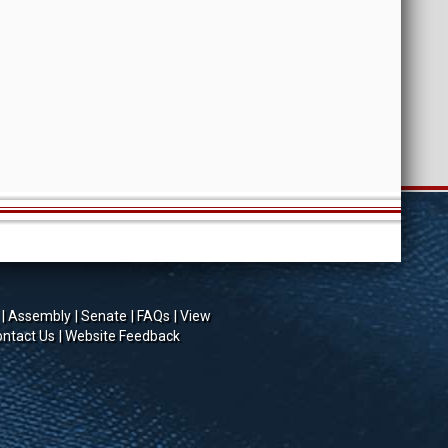
Assembly
Senate
FAQs
View
ntact Us
Website Feedback