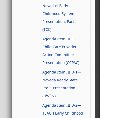
Nevada’s Early
Childhood System
Presentation, Part 1
(TCC)
Agenda Item III C—
Child Care Provider
Action Committee
Presentation (CCPAC)
Agenda Item III D-1—
Nevada Ready State
Pre-K Presentation
(UWSN)
Agenda Item III D-2—
TEACH Early Childhood