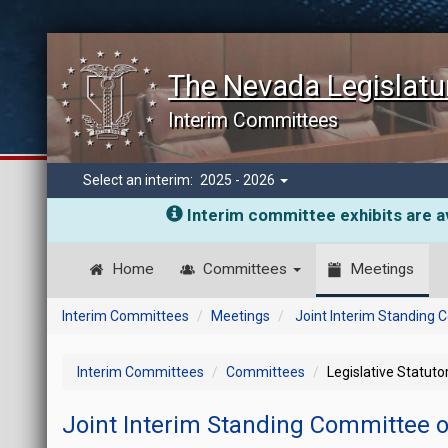
The Nevada Legislatu
Interim Committees
Select an interim:
2025 - 2026
Interim committee exhibits are av
Home
Committees
Meetings
Interim Committees
Meetings
Joint Interim Standing
Interim Committees
Committees
Legislative Statut
Joint Interim Standing Committee 