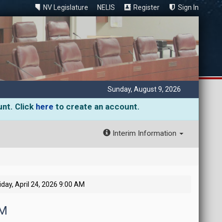
NV Legislature
NELIS
Register
Sign In
Sunday, August 9, 2026
unt. Click
here
to create an account.
Interim Information
iday, April 24, 2026 9:00 AM
AM