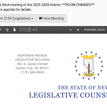
the third meeting of the 2025-2026 Interim. **ROOM CHANGED**
e agenda for details.
of
m 2134 (Legislative)
View Meeting