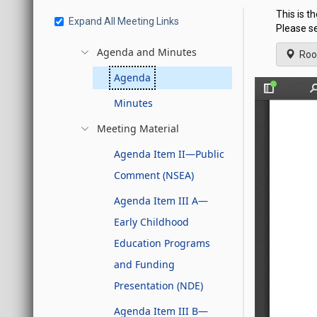
This is 
Expand All Meeting Links
Please se
Agenda and Minutes
Roo
Agenda
Minutes
Meeting Material
Agenda Item II—Public
Comment (NSEA)
Agenda Item III A—
Early Childhood
Education Programs
and Funding
Presentation (NDE)
Agenda Item III B—