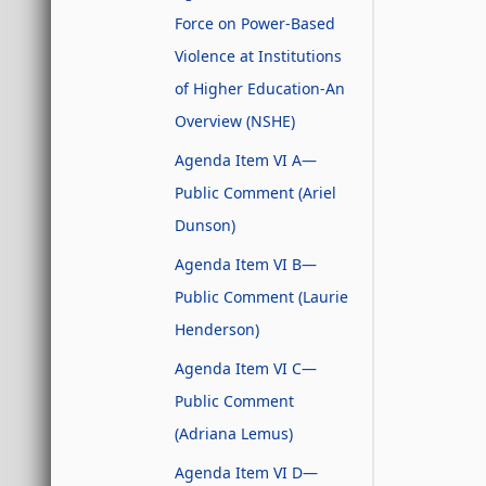
Force on Power-Based
Violence at Institutions
of Higher Education-An
Overview (NSHE)
Agenda Item VI A—
Public Comment (Ariel
Dunson)
Agenda Item VI B—
Public Comment (Laurie
Henderson)
Agenda Item VI C—
Public Comment
(Adriana Lemus)
Agenda Item VI D—