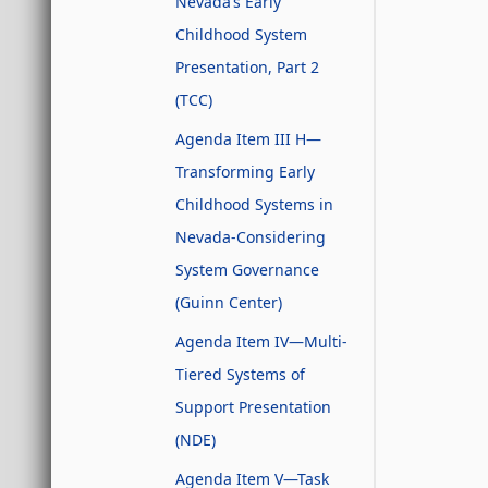
Nevada’s Early
Childhood System
Presentation, Part 2
(TCC)
Agenda Item III H—
Transforming Early
Childhood Systems in
Nevada-Considering
System Governance
(Guinn Center)
Agenda Item IV—Multi-
Tiered Systems of
Support Presentation
(NDE)
Agenda Item V—Task