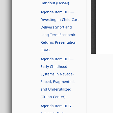
Handout (UWSN)
Agenda Item III E—
Investing in Child Care
Delivers Short and
Long-Term Economic
Returns Presentation
(CAA)
Agenda Item III F—
Early Childhood
Systems in Nevada-
Siloed, Fragmented,
and Underutilized
(Guinn Center)
Agenda Item III G—