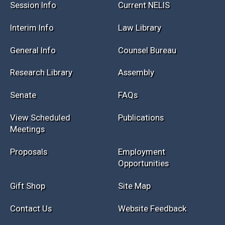
Session Info
Current NELIS
Interim Info
Law Library
General Info
Counsel Bureau
Research Library
Assembly
Senate
FAQs
View Scheduled
Publications
Meetings