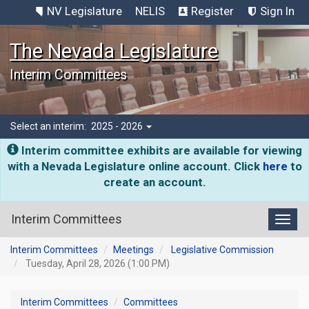
NV Legislature
NELIS
Register
Sign In
The Nevada Legislature
Interim Committees
Select an interim:
2025 - 2026
Interim committee exhibits are available for viewing
with a Nevada Legislature online account. Click
here
to
create an account.
Interim Committees
Toggl
Interim Committees
Meetings
Legislative Commission
Tuesday, April 28, 2026 (1:00 PM)
Interim Committees
Committees