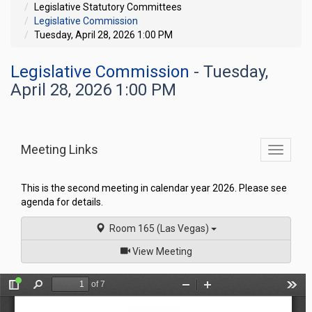
Legislative Statutory Committees
Legislative Commission
Tuesday, April 28, 2026 1:00 PM
Legislative Commission
- Tuesday,
April 28, 2026 1:00 PM
Meeting Links
Toggle
commit
navigati
This is the second meeting in calendar year 2026. Please see
agenda for details.
Room 165 (Las Vegas)
of
View Meeting