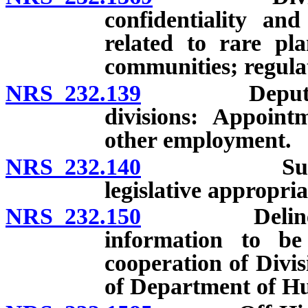
confidentiality and
related to rare pla
communities; regula
NRS 232.139
Deputies and 
divisions: Appointm
other employment.
NRS 232.140
Support of
legislative appropria
NRS 232.150
Delineation 
information to be
cooperation of Divi
of Department of H