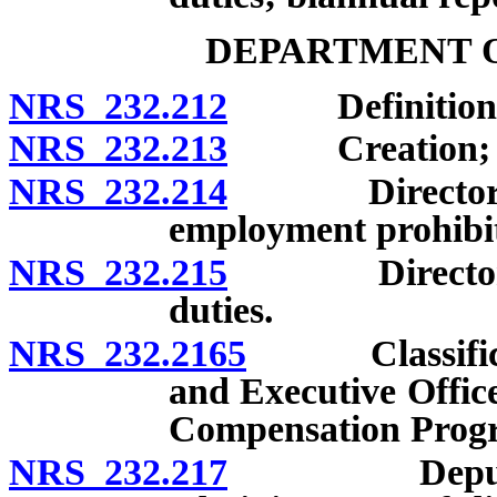
DEPARTMENT O
NRS 232.212
Definitions
NRS 232.213
Creation; co
NRS 232.214
Director: App
employment prohibi
NRS 232.215
Director: Ap
duties.
NRS 232.2165
Classificatio
and Executive Offic
Compensation Prog
NRS 232.217
Deputies and