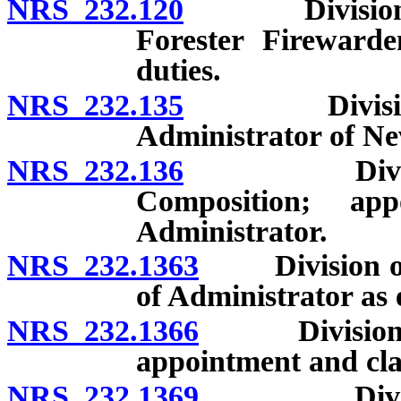
NRS 232.120
Division of F
Forester Fireward
duties.
NRS 232.135
Division of 
Administrator of Ne
NRS 232.136
Division of
Composition; app
Administrator.
NRS 232.1363
Division of 
of Administrator as 
NRS 232.1366
Division of 
appointment and clas
NRS 232.1369
Division of