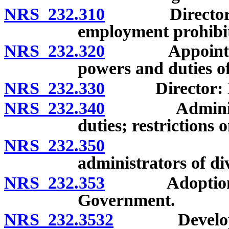
NRS 232.310
Director: App
employment prohibite
NRS 232.320
Appointment o
powers and duties of
NRS 232.330
Director: Emp
NRS 232.340
Administrator
duties; restrictions
NRS 232.350
Deputies a
administrators of div
NRS 232.353
Adoption of s
Government.
NRS 232.3532
Development 