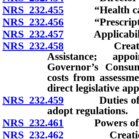
NRS 232.455
“Health care 
NRS 232.456
“Prescription
NRS 232.457
Applicabili
NRS 232.458
Creation of 
Assistance; appo
Governor’s Consu
costs from assessme
direct legislative ap
NRS 232.459
Duties of Adv
adopt regulations.
NRS 232.461
Powers of Advo
NRS 232.462
Creation of 