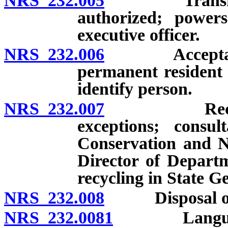
NRS 232.005
Transfer of 
authorized; powers
executive officer.
NRS 232.006
Acceptance of
permanent resident c
identify person.
NRS 232.007
Recycling r
exceptions; consu
Conservation and N
Director of Departm
recycling in State G
NRS 232.008
Disposal of ele
NRS 232.0081
Language ac