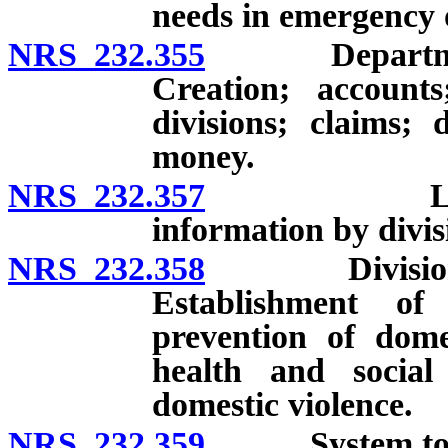
needs in emergency o
NRS 232.355
Department o
Creation; account
divisions; claims; 
money.
NRS 232.357
Limitations
information by divis
NRS 232.358
Division of 
Establishment of
prevention of dome
health and social 
domestic violence.
NRS 232.359
System to pro