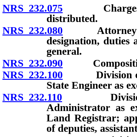
NRS 232.075
Charges for b
distributed.
NRS 232.080
Attorney Gene
designation, duties 
general.
NRS 232.090
Composition 
NRS 232.100
Division of W
State Engineer as ex
NRS 232.110
Division of 
Administrator as e
Land Registrar; ap
of deputies, assista