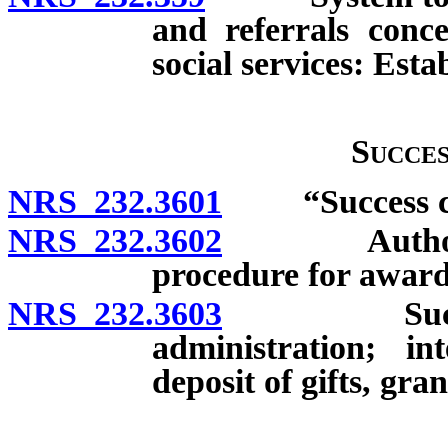
and referrals conc
social services: Est
Succe
NRS 232.3601
“Success con
NRS 232.3602
Authority to
procedure for award
NRS 232.3603
Success Co
administration; in
deposit of gifts, gra