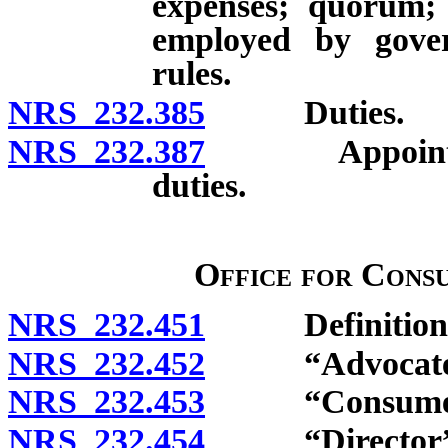
expenses; quorum; 
employed by gover
rules.
NRS 232.385
Duties.
NRS 232.387
Appointment 
duties.
Office for Cons
NRS 232.451
Definitions
NRS 232.452
“Advocate” 
NRS 232.453
“Consumer” 
NRS 232.454
“Director” d