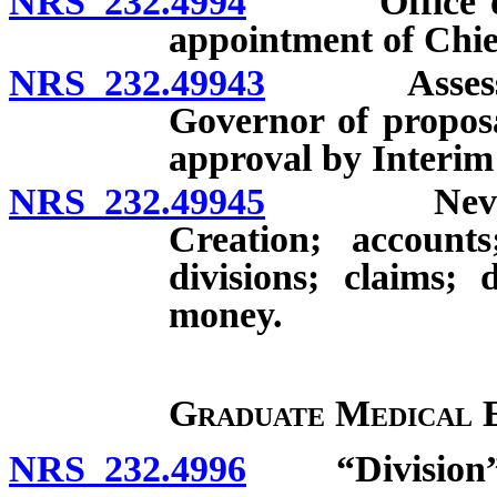
NRS 232.4994
Office of Da
appointment of Chief
NRS 232.49943
Assessment
Governor of proposa
approval by Interim
NRS 232.49945
Nevada He
Creation; account
divisions; claims; 
money.
Graduate Medical 
NRS 232.4996
“Division” 