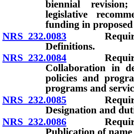
biennial revision
legislative recomm
funding in proposed
NRS 232.0083
Requirements
Definitions.
NRS 232.0084
Requirements
Collaboration in d
policies and progra
programs and servi
NRS 232.0085
Requirements
Designation and dutie
NRS 232.0086
Requirements
Publication of name 