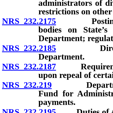
administrators of di
restrictions on othe
NRS 232.2175
Posting of n
bodies on State’s 
Department; regulat
NRS 232.2185
Directory o
Department.
NRS 232.2187
Requirement 
upon repeal of certa
NRS 232.219
Department o
Fund for Administra
payments.
NRS 232.2195
Duties of Adm