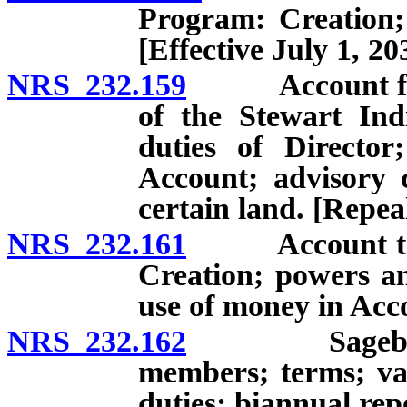
Program: Creation; 
[Effective July 1, 20
NRS 232.159
Account for th
of the Stewart Ind
duties of Director
Account; advisory c
certain land. [Repea
NRS 232.161
Account to Re
Creation; powers an
use of money in Acc
NRS 232.162
Sagebrush Ec
members; terms; va
duties; biannual rep