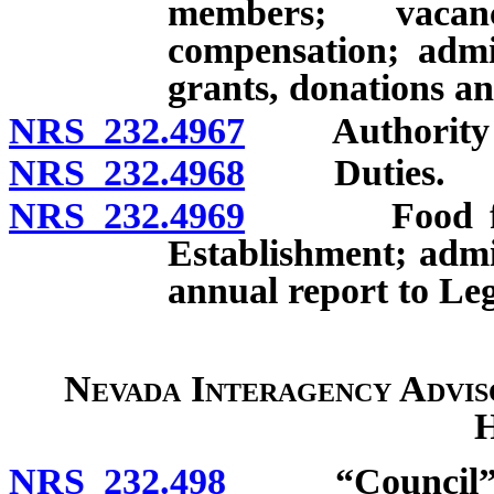
members; vacan
compensation; admin
grants, donations an
NRS 232.4967
Authority to
NRS 232.4968
Duties.
NRS 232.4969
Food for Pe
Establishment; admin
annual report to Leg
Nevada Interagency Advis
H
NRS 232.498
“Council” d