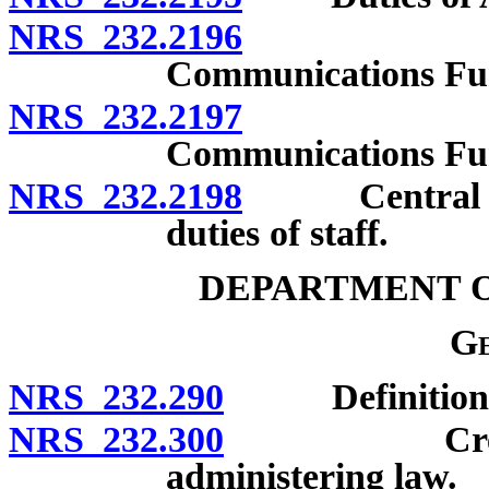
NRS 232.2196
Departmen
Communications Fund
NRS 232.2197
Departmen
Communications Fu
NRS 232.2198
Central Mail
duties of staff.
DEPARTMENT O
Ge
NRS 232.290
Definitions
NRS 232.300
Creation; di
administering law.