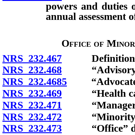
powers and duties o
annual assessment of
Office of Minor
NRS 232.467
Definitions
NRS 232.468
“Advisory Co
NRS 232.4685
“Advocate” 
NRS 232.469
“Health care
NRS 232.471
“Manager” d
NRS 232.472
“Minority gr
NRS 232.473
“Office” de