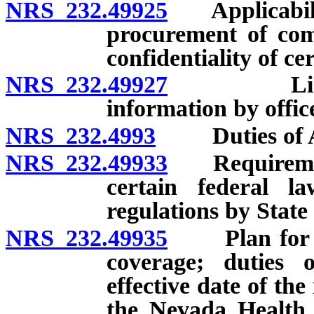
NRS 232.49925
Applicability
procurement of comm
confidentiality of c
NRS 232.49927
Limitatio
information by offic
NRS 232.4993
Duties of Au
NRS 232.49933
Requirement 
certain federal l
regulations by State
NRS 232.49935
Plan for cer
coverage; duties o
effective date of the
the Nevada Health 