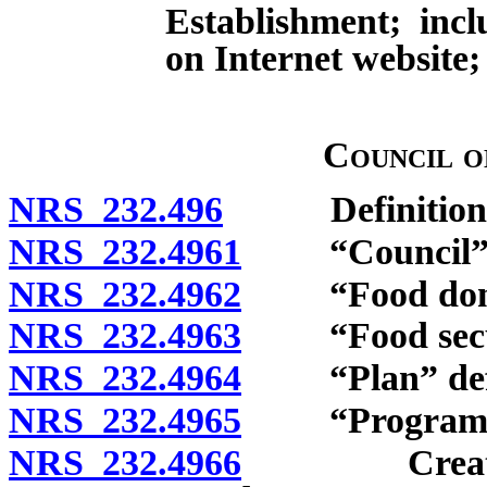
Establishment; incl
on Internet website; 
Council o
NRS 232.496
Definitions
NRS 232.4961
“Council” d
NRS 232.4962
“Food donor
NRS 232.4963
“Food securi
NRS 232.4964
“Plan” defi
NRS 232.4965
“Program” d
NRS 232.4966
Creation; c