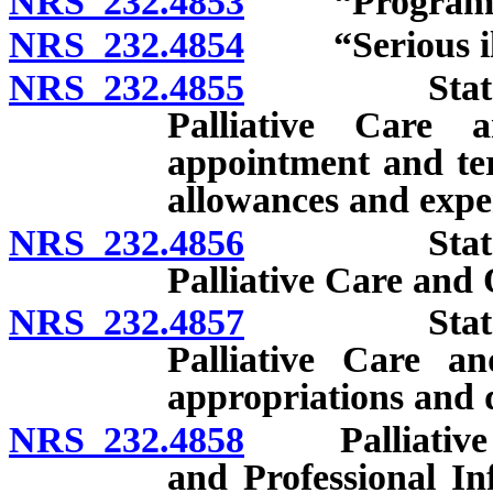
NRS 232.4853
“Program” d
NRS 232.4854
“Serious illn
NRS 232.4855
State of N
Palliative Care 
appointment and ter
allowances and expe
NRS 232.4856
State of N
Palliative Care and Q
NRS 232.4857
State of N
Palliative Care an
appropriations and 
NRS 232.4858
Palliative Ca
and Professional I