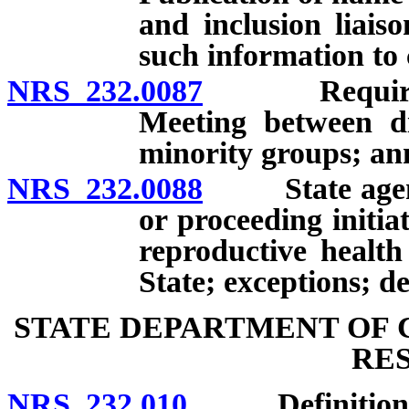
and inclusion liais
such information to 
NRS 232.0087
Requirements
Meeting between di
minority groups; an
NRS 232.0088
State agency 
or proceeding initia
reproductive health 
State; exceptions; de
STATE DEPARTMENT OF 
RE
NRS 232.010
Definitions