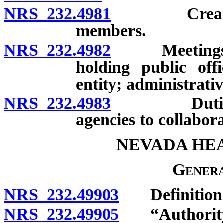
NRS 232.4981
Creation; c
members.
NRS 232.4982
Meetings; q
holding public of
entity; administrati
NRS 232.4983
Duties; req
agencies to collabor
NEVADA HE
Genera
NRS 232.49903
Definition
NRS 232.49905
“Authority”