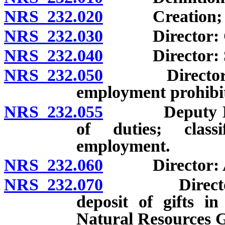
NRS 232.020
Creation; resp
NRS 232.030
Director: Crea
NRS 232.040
Director: Sele
NRS 232.050
Director: App
employment prohibi
NRS 232.055
Deputy Direc
of duties; classi
employment.
NRS 232.060
Director: App
NRS 232.070
Director: Po
deposit of gifts i
Natural Resources G