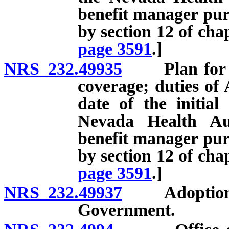
benefit manager pu
by section 12 of cha
page 3591
.]
NRS 232.49935
Plan for cer
coverage; duties of 
date of the initial
Nevada Health Au
benefit manager pu
by section 12 of cha
page 3591
.]
NRS 232.49937
Adoption of 
Government.