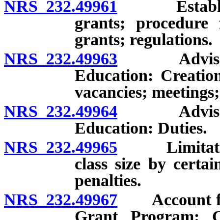
NRS 232.49961
Establishme
grants; procedure 
grants; regulations.
NRS 232.49963
Advisory C
Education: Creatio
vacancies; meetings
NRS 232.49964
Advisory C
Education: Duties.
NRS 232.49965
Limitations
class size by certai
penalties.
NRS 232.49967
Account for
Grant Program: Cre