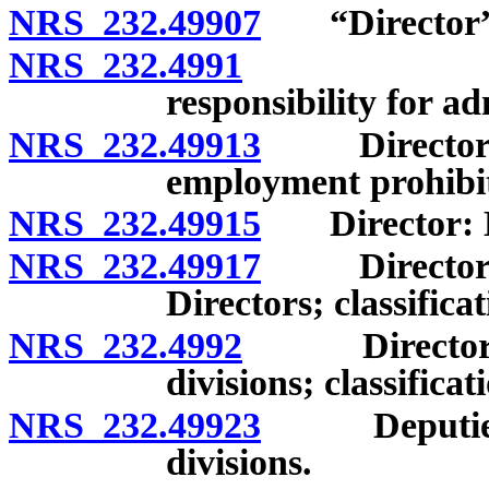
NRS 232.49907
“Director” 
NRS 232.4991
Creation;
responsibility for ad
NRS 232.49913
Director: Ap
employment prohibite
NRS 232.49915
Director: Em
NRS 232.49917
Director: A
Directors; classific
NRS 232.4992
Director: Ap
divisions; classific
NRS 232.49923
Deputies an
divisions.