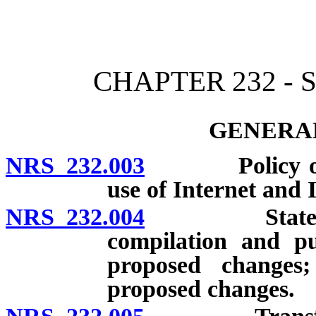
[Rev. 4/15/2026 11:41:38
CHAPTER 232 -
GENERAL
NRS 232.003
Policy on pu
use of Internet and I
NRS 232.004
State Admini
compilation and pu
proposed changes
proposed changes.