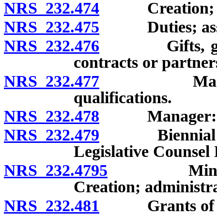
NRS 232.474
Creation; p
NRS 232.475
Duties; assist
NRS 232.476
Gifts, grants
contracts or partner
NRS 232.477
Manager: Ap
qualifications.
NRS 232.478
Manager: Du
NRS 232.479
Biennial repo
Legislative Counsel
NRS 232.4795
Minority H
Creation; administra
NRS 232.481
Grants of mon