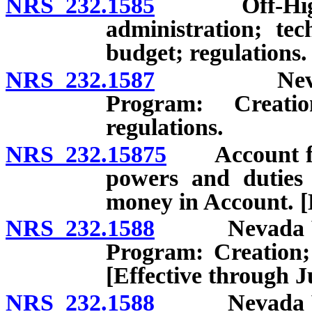
NRS 232.1585
Off-Highway
administration; tec
budget; regulations.
NRS 232.1587
Nevada Con
Program: Creatio
regulations.
NRS 232.15875
Account for 
powers and duties 
money in Account. [
NRS 232.1588
Nevada Volun
Program: Creation; 
[Effective through J
NRS 232.1588
Nevada Volun