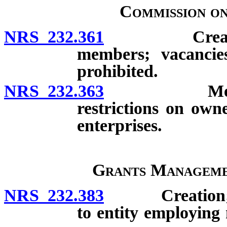
Commission o
NRS 232.361
Creation; co
members; vacancie
prohibited.
NRS 232.363
Meetings; q
restrictions on own
enterprises.
Grants Manageme
NRS 232.383
Creation; com
to entity employing