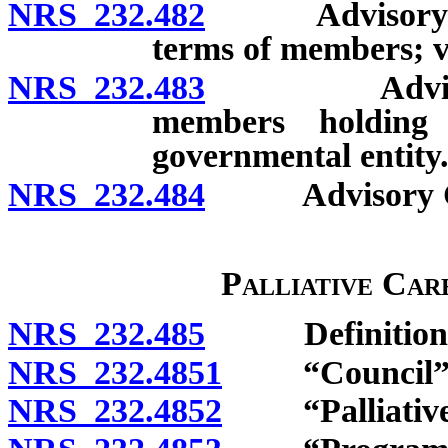
NRS 232.482
Advisory Comm
terms of members; v
NRS 232.483
Advisory Co
members holding
governmental entity
NRS 232.484
Advisory Com
Palliative Car
NRS 232.485
Definitions
NRS 232.4851
“Council” d
NRS 232.4852
“Palliative c