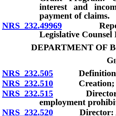
interest and inco
payment of claims.
NRS 232.49969
Reports t
Legislative Counsel 
DEPARTMENT OF B
Ge
NRS 232.505
Definitions
NRS 232.510
Creation; co
NRS 232.515
Director: App
employment prohibite
NRS 232.520
Director: Appo