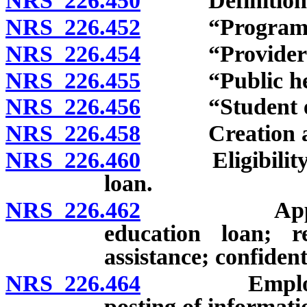
NRS 226.450
Definitions
NRS 226.452
“Program” d
NRS 226.454
“Provider of h
NRS 226.455
“Public health
NRS 226.456
“Student educ
NRS 226.458
Creation and 
NRS 226.460
Eligibility fo
loan.
NRS 226.462
Application
education loan; 
assistance; confident
NRS 226.464
Employment o
posting of informat