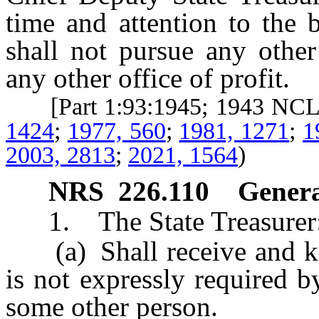
time and attention to the 
shall not pursue any other
any other office of profit.
[Part 1:93:1945; 1943 NC
1424
;
1977, 560
;
1981, 1271
;
1
2003, 2813
;
2021, 1564
)
NRS
226.110
Genera
1. The State Treasurer
(a) Shall receive and kee
is not expressly required 
some other person.