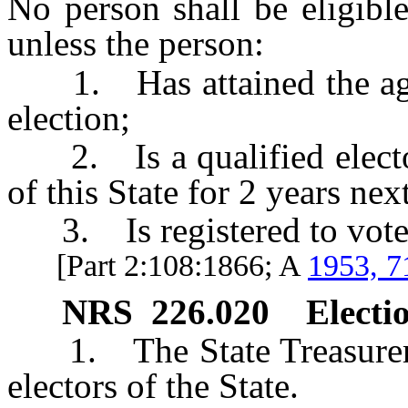
No person shall be eligible
unless the person:
1. Has attained the age o
election;
2. Is a qualified elector 
of this State for 2 years nex
3. Is registered to vote i
[Part 2:108:1866; A
1953, 7
NRS
226.020
Electio
1. The State Treasurer sh
electors of the State.