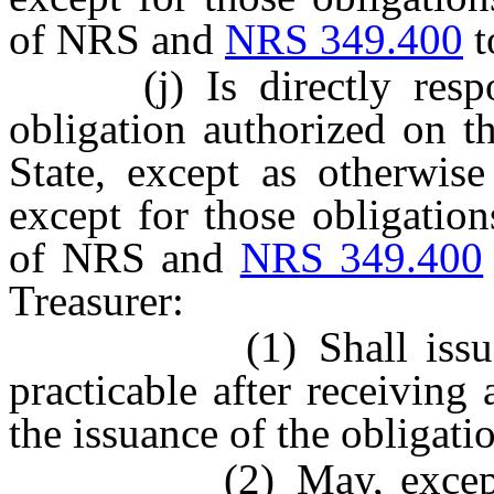
of NRS and
NRS 349.400
t
(j) Is directly respons
obligation authorized on t
State, except as otherwis
except for those obligatio
of NRS and
NRS 349.400
Treasurer:
(1) Shall issue such
practicable after receiving
the issuance of the obligati
(2) May, except as 