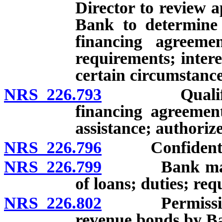
Director to review a
Bank to determine 
financing agreemen
requirements; intere
certain circumstance
NRS 226.793
Qualified bo
financing agreement
assistance; authoriz
NRS 226.796
Confidential i
NRS 226.799
Bank may pro
of loans; duties; re
NRS 226.802
Permissible fo
revenue bonds by B