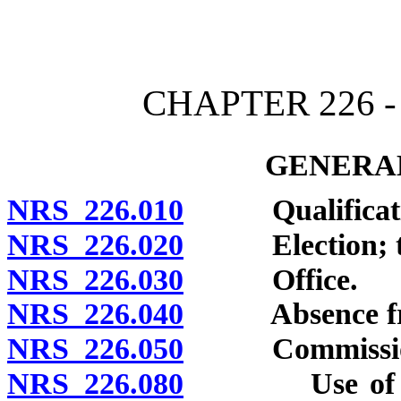
[Rev. 4/15/2026 11:40:20
CHAPTER 226 
GENERAL
NRS 226.010
Qualifications
NRS 226.020
Election; ter
NRS 226.030
Office.
NRS 226.040
Absence from 
NRS 226.050
Commission; 
NRS 226.080
Use of facsim