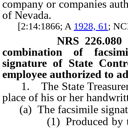
company or companies autho
of Nevada.
[2:14:1866; A
1928, 61
; N
NRS
226.080
combination of facsimi
signature of State Contro
employee authorized to ad
1. The State Treasurer ma
place of his or her handwritt
(a) The facsimile signatu
(1) Produced by the mo