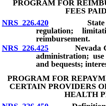
PROGRAM FOR REIMBU
FEES PAI
NRS 226.420
State Treasu
regulation; limit
reimbursement.
NRS 226.425
Nevada Grown
administration; use
and bequests; intere
PROGRAM FOR REPAYME
CERTAIN PROVIDERS O
HEALTH P