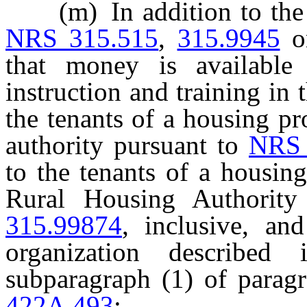
(m) In addition to the in
NRS 315.515
,
315.9945
o
that money is available 
instruction and training in 
the tenants of a housing pr
authority pursuant to
NRS 
to the tenants of a housin
Rural Housing Authorit
315.99874
, inclusive, an
organization described 
subparagraph (1) of parag
422A.493
: