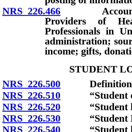
NRS 226.466
Account for 
Providers of He
Professionals in U
administration; sou
income; gifts, donat
STUDENT L
NRS 226.500
Definitions
NRS 226.510
“Student educ
NRS 226.520
“Student loan
NRS 226.530
“Student Loa
NRS 226.540
“Student loan