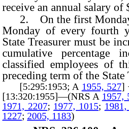
receive an annual salary of
2. On the first Monday in
Monday of every fourth yea
State Treasurer must be in
cumulative percentage in
classified employees of th
preceding term of the State 
[5:295:1953; A
1955, 527
]
[13:320:1955]—(NRS A
1957, 
1971, 2207
;
1977, 1015
;
1981,
1227
;
2005, 1183
)