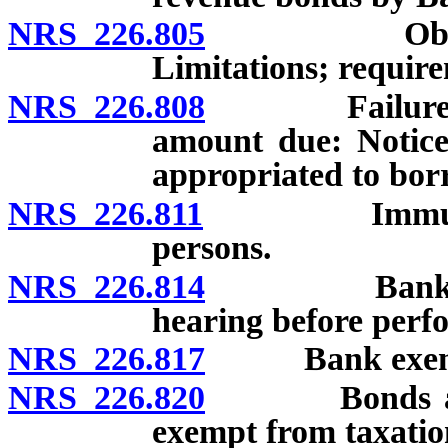
NRS 226.805
Obligation 
Limitations; requir
NRS 226.808
Failure of qu
amount due: Notice
appropriated to bor
NRS 226.811
Immunity from
persons.
NRS 226.814
Bank not req
hearing before perfo
NRS 226.817
Bank exempt 
NRS 226.820
Bonds and ot
exempt from taxatio