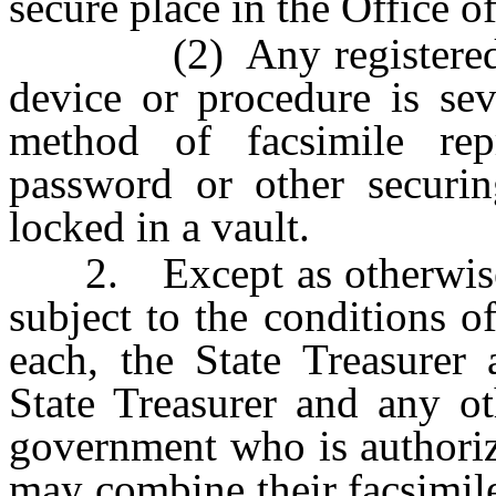
secure place in the Office o
(2) Any registered key
device or procedure is sev
method of facsimile repr
password or other securi
locked in a vault.
2. Except as otherwise re
subject to the conditions o
each, the State Treasurer 
State Treasurer and any ot
government who is authoriz
may combine their facsimile