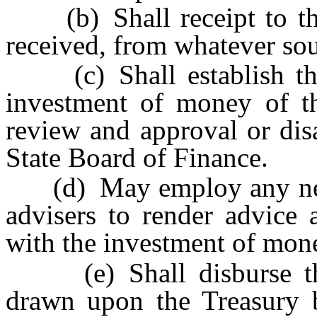
(b) Shall receipt to the 
received, from whatever sour
(c) Shall establish the 
investment of money of the
review and approval or dis
State Board of Finance.
(d) May employ any neces
advisers to render advice 
with the investment of mone
(e) Shall disburse the
drawn upon the Treasury b