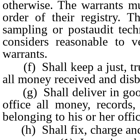
otherwise. The warrants mu
order of their registry. 
sampling or postaudit tech
considers reasonable to ve
warrants.
(f) Shall keep a just, tr
all money received and disb
(g) Shall deliver in good 
office all money, records,
belonging to his or her offic
(h) Shall fix, charge and 