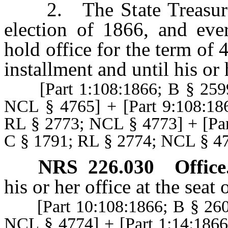
2. The State Treasurer s
election of 1866, and ever
hold office for the term of 
installment and until his or 
[Part 1:108:1866; B § 2599
NCL § 4765] + [Part 9:108:18
RL § 2773; NCL § 4773] + [Par
C § 1791; RL § 2774; NCL § 4
NRS
226.030
Office
his or her office at the seat
[Part 10:108:1866; B § 2608
NCL § 4774] + [Part 1:14:186