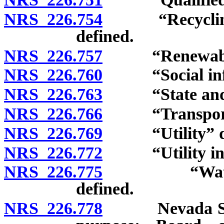
NRS 226.754
“Recycling and
defined.
NRS 226.757
“Renewable en
NRS 226.760
“Social infra
NRS 226.763
“State and loc
NRS 226.766
“Transportatio
NRS 226.769
“Utility” de
NRS 226.772
“Utility infra
NRS 226.775
“Water and 
defined.
NRS 226.778
Nevada State 