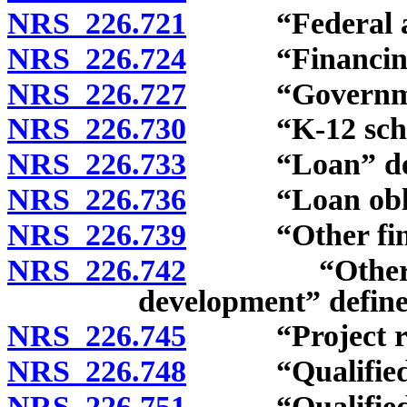
NRS 226.721
“Federal acco
NRS 226.724
“Financing a
NRS 226.727
“Governmenta
NRS 226.730
“K-12 school f
NRS 226.733
“Loan” def
NRS 226.736
“Loan obliga
NRS 226.739
“Other financi
NRS 226.742
“Other infra
development” define
NRS 226.745
“Project reve
NRS 226.748
“Qualified bo
NRS 226.751
“Qualified pr