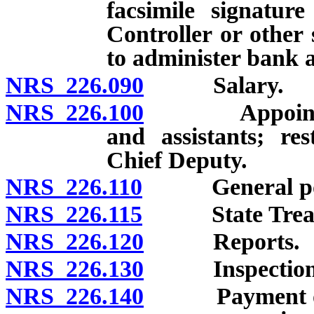
facsimile signature
Controller or other 
to administer bank 
NRS 226.090
Salary.
NRS 226.100
Appointment a
and assistants; re
Chief Deputy.
NRS 226.110
General powe
NRS 226.115
State Treasur
NRS 226.120
Reports.
NRS 226.130
Inspection o
NRS 226.140
Payment of wa