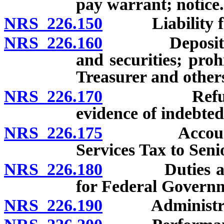
pay warrant; notice.
NRS 226.150
Liability for 
NRS 226.160
Deposit of p
and securities; pro
Treasurer and other
NRS 226.170
Refusal to 
evidence of indebted
NRS 226.175
Account for 
Services Tax to Seni
NRS 226.180
Duties as ex o
for Federal Governm
NRS 226.190
Administration