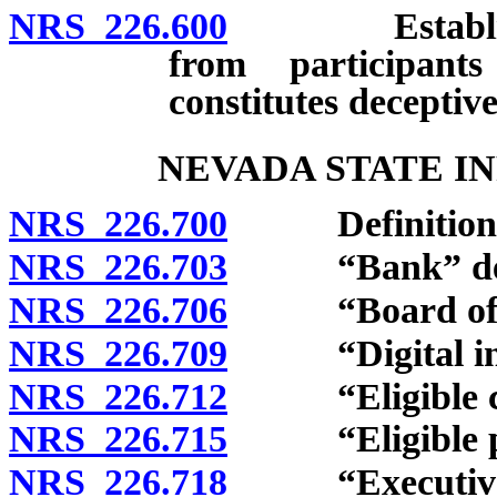
NRS 226.600
Establishmen
from participant
constitutes deceptive
NEVADA STATE I
NRS 226.700
Definitions
NRS 226.703
“Bank” def
NRS 226.706
“Board of Dir
NRS 226.709
“Digital infra
NRS 226.712
“Eligible cos
NRS 226.715
“Eligible pro
NRS 226.718
“Executive Di