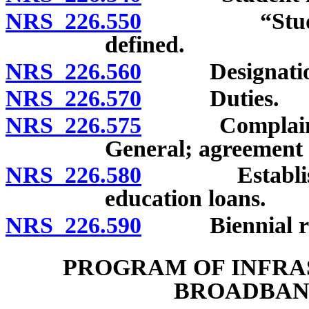
NRS 226.550
“Student loa
defined.
NRS 226.560
Designatio
NRS 226.570
Duties.
NRS 226.575
Complaints to
General; agreement 
NRS 226.580
Establishmen
education loans.
NRS 226.590
Biennial repor
PROGRAM OF INFRA
BROADBAN