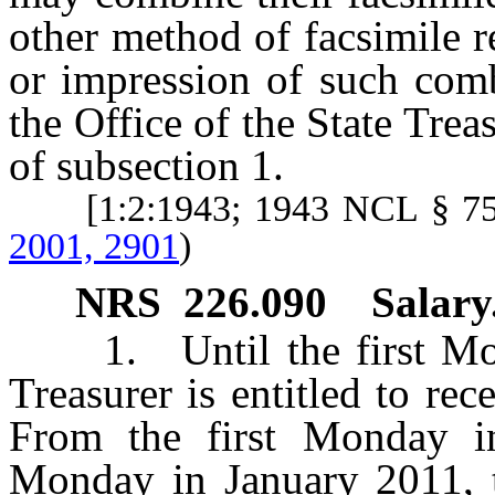
other method of facsimile 
or impression of such comb
the Office of the State Trea
of subsection 1.
[1:2:1943; 1943 NCL § 7
2001, 2901
)
NRS
226.090
Salary
1. Until the first M
Treasurer is entitled to re
From the first Monday in
Monday in January 2011, th