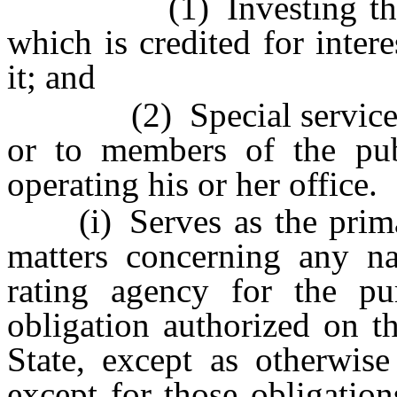
(1) Investing the mo
which is credited for inte
it; and
(2) Special services ren
or to members of the pub
operating his or her office.
(i) Serves as the primary
matters concerning any na
rating agency for the pu
obligation authorized on t
State, except as otherwis
except for those obligatio