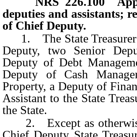
NRS
226.100
App
deputies and assistants; r
of Chief Deputy.
1. The State Treasurer m
Deputy, two Senior Deput
Deputy of Debt Managemen
Deputy of Cash Manage
Property, a Deputy of Finan
Assistant to the State Treas
the State.
2. Except as otherwise
Chief Deputy State Treasur