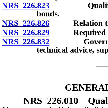
NRS 226.823
Qualified bo
bonds.
NRS 226.826
Relation to o
NRS 226.829
Required re
NRS 226.832
Governmental
technical advice, su
__
GENERAL
NRS
226.010
Qual