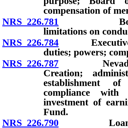
purpose; Board o
compensation of me
NRS 226.781
Board of Di
limitations on condu
NRS 226.784
Executive Dir
duties; powers; com
NRS 226.787
Nevada State
Creation; admini
establishment of
compliance with 
investment of earn
Fund.
NRS 226.790
Loans: Appli