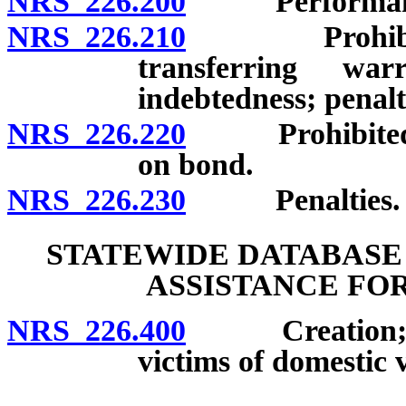
NRS 226.200
Performance o
NRS 226.210
Prohibition a
transferring wa
indebtedness; penalt
NRS 226.220
Prohibited use
on bond.
NRS 226.230
Penalties.
STATEWIDE DATABASE
ASSISTANCE FO
NRS 226.400
Creation; req
victims of domestic 