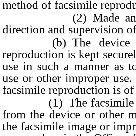
method of facsimile reprodu
(2) Made and used 
direction and supervision of
(b) The device or o
reproduction is kept secure
use in such a manner as to
use or other improper use.
facsimile reproduction is of
(1) The facsimile imag
from the device or other m
the facsimile image or impr