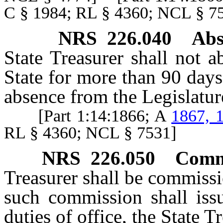
C § 1984; RL § 4360; NCL §
NRS
226.040
Abs
State Treasurer shall not a
State for more than 90 days
absence from the Legislatur
[Part 1:14:1866; A
1867, 
RL § 4360; NCL § 7531]
NRS
226.050
Commi
Treasurer shall be commiss
such commission shall iss
duties of office, the State Tr