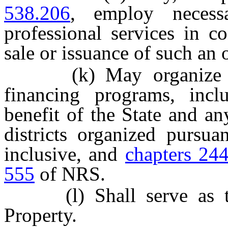
538.206
, employ necessa
professional services in c
sale or issuance of such an 
(k) May organize and 
financing programs, incl
benefit of the State and an
districts organized pursu
inclusive, and
chapters 24
555
of NRS.
(l) Shall serve as the
Property.