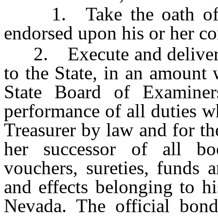
1. Take the oath of off
endorsed upon his or her c
2. Execute and deliver t
to the State, in an amount
State Board of Examiners
performance of all duties w
Treasurer by law and for th
her successor of all bo
vouchers, sureties, funds a
and effects belonging to hi
Nevada. The official bond