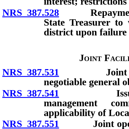
interest; restrictions
NRS 387.528
Repayment of l
State Treasurer to
district upon failure
Joint Facil
NRS 387.531
Joint acquis
negotiable general o
NRS 387.541
Issuance of
management comm
applicability of Lo
NRS 387.551
Joint operati