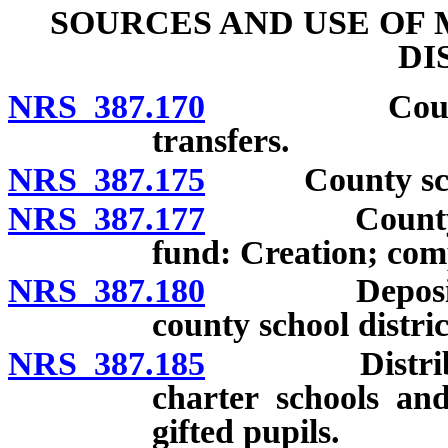
SOURCES AND USE OF
DI
NRS 387.170
County schoo
transfers.
NRS 387.175
County school 
NRS 387.177
County school
fund: Creation; com
NRS 387.180
Deposit by t
county school distric
NRS 387.185
Distribution 
charter schools and
gifted pupils.