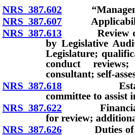
NRS 387.602
“Management 
NRS 387.607
Applicability 
NRS 387.613
Review of sch
by Legislative Audit
Legislature; qualifi
conduct reviews
consultant; self-asse
NRS 387.618
Establishme
committee to assist i
NRS 387.622
Financial ma
for review; addition
NRS 387.626
Duties of con