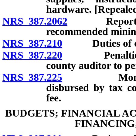
hardware. [Repealed
NRS 387.2062
Report conce
recommended minimu
NRS 387.210
Duties of cou
NRS 387.220
Penalties for
county auditor to pe
NRS 387.225
Money for s
disbursed by tax co
fee.
BUDGETS; FINANCIAL A
FINANCING