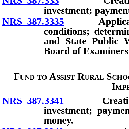
NRS 387.333
Creation; ac
investment; payment
NRS 387.3335
Application 
conditions; determ
and State Public W
Board of Examiners;
Fund to Assist Rural Schoo
Imp
NRS 387.3341
Creation; ac
investment; paymen
money.