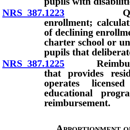
pupils with disabiliti
NRS 387.1223
Quarterly 
enrollment; calcula
of declining enrollm
charter school or un
pupils that deliberat
NRS 387.1225
Reimbursemen
that provides resi
operates license
educational prog
reimbursement.
Apportionment o