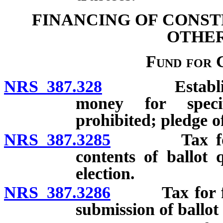
FINANCING OF CONST
OTHER
Fund for 
NRS 387.328
Establishmen
money for specif
prohibited; pledge 
NRS 387.3285
Tax for fund
contents of ballot 
election.
NRS 387.3286
Tax for fund 
submission of ballot