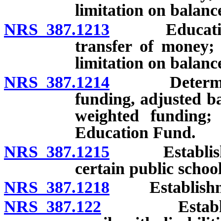
limitation on balanc
NRS 387.1213
Education St
transfer of money;
limitation on balance
NRS 387.1214
Determinatio
funding, adjusted b
weighted funding;
Education Fund.
NRS 387.1215
Establishmen
certain public schoo
NRS 387.1218
Establishment
NRS 387.122
Establishmen