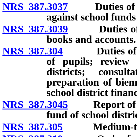
NRS 387.3037
Duties of Dep
against school funds
NRS 387.3039
Duties of De
books and accounts.
NRS 387.304
Duties of Dep
of pupils; review
districts; consul
preparation of bien
school district financ
NRS 387.3045
Report of dec
fund of school distri
NRS 387.305
Medium-term 