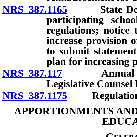
NRS 387.1165
State Depart
participating scho
regulations; notice 
increase provision o
to submit statement
plan for increasing 
NRS 387.117
Annual report
Legislative Counsel
NRS 387.1175
Regulation
APPORTIONMENTS AND
EDUCA
Genera