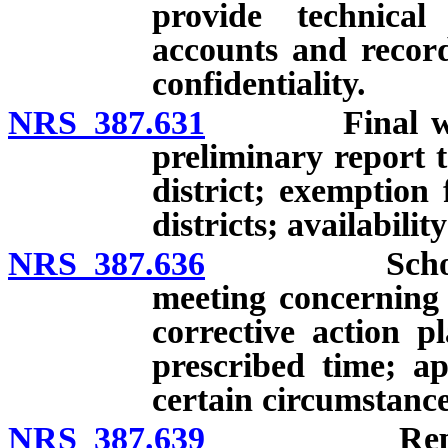
provide technical
accounts and record
confidentiality.
NRS 387.631
Final written
preliminary report t
district; exemption
districts; availabilit
NRS 387.636
School distr
meeting concerning 
corrective action pl
prescribed time; a
certain circumstance
NRS 387.639
Reports by 