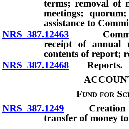
terms; removal of m
meetings; quorum; 
assistance to Commi
NRS 387.12463
Commission
receipt of annual 
contents of report;
NRS 387.12468
Reports.
ACCOUNT
Fund for S
NRS 387.1249
Creation of F
transfer of money t