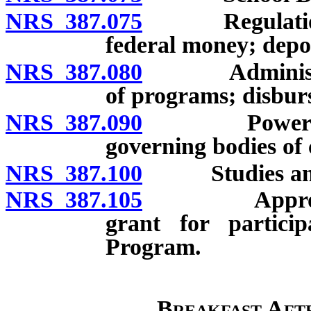
NRS 387.075
Regulations a
federal money; depos
NRS 387.080
Administrati
of programs; disbur
NRS 387.090
Powers of tru
governing bodies of 
NRS 387.100
Studies and 
NRS 387.105
Appropriatio
grant for partici
Program.
Breakfast Aft