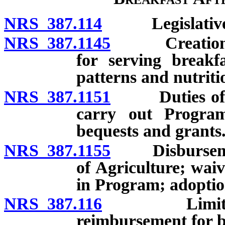
NRS 387.114
Legislative d
NRS 387.1145
Creation; pa
for serving breakf
patterns and nutriti
NRS 387.1151
Duties of Sta
carry out Program;
bequests and grants
NRS 387.1155
Disbursement
of Agriculture; waiv
in Program; adoption
NRS 387.116
Limitation o
reimbursement for b