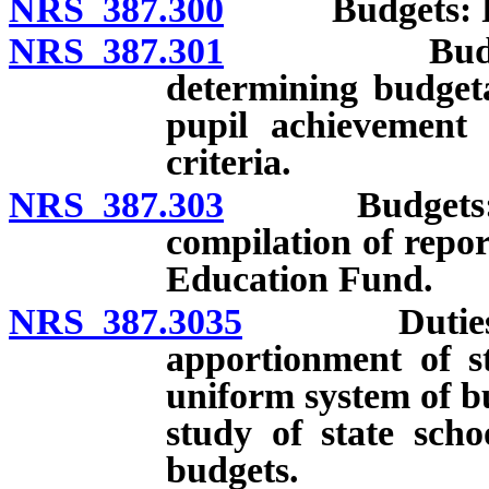
NRS 387.300
Budgets: Pre
NRS 387.301
Budgets: Est
determining budgeta
pupil achievement 
criteria.
NRS 387.303
Budgets: Annu
compilation of repor
Education Fund.
NRS 387.3035
Duties of D
apportionment of s
uniform system of b
study of state scho
budgets.