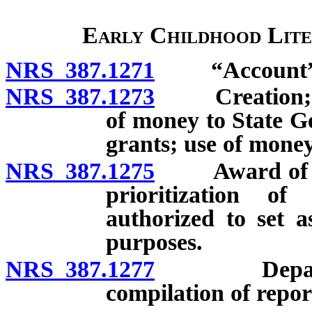
Early Childhood Lite
NRS 387.1271
“Account” d
NRS 387.1273
Creation; use
of money to State G
grants; use of mone
NRS 387.1275
Award of gran
prioritization o
authorized to set a
purposes.
NRS 387.1277
Department
compilation of repor