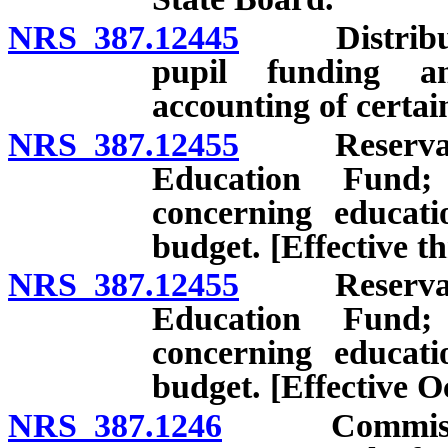
NRS 387.12445
Distributio
pupil funding a
accounting of certai
NRS 387.12455
Reservation
Education Fund;
concerning educati
budget. [Effective t
NRS 387.12455
Reservation
Education Fund;
concerning educati
budget. [Effective O
NRS 387.1246
Commission 