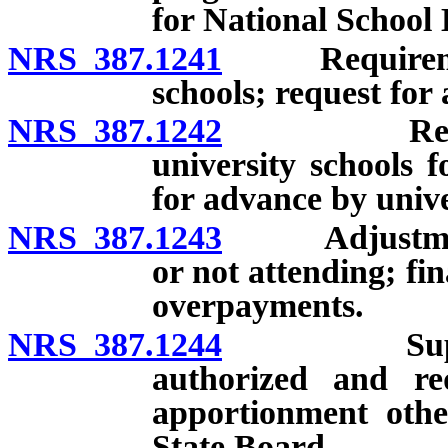
for National Schoo
NRS 387.1241
Requirements
schools; request for
NRS 387.1242
Requiremen
university schools f
for advance by unive
NRS 387.1243
Adjustments 
or not attending; f
overpayments.
NRS 387.1244
Superinten
authorized and r
apportionment othe
State Board.