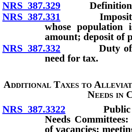
NRS 387.329
Definitions
NRS 387.331
Imposition of 
whose population i
amount; deposit of 
NRS 387.332
Duty of Neva
need for tax.
Additional Taxes to Allevia
Needs in 
NRS 387.3322
Public Scho
Needs Committees: E
of vacancies; meeti