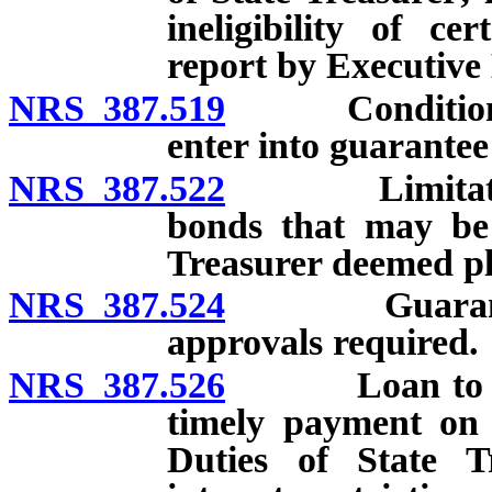
ineligibility of ce
report by Executive 
NRS 387.519
Conditions un
enter into guarante
NRS 387.522
Limitation o
bonds that may be 
Treasurer deemed ple
NRS 387.524
Guarantee ag
approvals required.
NRS 387.526
Loan to schoo
timely payment on 
Duties of State T