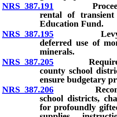
NRS 387.191
Proceeds of 
rental of transien
Education Fund.
NRS 387.195
Levy of tax 
deferred use of mon
minerals.
NRS 387.205
Required and
county school distr
ensure budgetary pri
NRS 387.206
Recommende
school districts, ch
for profoundly gifte
supplies, instruct