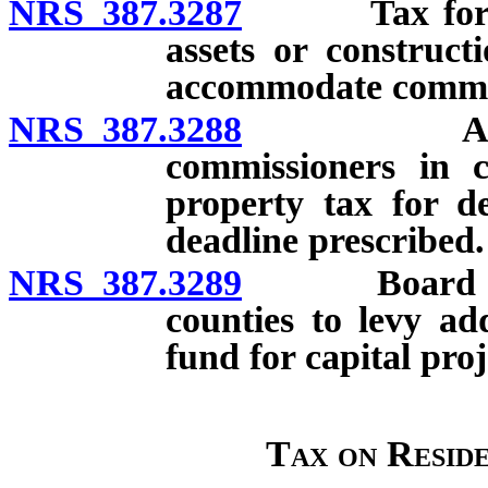
NRS 387.3287
Tax for acco
assets or construct
accommodate commu
NRS 387.3288
Authoriza
commissioners in c
property tax for de
deadline prescribed.
NRS 387.3289
Board of cou
counties to levy ad
fund for capital proj
Tax on Resid