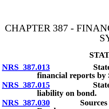
[Rev. 4/15/2026 2:30:10 
CHAPTER 387 - FINA
S
STA
NRS 387.013
State Perma
financial reports by 
NRS 387.015
State Treasu
liability on bond.
NRS 387.030
Sources and d