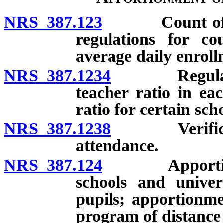
NRS 387.123
Count of pupi
regulations for co
average daily enroll
NRS 387.1234
Regulations
teacher ratio in e
ratio for certain sc
NRS 387.1238
Verification
attendance.
NRS 387.124
Apportionment
schools and univer
pupils; apportionme
program of distance