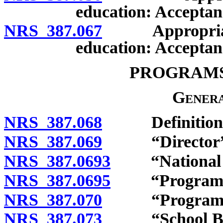
education: Acceptan
NRS 387.067
Appropriation
education: Acceptan
PROGRAMS
Genera
NRS 387.068
Definitions
NRS 387.069
“Director” d
NRS 387.0693
“National Sc
NRS 387.0695
“Program” d
NRS 387.070
“Program of n
NRS 387.073
“School Break