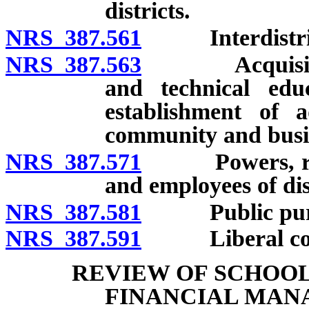
districts.
NRS 387.561
Interdistrict 
NRS 387.563
Acquisition of
and technical edu
establishment of a
community and busin
NRS 387.571
Powers, rights
and employees of dis
NRS 387.581
Public purp
NRS 387.591
Liberal constr
REVIEW OF SCHOOL
FINANCIAL MAN