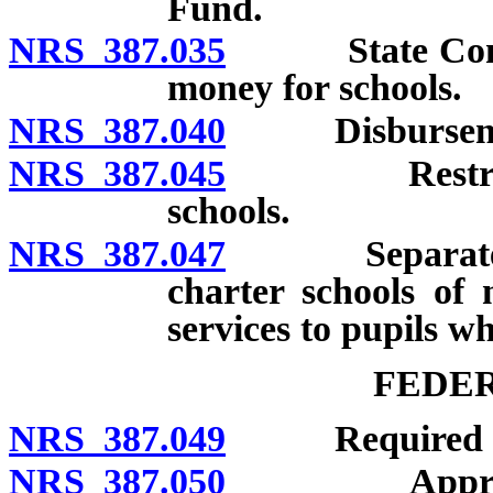
Fund.
NRS 387.035
State Controll
money for schools.
NRS 387.040
Disbursement 
NRS 387.045
Restrictions
schools.
NRS 387.047
Separate acco
charter schools of 
services to pupils wh
FEDE
NRS 387.049
Required mann
NRS 387.050
Appropriatio