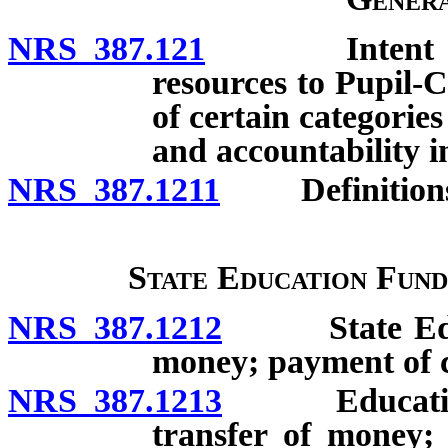
NRS 387.121
Intent of Leg
resources to Pupil-
of certain categorie
and accountability i
NRS 387.1211
Definitions
State Education Fund
NRS 387.1212
State Educat
money; payment of c
NRS 387.1213
Education St
transfer of money;