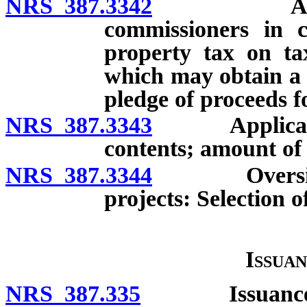
NRS 387.3342
Authoriza
commissioners in c
property tax on tax
which may obtain a 
pledge of proceeds 
NRS 387.3343
Application 
contents; amount of 
NRS 387.3344
Oversight p
projects: Selection 
Issua
NRS 387.335
Issuance of g