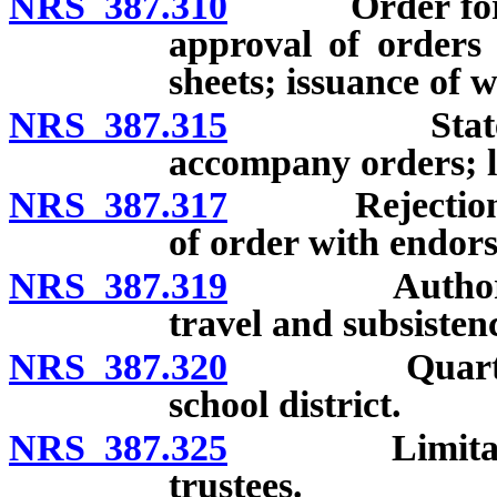
NRS 387.310
Order for pay
approval of orders
sheets; issuance of w
NRS 387.315
Statements 
accompany orders; lia
NRS 387.317
Rejection of 
of order with endors
NRS 387.319
Authorized t
travel and subsisten
NRS 387.320
Quarterly pu
school district.
NRS 387.325
Limitation of
trustees.