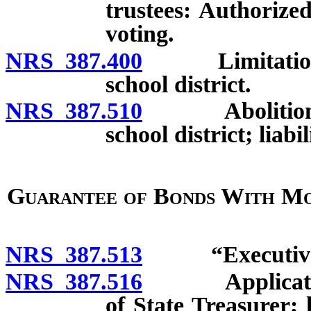
trustees: Authorize
voting.
NRS 387.400
Limitation on
school district.
NRS 387.510
Abolition or 
school district; liab
Guarantee of Bonds With Mo
NRS 387.513
“Executive Di
NRS 387.516
Application f
of State Treasurer;