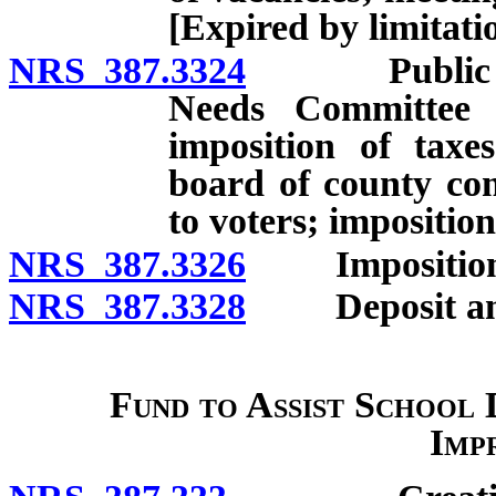
[Expired by limitati
NRS 387.3324
Public Scho
Needs Committee 
imposition of tax
board of county com
to voters; impositi
NRS 387.3326
Imposition of
NRS 387.3328
Deposit and u
Fund to Assist School D
Imp