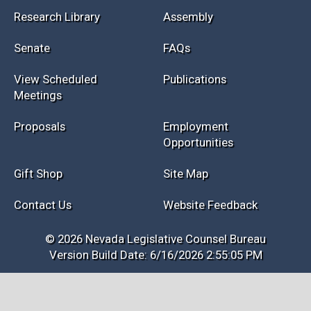
Research Library
Assembly
Senate
FAQs
View Scheduled
Publications
Meetings
Proposals
Employment
Opportunities
Gift Shop
Site Map
Contact Us
Website Feedback
© 2026 Nevada Legislative Counsel Bureau
Version Build Date: 6/16/2026 2:55:05 PM