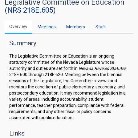
Legislative Committee on Education
(
NRS 218E.605
)
Overview
Meetings
Members
Staff
Summary
The Legislative Committee on Education is an ongoing
statutory committee of the Nevada Legislature whose
authority and duties are set forth in
Nevada Revised Statutes
218E.600 through 218E.620. Meeting between the biennial
sessions of the Legislature, the Committee reviews and
monitors the condition of public elementary, secondary, and
postsecondary education. It may recommend legislation in a
variety of areas, including accountability, student
performance, teacher preparation, compliance with federal
requirements, and any other fiscal or policy concerns
associated with public education.
Links