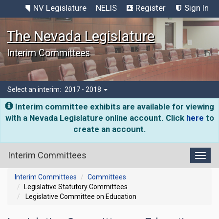
NV Legislature
NELIS
Register
Sign In
The Nevada Legislature
Interim Committees
Select an interim:
2017 - 2018
Interim committee exhibits are available for viewing
with a Nevada Legislature online account. Click
here
to
create an account.
Interim Committees
Toggl
Interim Committees
Committees
Legislative Statutory Committees
Legislative Committee on Education