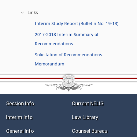
Links
Interim Study Report (Bulletin No. 19-13)
2017-2018 Interim Summary of
Recommendations
Solicitation of Recommendations
Memorandum
Session Info
Current NELIS
Interim Info
Law Library
General Info
Counsel Bureau