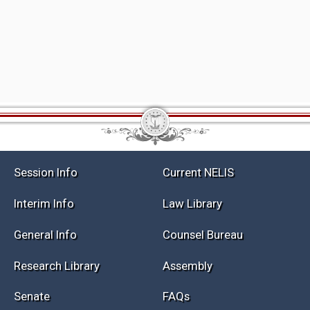
Session Info
Current NELIS
Interim Info
Law Library
General Info
Counsel Bureau
Research Library
Assembly
Senate
FAQs