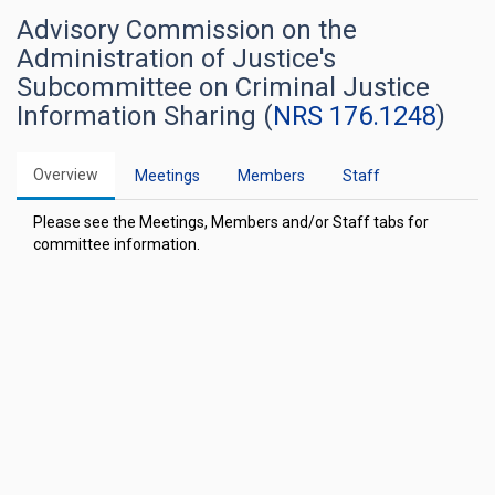
Advisory Commission on the
Administration of Justice's
Subcommittee on Criminal Justice
Information Sharing (
NRS 176.1248
)
Overview
Meetings
Members
Staff
Please see the Meetings, Members and/or Staff tabs for
committee information.