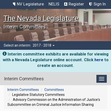
NV Legislature
NELIS
Register
Sign In
The Nevada Legislature
Interim Committees
Select an interim:
2017 - 2018
Interim committee exhibits are available for viewing
with a Nevada Legislature online account. Click
here
to
create an account.
Interim Committees
Toggl
Interim Committees
Committees
Legislative Statutory Committees
Advisory Commission on the Administration of Justice's
Subcommittee on Criminal Justice Information Sharing