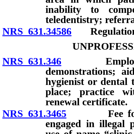
inability to comp
teledentistry; referr
NRS 631.34586
Regulation
UNPROFESS
NRS 631.346
Employment o
demonstrations; aid
hygienist or dental 
place; practice w
renewal certificate.
NRS 631.3465
Fee for refe
engaged in illegal 
use of name “clinic,