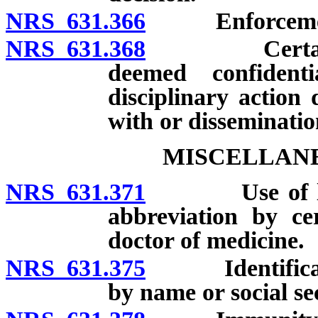
NRS 631.366
Enforcement of
NRS 631.368
Certain reco
deemed confidenti
disciplinary action
with or disseminatio
MISCELLANE
NRS 631.371
Use of letter
abbreviation by ce
doctor of medicine.
NRS 631.375
Identification
by name or social s