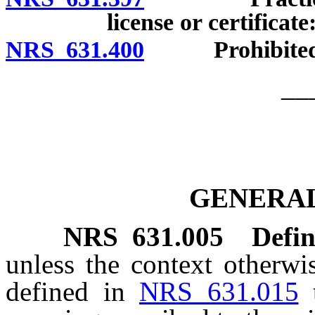
license or certifica
NRS 631.400
Prohibited acts
__
GENERAL
NRS
631.005
Defin
unless the context otherwi
defined in
NRS 631.015