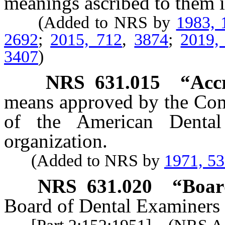
meanings ascribed to them i
(Added to NRS by
1983, 
2692
;
2015, 712
,
3874
;
2019,
3407
)
NRS
631.015
“Accr
means approved by the Com
of the American Dental 
organization.
(Added to NRS by
1971, 5
NRS
631.020
“Boar
Board of Dental Examiners