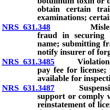
botulinum toxin or de
obtain certain trai
examinations; certain
NRS 631.348
Misleading s
fraud in securing 
name; submitting fra
notify insurer of for
NRS 631.3485
Violation of c
pay fee for license;
available for inspec
NRS 631.3487
Suspension of
support or comply w
reinstatement of lice