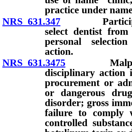
practice under name 
NRS 631.347
Participation
select dentist from
personal selection
action.
NRS 631.3475
Malpractice
disciplinary action
procurement or admi
or dangerous drug
disorder; gross immo
failure to comply w
controlled substanc