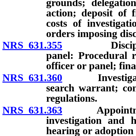
grounds; delegation
action; deposit of 
costs of investigat
orders imposing disc
NRS 631.355
Disciplinary
panel: Procedural 
officer or panel; fin
NRS 631.360
Investigation
search warrant; con
regulations.
NRS 631.363
Appointment 
investigation and h
hearing or adoption