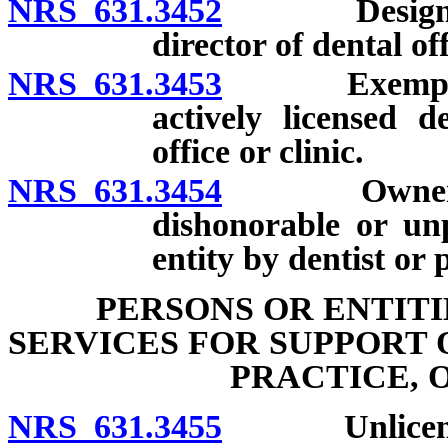
NRS 631.3452
Designation 
director of dental off
NRS 631.3453
Exemption f
actively licensed d
office or clinic.
NRS 631.3454
Ownership o
dishonorable or unp
entity by dentist or 
PERSONS OR ENTIT
SERVICES FOR SUPPORT 
PRACTICE, 
NRS 631.3455
Unlicensed p