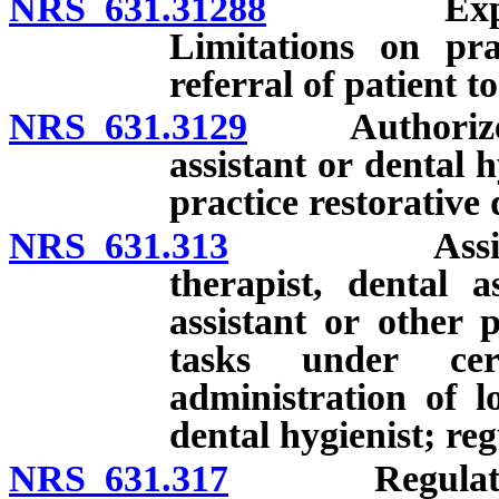
NRS 631.31288
Expanded f
Limitations on pra
referral of patient t
NRS 631.3129
Authorized a
assistant or dental 
practice restorative 
NRS 631.313
Assignment o
therapist, dental a
assistant or other 
tasks under cert
administration of l
dental hygienist; reg
NRS 631.317
Regulations c