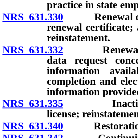
practice in state em
NRS 631.330
Renewal of lic
renewal certificate;
reinstatement.
NRS 631.332
Renewal of l
data request conc
information avail
completion and elect
information provide
NRS 631.335
Inactive or 
license; reinstatemen
NRS 631.340
Restoration o
NRS 631.342
Continuing ed