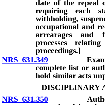
date of the repeal 
requiring each st
withholding, suspend
occupational and rec
arrearages and f
processes relatin
proceedings.]
NRS 631.349
Examples of 
complete list or au
hold similar acts un
DISCIPLINARY
NRS 631.350
Authorized d