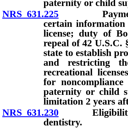
paternity or child s
NRS 631.225
Payment of c
certain information
license; duty of Bo
repeal of 42 U.S.C. 
state to establish p
and restricting th
recreational licens
for noncompliance 
paternity or child 
limitation 2 years af
NRS 631.230
Eligibility of 
dentistry.