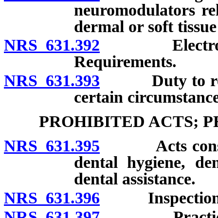
neuromodulators re
dermal or soft tissue 
NRS 631.392
Electronic st
Requirements.
NRS 631.393
Duty to refer 
certain circumstance
PROHIBITED ACTS; 
NRS 631.395
Acts constituti
dental hygiene, de
dental assistance.
NRS 631.396
Inspection of
NRS 631.397
Practicing or