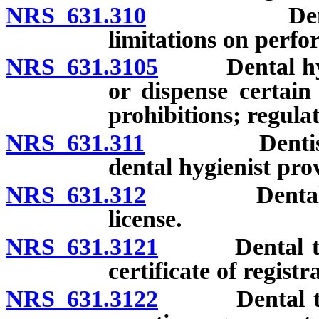
NRS 631.310
Dental hygie
limitations on perfo
NRS 631.3105
Dental hygien
or dispense certain
prohibitions; regulat
NRS 631.311
Dentist not 
dental hygienist pro
NRS 631.312
Dental therap
license.
NRS 631.3121
Dental thera
certificate of registr
NRS 631.3122
Dental therap