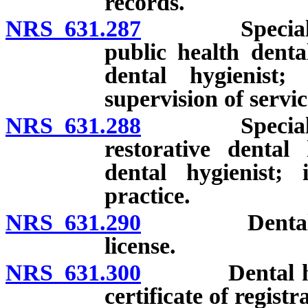
records.
NRS 631.287
Special endor
public health denta
dental hygienist;
supervision of servic
NRS 631.288
Special endor
restorative dental
dental hygienist; 
practice.
NRS 631.290
Dental hygien
license.
NRS 631.300
Dental hygien
certificate of registr