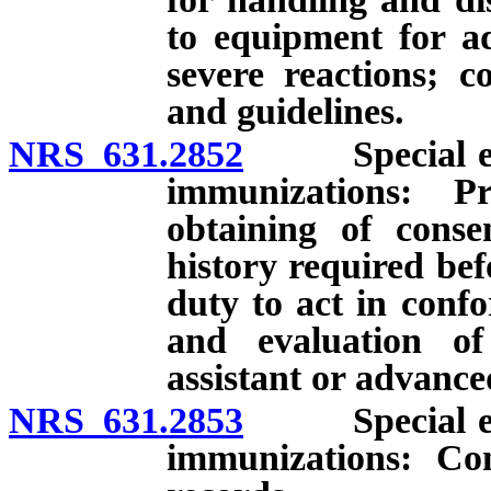
to equipment for ad
severe reactions; c
and guidelines.
NRS 631.2852
Special endor
immunizations: Pr
obtaining of conse
history required be
duty to act in conf
and evaluation of
assistant or advance
NRS 631.2853
Special endor
immunizations: Co