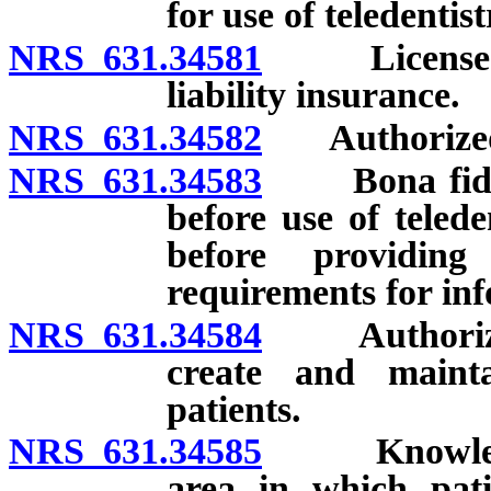
for use of teledentis
NRS 631.34581
Licensee re
liability insurance.
NRS 631.34582
Authorized 
NRS 631.34583
Bona fide re
before use of telede
before providing 
requirements for in
NRS 631.34584
Authorized t
create and mainta
patients.
NRS 631.34585
Knowledge o
area in which pati