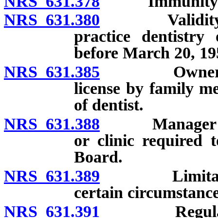
NRS 631.378
Immunity from 
NRS 631.380
Validity of li
practice dentistry
before March 20, 19
NRS 631.385
Ownership or
license by family m
of dentist.
NRS 631.388
Manager of bus
or clinic required 
Board.
NRS 631.389
Limitation on
certain circumstance
NRS 631.391
Regulations 