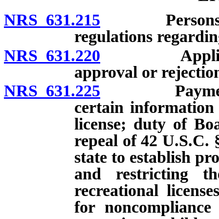
NRS 631.215
Persons deeme
regulations regarding
NRS 631.220
Application f
approval or rejectio
NRS 631.225
Payment of c
certain information
license; duty of Boa
repeal of 42 U.S.C. 
state to establish p
and restricting th
recreational licens
for noncompliance 