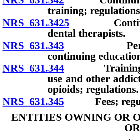
training; regulations
NRS 631.3425
Continuing 
dental therapists.
NRS 631.343
Persons ex
continuing educatio
NRS 631.344
Training rela
use and other addict
opioids; regulations.
NRS 631.345
Fees; regula
ENTITIES OWNING OR 
OR