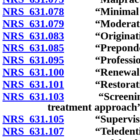
NRS 631.078
“Minimal sed
NRS 631.079
“Moderate se
NRS 631.083
“Originating 
NRS 631.085
“Preponderanc
NRS 631.095
“Professional
NRS 631.100
“Renewal cert
NRS 631.101
“Restorative d
NRS 631.103
“Screening, br
treatment approach”
NRS 631.105
“Supervision b
NRS 631.107
“Teledentistr