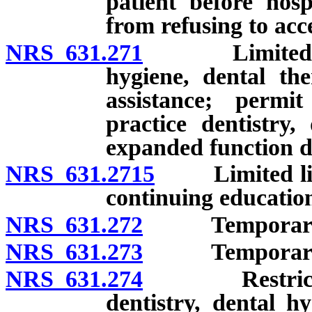
patient before hosp
from refusing to acc
NRS 631.271
Limited licens
hygiene, dental th
assistance; permi
practice dentistry,
expanded function de
NRS 631.2715
Limited licens
continuing educatio
NRS 631.272
Temporary lice
NRS 631.273
Temporary lice
NRS 631.274
Restricted ge
dentistry, dental h