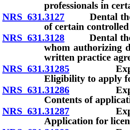
professionals in cer
NRS 631.3127
Dental therap
of certain controlled
NRS 631.3128
Dental therap
whom authorizing d
written practice agr
NRS 631.31285
Expanded f
Eligibility to apply f
NRS 631.31286
Expanded f
Contents of applicati
NRS 631.31287
Expanded f
Application for lice