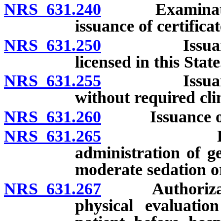
NRS 631.240
Examination fo
issuance of certificat
NRS 631.250
Issuance of s
licensed in this State
NRS 631.255
Issuance of s
without required cli
NRS 631.260
Issuance of l
NRS 631.265
Permit to 
administration of g
moderate sedation or
NRS 631.267
Authorization 
physical evaluatio