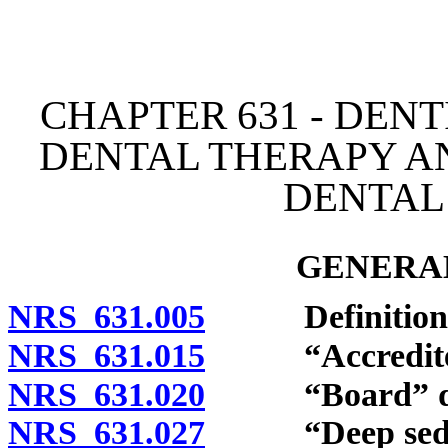
[Rev. 4/15/2026 3:47:05 
CHAPTER 631 - DENT
DENTAL THERAPY A
DENTAL
GENERAL
NRS 631.005
Definitions
NRS 631.015
“Accredited”
NRS 631.020
“Board” def
NRS 631.027
“Deep sedati