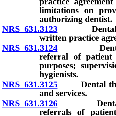
practice agreement 
limitations on prov
authorizing dentist.
NRS 631.3123
Dental thera
written practice agr
NRS 631.3124
Dental ther
referral of patient
purposes; supervisi
hygienists.
NRS 631.3125
Dental therap
and services.
NRS 631.3126
Dental ther
referrals of patie