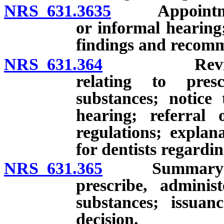
NRS 631.3635
Appointment o
or informal hearing
findings and recom
NRS 631.364
Review and 
relating to presc
substances; notice
hearing; referral 
regulations; explan
for dentists regardin
NRS 631.365
Summary suspen
prescribe, adminis
substances; issua
decision.