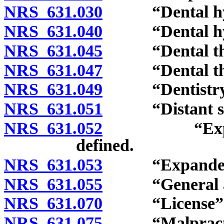
NRS 631.030
“Dental hygi
NRS 631.040
“Dental hygie
NRS 631.045
“Dental thera
NRS 631.047
“Dental ther
NRS 631.049
“Dentistry” 
NRS 631.051
“Distant site
NRS 631.052
“Expanded f
defined.
NRS 631.053
“Expanded func
NRS 631.055
“General anes
NRS 631.070
“License” d
NRS 631.075
“Malpractice