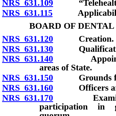
NRS 631.109
“Telehealth”
NRS 631.115
Applicability
BOARD OF DENTAL
NRS 631.120
Creation.
NRS 631.130
Qualificatio
NRS 631.140
Appointment 
areas of State.
NRS 631.150
Grounds for r
NRS 631.160
Officers and 
NRS 631.170
Examination 
participation in 
quorum.