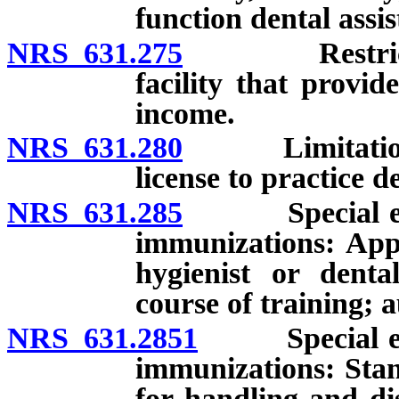
function dental assis
NRS 631.275
Restricted li
facility that provid
income.
NRS 631.280
Limitation on
license to practice d
NRS 631.285
Special endor
immunizations: Appl
hygienist or denta
course of training; 
NRS 631.2851
Special endor
immunizations: Stan
for handling and di