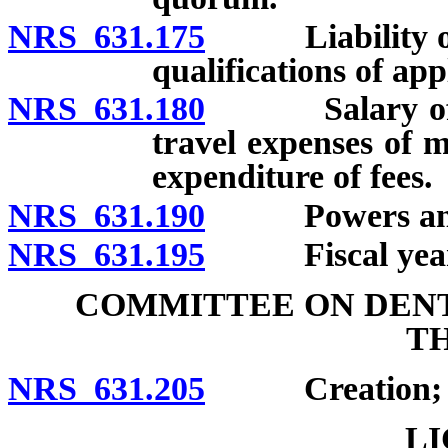
NRS 631.175
Liability of p
qualifications of app
NRS 631.180
Salary of me
travel expenses of 
expenditure of fees.
NRS 631.190
Powers and 
NRS 631.195
Fiscal year
COMMITTEE ON DENT
T
NRS 631.205
Creation; mem
LI