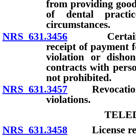
from providing goods
of dental practi
circumstances.
NRS 631.3456
Certain prov
receipt of payment f
violation or disho
contracts with pers
not prohibited.
NRS 631.3457
Revocation of 
violations.
TELE
NRS 631.3458
License requi