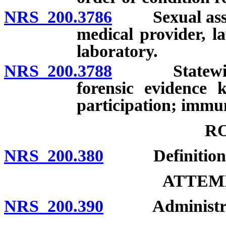
NRS 200.3786
Sexual assault
medical provider, l
laboratory.
NRS 200.3788
Statewide pr
forensic evidence 
participation; immuni
R
NRS 200.380
Definition; 
ATTEMP
NRS 200.390
Administratio