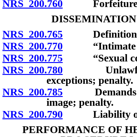
NRS 200.760
Forfeiture
DISSEMINATION
NRS 200.765
Definitions
NRS 200.770
“Intimate im
NRS 200.775
“Sexual cond
NRS 200.780
Unlawful dis
exceptions; penalty.
NRS 200.785
Demands in ex
image; penalty.
NRS 200.790
Liability of i
PERFORMANCE OF HE