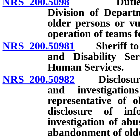
NRS 200.5098
Duties of A
Division of Depart
older persons or vu
operation of teams fo
NRS 200.50981
Sheriff to de
and Disability Se
Human Services.
NRS 200.50982
Disclosure o
and investigatio
representative of 
disclosure of in
investigation of abus
abandonment of olde