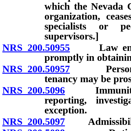
which the Nevada Ce
organization, cease
specialists or p
supervisors.]
NRS 200.50955
Law enforce
promptly in obtainin
NRS 200.50957
Person nam
tenancy may be prose
NRS 200.5096
Immunity from
reporting, investi
exception.
NRS 200.5097
Admissibility