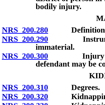
bodily injury.
M
NRS 200.280
Definition; 
NRS 200.290
Instrument o
immaterial.
NRS 200.300
Injury not r
defendant may be con
KID
NRS 200.310
Degrees.
NRS 200.320
Kidnapping in 