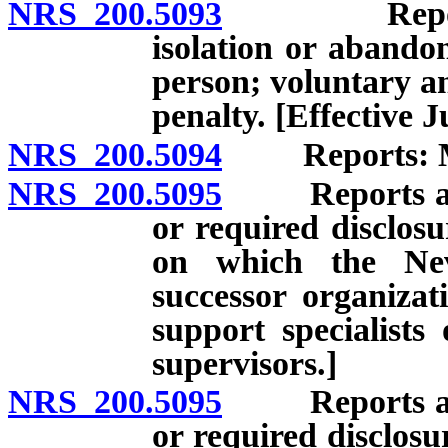
NRS 200.5093
Report of a
isolation or abando
person; voluntary a
penalty. [Effective J
NRS 200.5094
Reports: Man
NRS 200.5095
Reports and r
or required disclosu
on which the Nev
successor organizat
support specialists
supervisors.]
NRS 200.5095
Reports and r
or required disclosu