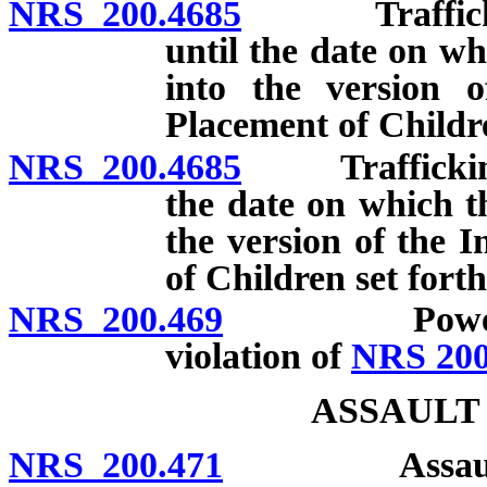
NRS 200.4685
Trafficking i
until the date on wh
into the version 
Placement of Childre
NRS 200.4685
Trafficking in
the date on which th
the version of the 
of Children set fort
NRS 200.469
Power of cou
violation of
NRS 200
ASSAULT
NRS 200.471
Assault: Defi