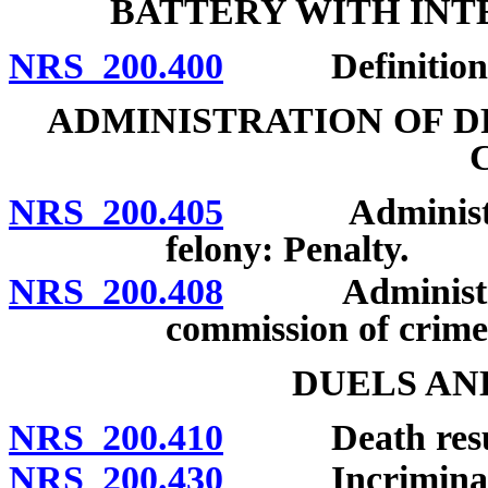
BATTERY WITH INT
NRS 200.400
Definition; p
ADMINISTRATION OF D
NRS 200.405
Administratio
felony: Penalty.
NRS 200.408
Administration
commission of crime 
DUELS AN
NRS 200.410
Death resultin
NRS 200.430
Incriminating 