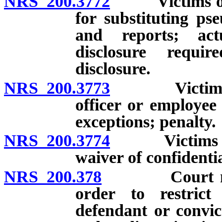
NRS 200.3772
Victims of ce
for substituting ps
and reports; act
disclosure requi
disclosure.
NRS 200.3773
Victims of c
officer or employee 
exceptions; penalty.
NRS 200.3774
Victims of ce
waiver of confidentia
NRS 200.378
Court may im
order to restrict
defendant or convic