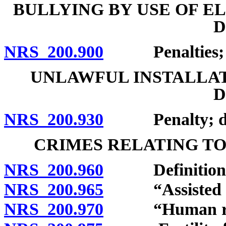
BULLYING BY USE OF 
D
NRS 200.900
Penalties; de
UNLAWFUL INSTALLAT
D
NRS 200.930
Penalty; defi
CRIMES RELATING TO
NRS 200.960
Definitions
NRS 200.965
“Assisted rep
NRS 200.970
“Human reprod