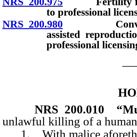
NRS 200.975
Fertility fraud
to professional licen
NRS 200.980
Conveying fa
assisted reproducti
professional licensi
__
HO
NRS
200.010
“Mu
unlawful killing of a human
1. With malice aforethoug