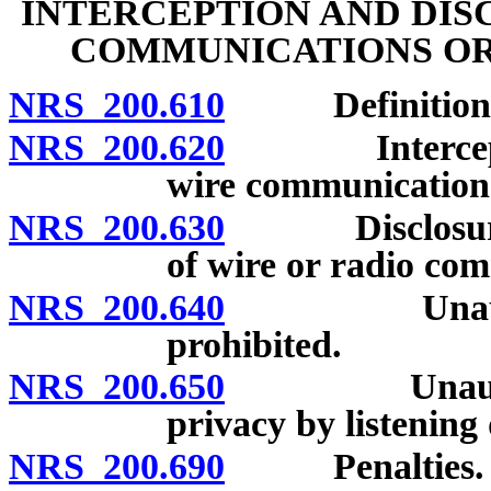
INTERCEPTION AND DIS
COMMUNICATIONS OR
NRS 200.610
Definitions
NRS 200.620
Interception 
wire communication 
NRS 200.630
Disclosure of 
of wire or radio com
NRS 200.640
Unauthorized
prohibited.
NRS 200.650
Unauthorized
privacy by listening
NRS 200.690
Penalties.