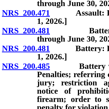
through June 30, 20
NRS 200.471
Assault: Defini
1, 2026.]
NRS 200.481
Battery: Defi
through June 30, 20
NRS 200.481
Battery: Defini
1, 2026.]
NRS 200.485
Battery which
Penalties; referring 
jury; restriction 
notice of prohibit
firearm; order to s
penalty for violation