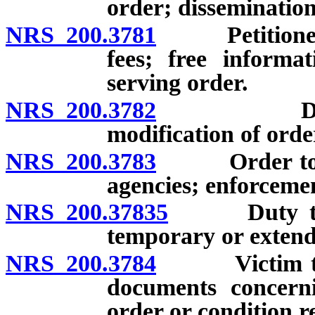
order; dissemination
NRS 200.3781
Petitioner fo
fees; free informa
serving order.
NRS 200.3782
Duration o
modification of orde
NRS 200.3783
Order to be 
agencies; enforceme
NRS 200.37835
Duty to tra
temporary or extend
NRS 200.3784
Victim to be
documents concerni
order or condition r