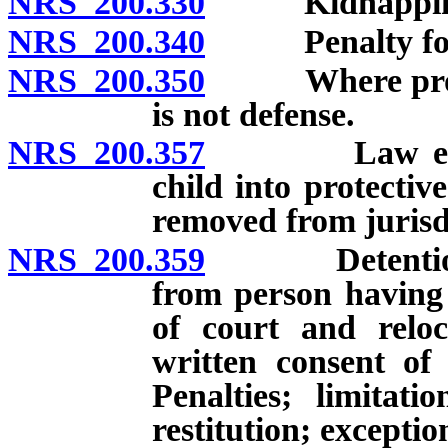
NRS 200.330
Kidnapping in
NRS 200.340
Penalty for ai
NRS 200.350
Where proceed
is not defense.
NRS 200.357
Law enforcem
child into protectiv
removed from jurisd
NRS 200.359
Detention, co
from person having 
of court and reloc
written consent of
Penalties; limitat
restitution; exceptio