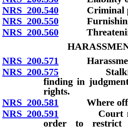
NRS 200.540
Criminal pro
NRS 200.550
Furnishing lib
NRS 200.560
Threatening to
HARASSMEN
NRS 200.571
Harassment: D
NRS 200.575
Stalking: Def
finding in judgmen
rights.
NRS 200.581
Where offens
NRS 200.591
Court may im
order to restrict