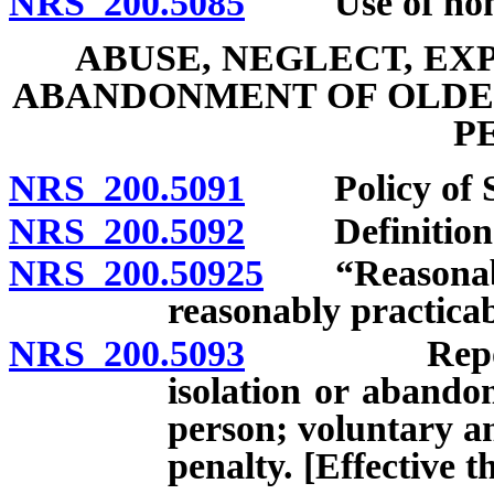
NRS 200.5085
Use of nonmed
ABUSE, NEGLECT, EX
ABANDONMENT OF OLDE
P
NRS 200.5091
Policy of St
NRS 200.5092
Definition
NRS 200.50925
“Reasonable 
reasonably practicab
NRS 200.5093
Report of a
isolation or abando
person; voluntary a
penalty. [Effective 