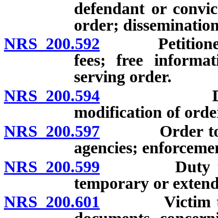
defendant or convic
order; dissemination
NRS 200.592
Petitioner fo
fees; free informa
serving order.
NRS 200.594
Duration o
modification of orde
NRS 200.597
Order to be t
agencies; enforceme
NRS 200.599
Duty to tran
temporary or extend
NRS 200.601
Victim to be 