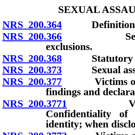
SEXUAL ASSAU
NRS 200.364
Definitions
NRS 200.366
Sexual assau
exclusions.
NRS 200.368
Statutory sexu
NRS 200.373
Sexual assault
NRS 200.377
Victims of cer
findings and declara
NRS 200.3771
Victims of
Confidentiality of
identity; when discl