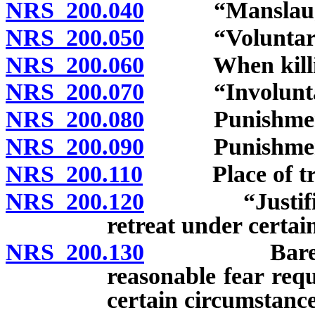
NRS 200.040
“Manslaughte
NRS 200.050
“Voluntary ma
NRS 200.060
When killing 
NRS 200.070
“Involuntary 
NRS 200.080
Punishment fo
NRS 200.090
Punishment fo
NRS 200.110
Place of trial
NRS 200.120
“Justifiable 
retreat under certai
NRS 200.130
Bare fear ins
reasonable fear req
certain circumstance