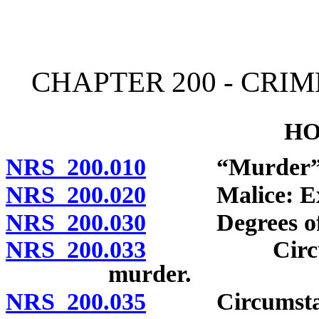
[Rev. 4/15/2026 11:32:24
CHAPTER 200 - CRI
HO
NRS 200.010
“Murder” de
NRS 200.020
Malice: Expre
NRS 200.030
Degrees of mu
NRS 200.033
Circumstance
murder.
NRS 200.035
Circumstances 