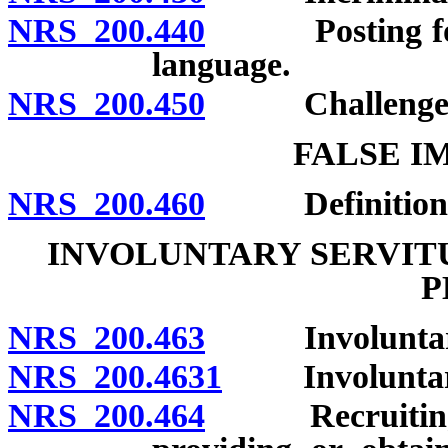
NRS 200.440
Posting for no
language.
NRS 200.450
Challenges to 
FALSE I
NRS 200.460
Definition; p
INVOLUNTARY SERVITU
P
NRS 200.463
Involuntary se
NRS 200.4631
Involuntary s
NRS 200.464
Recruiting, en