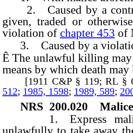
2. Caused by a controll
given, traded or otherwis
violation of
chapter 453
of 
3. Caused by a violati
Ê
The unlawful killing may 
means by which death may 
[1911 C&P § 119; RL § 6
512
;
1985, 1598
;
1989, 589
;
20
NRS
200.020
Malice
1. Express malice is
unlawfully to take away the