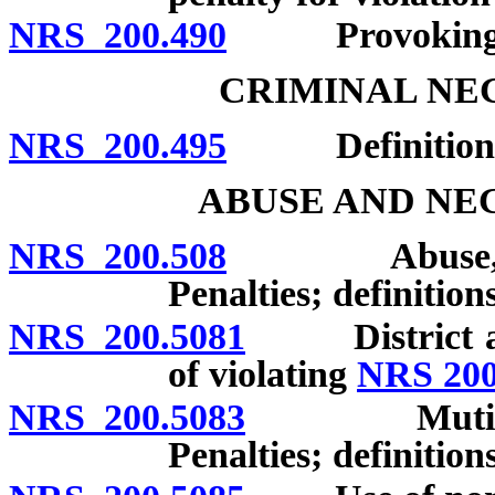
NRS 200.490
Provoking ass
CRIMINAL NE
NRS 200.495
Definitions; 
ABUSE AND NE
NRS 200.508
Abuse, negle
Penalties; definitions
NRS 200.5081
District atto
of violating
NRS 200
NRS 200.5083
Mutilation o
Penalties; definitions