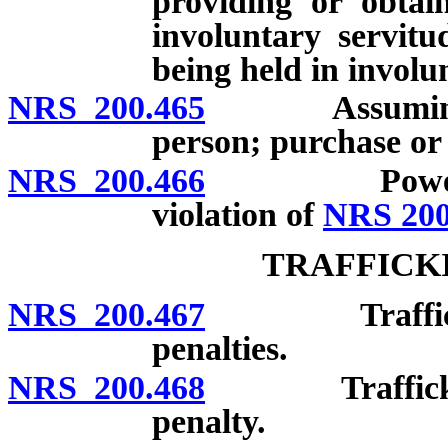
providing or obtai
involuntary servitu
being held in involu
NRS 200.465
Assuming rig
person; purchase or 
NRS 200.466
Power of cou
violation of
NRS 200
TRAFFICK
NRS 200.467
Trafficking i
penalties.
NRS 200.468
Trafficking i
penalty.