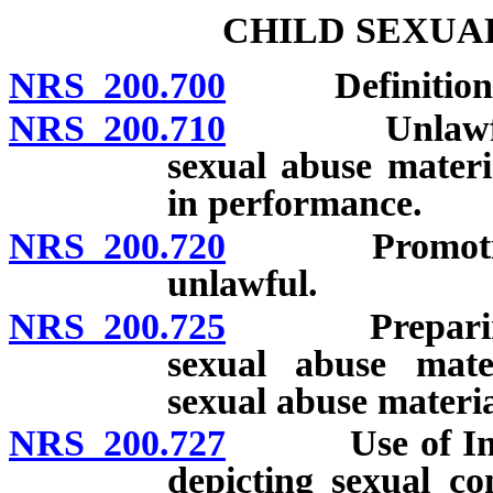
CHILD SEXUA
NRS 200.700
Definitions
NRS 200.710
Unlawful to 
sexual abuse materi
in performance.
NRS 200.720
Promotion of
unlawful.
NRS 200.725
Preparing, ad
sexual abuse mate
sexual abuse materia
NRS 200.727
Use of Interne
depicting sexual c