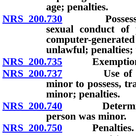
age; penalties.
NRS 200.730
Possession of
sexual conduct of
computer-generat
unlawful; penalties; 
NRS 200.735
Exemption for
NRS 200.737
Use of elect
minor to possess, tr
minor; penalties.
NRS 200.740
Determinatio
person was minor.
NRS 200.750
Penalties.