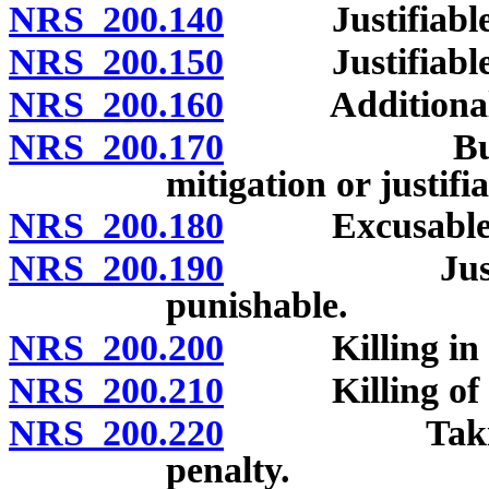
NRS 200.140
Justifiable ho
NRS 200.150
Justifiable or
NRS 200.160
Additional cas
NRS 200.170
Burden of 
mitigation or justifi
NRS 200.180
Excusable hom
NRS 200.190
Justifiable
punishable.
NRS 200.200
Killing in se
NRS 200.210
Killing of unb
NRS 200.220
Taking drug
penalty.