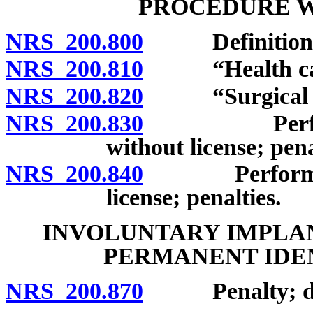
PROCEDURE W
NRS 200.800
Definitions
NRS 200.810
“Health care 
NRS 200.820
“Surgical pro
NRS 200.830
Performance
without license; pena
NRS 200.840
Performance 
license; penalties.
INVOLUNTARY IMPLAN
PERMANENT IDE
NRS 200.870
Penalty; defi