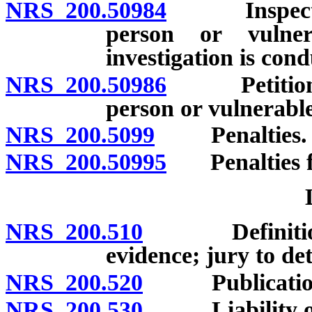
NRS 200.50984
Inspection 
person or vulne
investigation is con
NRS 200.50986
Petition fo
person or vulnerabl
NRS 200.5099
Penalties.
NRS 200.50995
Penalties fo
NRS 200.510
Definition; p
evidence; jury to de
NRS 200.520
Publication 
NRS 200.530
Liability of e