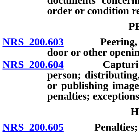
documents concerni
order or condition r
P
NRS 200.603
Peering, peep
door or other openin
NRS 200.604
Capturing ima
person; distributing
or publishing image
penalties; exceptions
H
NRS 200.605
Penalties; de