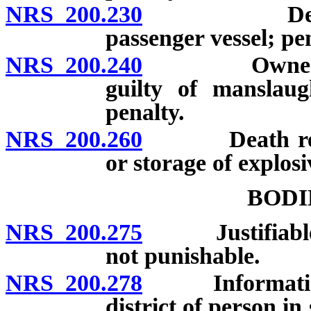
NRS 200.230
Death resul
passenger vessel; pen
NRS 200.240
Owner of ani
guilty of manslaug
penalty.
NRS 200.260
Death result
or storage of explosi
BODI
NRS 200.275
Justifiable inf
not punishable.
NRS 200.278
Information re
district of person i