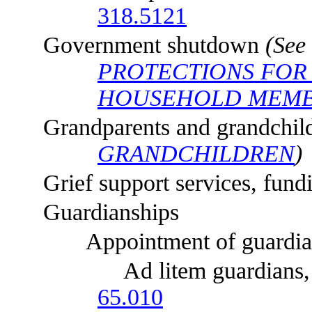
318.5121
Government shutdown
(See
PROTECTIONS FOR
HOUSEHOLD MEMB
Grandparents and grandchil
GRANDCHILDREN
)
Grief support services, fund
Guardianships
Appointment of guardia
Ad litem guardians, appli
65.010