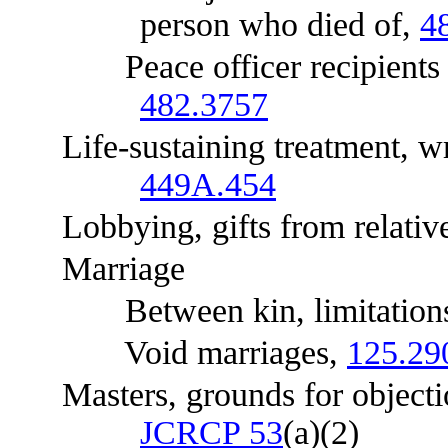
person who died of,
4
Peace officer recipients of
482.3757
Life-sustaining treatment, wri
449A.454
Lobbying, gifts from relativ
Marriage
Between kin, limitations, 
Void marriages,
125.29
Masters, grounds for objecti
JCRCP 53
(a)(2)