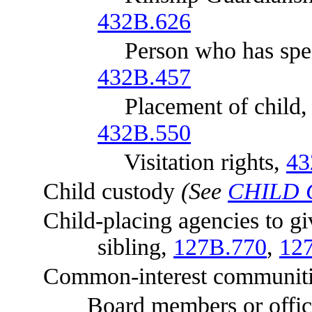
432B.626
Person who has special int
432B.457
Placement of child
432B.550
Visitation rights,
43
Child custody
(See
CHILD
Child-placing agencies to give
sibling,
127B.770
,
12
Common-interest communiti
Board members or office