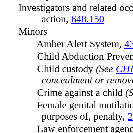
Investigators and related occu
action,
648.150
Minors
Amber Alert System,
4
Child Abduction Preventi
Child custody
(See
CH
concealment or remova
Crime against a child
(
Female genital mutilation, r
purposes of, penalty,
2
Law enforcement agenci