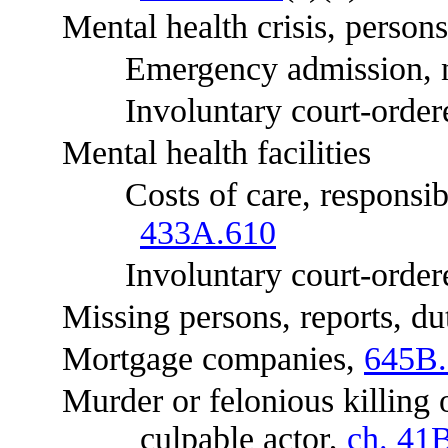
Mental health crisis, persons
Emergency admission, noti
Involuntary court-ordered a
Mental health facilities
Costs of care, responsibil
433A.610
Involuntary court-ordered
Missing persons, reports, du
Mortgage companies,
645B.
Murder or felonious killing of 
culpable actor,
ch. 41