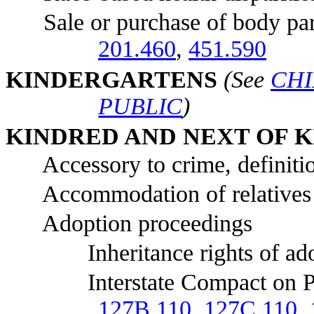
Sale or purchase of body parts 
201.460
,
451.590
KI
NDERGARTENS
(See
CHI
PUBLIC
)
KI
NDRED AND NEXT OF K
Accessory to crime, definitio
Accommodation of relatives at 
Adoption proceedings
Inheritance rights of adop
Interstate Compact on Placem
127B.110
,
127C.110
,