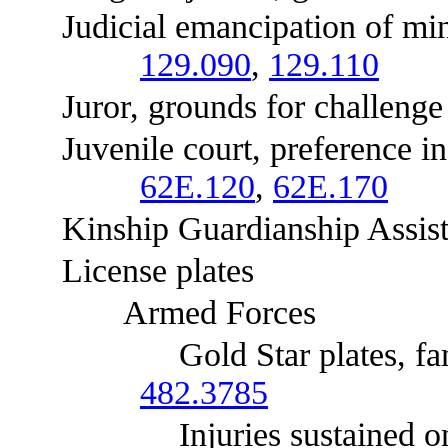
Judicial emancipation of minors
129.090
,
129.110
Juror, grounds for challenge 
Juvenile court, preference in 
62E.120
,
62E.170
Kinship Guardianship Assist
License plates
Armed Forces
Gold Star plates, families o
482.3785
Injuries sustained on acti