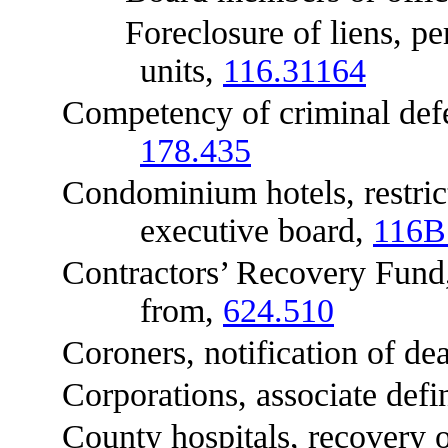
Foreclosure of liens, perso
units,
116.31164
Competency of criminal defend
178.435
Condominium hotels, restrictio
executive board,
116B
Contractors’ Recovery Fund, ce
from,
624.510
Coroners, notification of dea
Corporations, associate defi
County hospitals, recovery of 