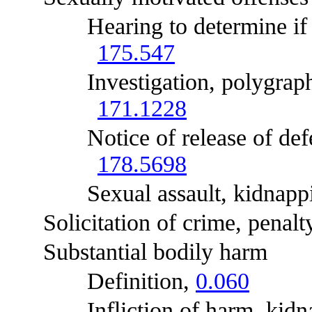
Hearing to determine if off
175.547
Investigation, polygraphic e
171.1228
Notice of release of defenda
178.5698
Sexual assault, kidnapping
Solicitation of crime, penalty
Substantial bodily harm
Definition,
0.060
Infliction of harm, kidnapp