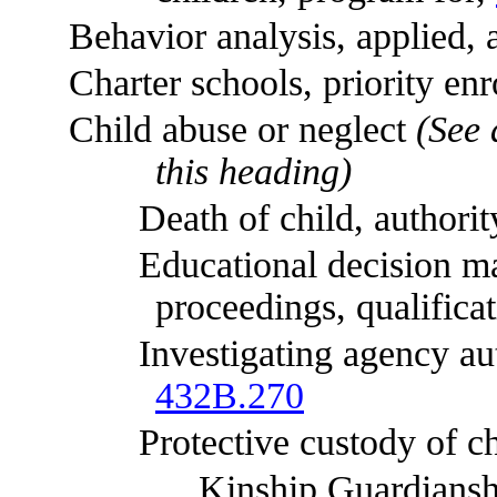
Behavior analysis, applied, ap
Charter schools, priority enrol
Child abuse or neglect
(See 
this heading)
Death of child, authority t
Educational decision maker,
proceedings, qualifica
Investigating agency authori
432B.270
Protective custody of ch
Kinship Guardianship As