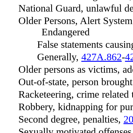
National Guard, unlawful de
Older Persons, Alert System f
Endangered
False statements causing ac
Generally,
427A.862
-
4
Older persons as victims, add
Out-of-state, person brought in
Racketeering, crime related 
Robbery, kidnapping for pur
Second degree, penalties,
20
Sexually motivated offense