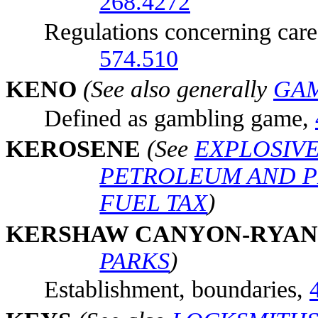
268.4272
Regulations concerning care a
574.510
KE
NO
(See also generally
GA
Defined as gambling game,
KE
ROSENE
(See
EXPLOSIV
PETROLEUM AND 
FUEL TAX
)
KE
RSHAW CANYON-RYAN
PARKS
)
Establishment, boundaries,