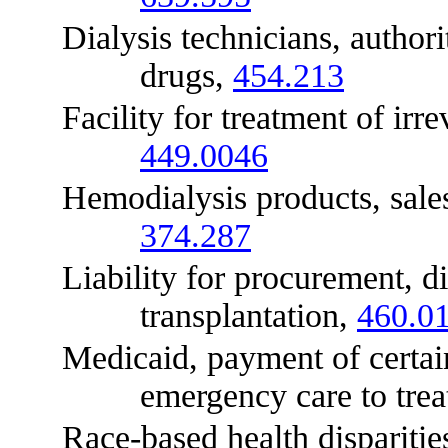
Dialysis technicians, authorit
drugs,
454.213
Facility for treatment of irreve
449.0046
Hemodialysis products, sales
374.287
Liability for procurement, dist
transplantation,
460.0
Medicaid, payment of certain c
emergency care to trea
Race-based health disparities,