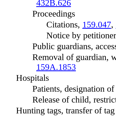
432B.626
Proceedings
Citations,
159.047
,
Notice by petitioner
Public guardians, access t
Removal of guardian, who
159A.1853
Hospitals
Patients, designation of c
Release of child, restrict
Hunting tags, transfer of tag t