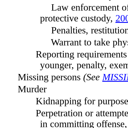
Law enforcement officer r
protective custody,
20
Penalties, restitution, 
Warrant to take physical
Reporting requirements whe
younger, penalty, exe
Missing persons
(See
MISS
Murder
Kidnapping for purpose o
Perpetration or attempted p
in committing offense