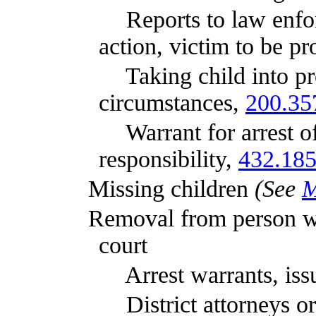
Reports to law enforcemen
action, victim to be p
Taking child into protecti
circumstances,
200.35
Warrant for arrest of pers
responsibility,
432.18
Missing children
(See
M
Removal from person with le
court
Arrest warrants, issu
District attorneys or Att