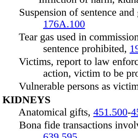
Suspension of sentence and gra
176A.100
Tear gas used in commission o
sentence prohibited,
1
Victims, report to law enforce
action, victim to be p
Vulnerable persons as victims,
KI
DNEYS
Anatomical gifts,
451.500
-
4
Bona fide transactions involvi
639.595