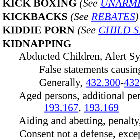
KI
CK BOXING
(See
UNARM
KI
CKBACKS
(See
REBATES
)
KI
DDIE PORN
(See
CHILD 
KI
DNAPPING
Abducted Children, Alert Syst
False statements causing ac
Generally,
432.300
-
432
Aged persons, additional pena
193.167
,
193.169
Aiding and abetting, penalty
Consent not a defense, exce