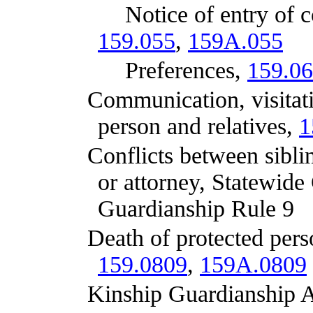
Notice of entry of court or
159.055
,
159A.055
Preferences,
159.0
Communication, visitation a
person and relatives,
1
Conflicts between siblings,
or attorney, Statewide
Guardianship Rule 9
Death of protected person, 
159.0809
,
159A.0809
Kinship Guardianship Ass