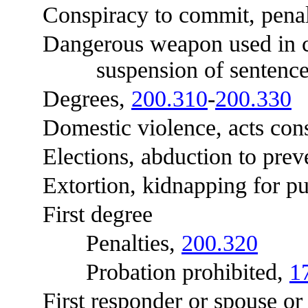
Conspiracy to commit, penal
Dangerous weapon used in com
suspension of sentence
Degrees,
200.310
-
200.330
Domestic violence, acts const
Elections, abduction to preve
Extortion, kidnapping for pu
First degree
Penalties,
200.320
Probation prohibited,
1
First responder or spouse or c