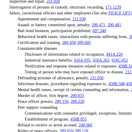
Inspection and repair,
211.020
Interrogation of persons in custody, electronic recording,
171.1239
Jailers, correctional officers and other employees
(See also
PEACE OFF
Appointment and compensation,
211.030
Assault or battery committed upon, penalty,
200.471
,
200.481
Bail bond business, participation prohibited,
697.340
Behavioral health issues, interactions with persons suffering from,
2
Certification and training,
289.450
-
289.605
Communicable diseases
Disclosure of information related to occupation,
441A.220
Industrial insurance benefits,
616A.035
,
616A.265
,
616C.052
Notification and response measures related to exposure,
450B.3
Testing of person who may have exposed officer to disease,
212
Defrauding prisoner of allowance, penalty,
211.050
Infectious diseases, procedures regarding exposure to,
450B.340
-
45
Mental health issues, receipt of certain counseling and information,
Murder of officer, first degree,
200.033
Peace officer powers,
289.150
,
289.220
Peer support counseling
Communications with counselor privileged, exceptions, limitations
Establishment of program,
450B.855
Refusal to receive or arrest accused,
248.060
Rights of peace officers,
289.010
-
289.120