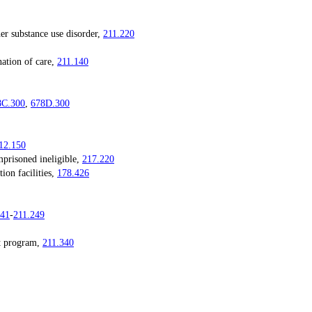
substance use disorder,
211.220
tion of care,
211.140
8C.300
,
678D.300
12.150
risoned ineligible,
217.220
on facilities,
178.426
241
-
211.249
 program,
211.340