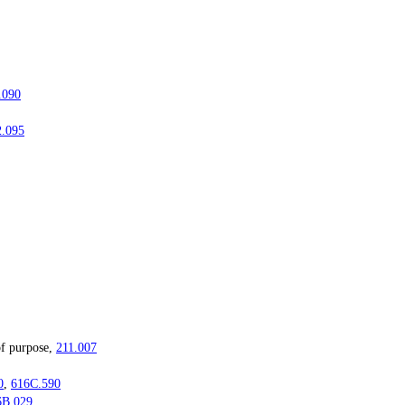
.090
2.095
f purpose,
211.007
0
,
616C.590
6B.029