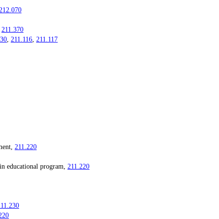
212.070
,
211.370
030
,
211.116
,
211.117
ment,
211.220
 educational program,
211.220
211.230
220