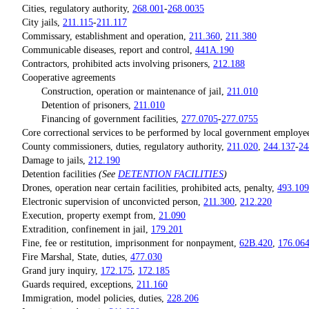
Cities, regulatory authority,
268.001
-
268.0035
City jails,
211.115
-
211.117
Commissary, establishment and operation,
211.360
,
211.380
Communicable diseases, report and control,
441A.190
Contractors, prohibited acts involving prisoners,
212.188
Cooperative agreements
Construction, operation or maintenance of jail,
211.010
Detention of prisoners,
211.010
Financing of government facilities,
277.0705
-
277.0755
Core correctional services to be performed by local government employe
County commissioners, duties, regulatory authority,
211.020
,
244.137
-
24
Damage to jails,
212.190
Detention facilities
(See
DETENTION FACILITIES
)
Drones, operation near certain facilities, prohibited acts, penalty,
493.109
Electronic supervision of unconvicted person,
211.300
,
212.220
Execution, property exempt from,
21.090
Extradition, confinement in jail,
179.201
Fine, fee or restitution, imprisonment for nonpayment,
62B.420
,
176.06
Fire Marshal, State, duties,
477.030
Grand jury inquiry,
172.175
,
172.185
Guards required, exceptions,
211.160
Immigration, model policies, duties,
228.206