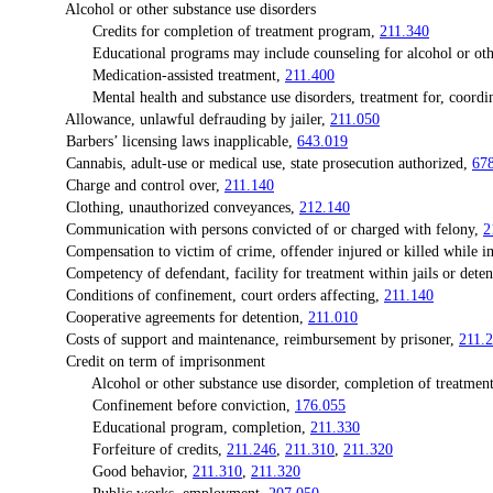
Alcohol or other substance use disorders
Credits for completion of treatment program,
211.340
Educational programs may include counseling for alcohol or other 
Medication-assisted treatment,
211.400
Mental health and substance use disorders, treatment for, coordina
Allowance, unlawful defrauding by jailer,
211.050
Barbers’ licensing laws inapplicable,
643.019
Cannabis, adult-use or medical use, state prosecution authorized,
67
Charge and control over,
211.140
Clothing, unauthorized conveyances,
212.140
Communication with persons convicted of or charged with felony,
2
Compensation to victim of crime, offender injured or killed while imp
Competency of defendant, facility for treatment within jails or detenti
Conditions of confinement, court orders affecting,
211.140
Cooperative agreements for detention,
211.010
Costs of support and maintenance, reimbursement by prisoner,
211.
Credit on term of imprisonment
Alcohol or other substance use disorder, completion of treatment
Confinement before conviction,
176.055
Educational program, completion,
211.330
Forfeiture of credits,
211.246
,
211.310
,
211.320
Good behavior,
211.310
,
211.320