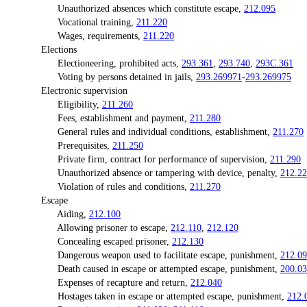
Unauthorized absences which constitute escape,
212.095
Vocational training,
211.220
Wages, requirements,
211.220
Elections
Electioneering, prohibited acts,
293.361
,
293.740
,
293C.361
Voting by persons detained in jails,
293.269971
-
293.269975
Electronic supervision
Eligibility,
211.260
Fees, establishment and payment,
211.280
General rules and individual conditions, establishment,
211.270
Prerequisites,
211.250
Private firm, contract for performance of supervision,
211.290
Unauthorized absence or tampering with device, penalty,
212.2
Violation of rules and conditions,
211.270
Escape
Aiding,
212.100
Allowing prisoner to escape,
212.110
,
212.120
Concealing escaped prisoner,
212.130
Dangerous weapon used to facilitate escape, punishment,
212.0
Death caused in escape or attempted escape, punishment,
200.0
Expenses of recapture and return,
212.040
Hostages taken in escape or attempted escape, punishment,
212.