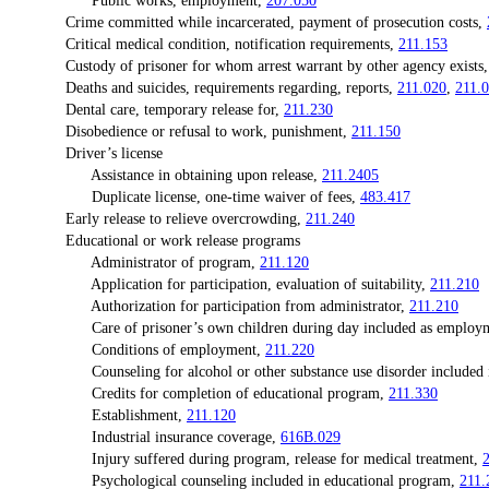
Public works, employment,
207.050
Crime committed while incarcerated, payment of prosecution costs,
Critical medical condition, notification requirements,
211.153
Custody of prisoner for whom arrest warrant by other agency exists
Deaths and suicides, requirements regarding, reports,
211.020
,
211.
Dental care, temporary release for,
211.230
Disobedience or refusal to work, punishment,
211.150
Driver’s license
Assistance in obtaining upon release,
211.2405
Duplicate license, one-time waiver of fees,
483.417
Early release to relieve overcrowding,
211.240
Educational or work release programs
Administrator of program,
211.120
Application for participation, evaluation of suitability,
211.210
Authorization for participation from administrator,
211.210
Care of prisoner’s own children during day included as employ
Conditions of employment,
211.220
Counseling for alcohol or other substance use disorder included in
Credits for completion of educational program,
211.330
Establishment,
211.120
Industrial insurance coverage,
616B.029
Injury suffered during program, release for medical treatment,
Psychological counseling included in educational program,
211.