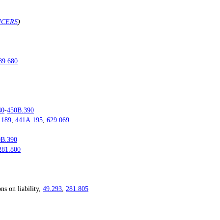
ICERS
)
89.680
40
-
450B.390
.189
,
441A.195
,
629.069
0B.390
281.800
 on liability,
49.293
,
281.805