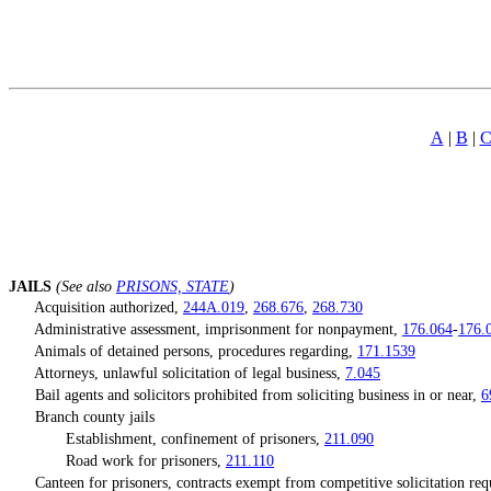
A
|
B
|
[Rev. 4/15/2026 4:49:56 PM--2025]
JA
ILS
(See also
PRISONS, STATE
)
Acquisition authorized,
244A.019
,
268.676
,
268.730
Administrative assessment, imprisonment for nonpayment,
176.064
-
176.
Animals of detained persons, procedures regarding,
171.1539
Attorneys, unlawful solicitation of legal business,
7.045
Bail agents and solicitors prohibited from soliciting business in or near,
6
Branch county jails
Establishment, confinement of prisoners,
211.090
Road work for prisoners,
211.110
Canteen for prisoners, contracts exempt from competitive solicitation re