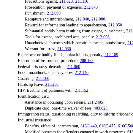
Precautions against,
211.020
,
211.116
Prosecution, payment of expenses,
212.070
Punishment,
212.090
Recapture and imprisonment,
212.040
,
212.080
Reward for information leading to apprehension,
212.050
Substantial bodily harm resulting from escape, punishment,
212
Tools for escape, prohibited acts, penalty,
212.093
Unauthorized absences which constitute escape, punishment,
21
Warrant for arrest,
212.030
Excrement or bodily fluids, unlawful acts, penalty,
212.189
Execution of instrument, procedure,
208.165
Federal prisoners, detention,
211.060
Food, unauthorized conveyances,
212.140
Guarding,
211.160
Hardship leave,
211.230
HIV, treatment of prisoners with,
211.152
Identification card
Assistance in obtaining upon release,
211.2405
Duplicate card, one-time waiver of fees,
483.825
Immigration status, questioning regarding, duty to inform prisoner o
Industrial insurance
Benefits, effect of incarceration,
616C.440
,
616C.475
,
616C.50
Modified program for offenders engaged in work programs,
61