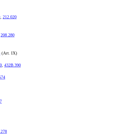
0
,
212.020
,
208.280
3
(Art. IX)
0
,
432B.390
574
7
.278