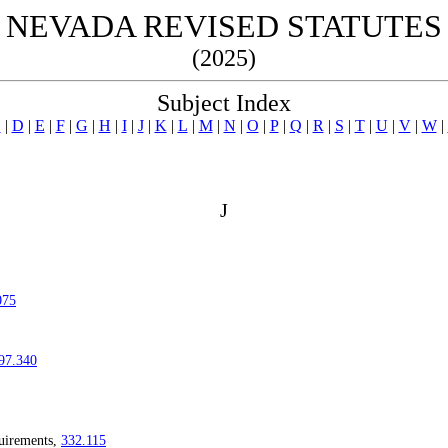
NEVADA REVISED STATUTES
(2025)
Subject Index
C
|
D
|
E
|
F
|
G
|
H
|
I
|
J
|
K
|
L
|
M
|
N
|
O
|
P
|
Q
|
R
|
S
|
T
|
U
|
V
|
W
|
J
075
97.340
quirements,
332.115