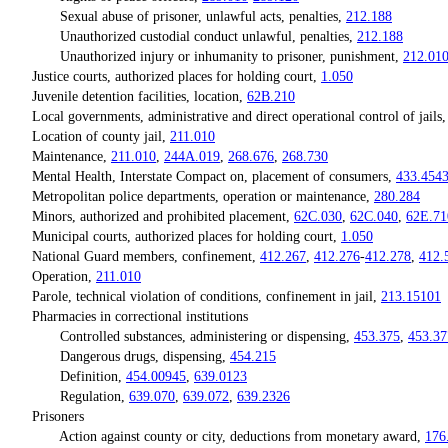
Sexual abuse of prisoner, unlawful acts, penalties,
212.188
Unauthorized custodial conduct unlawful, penalties,
212.188
Unauthorized injury or inhumanity to prisoner, punishment,
212.01
Justice courts, authorized places for holding court,
1.050
Juvenile detention facilities, location,
62B.210
Local governments, administrative and direct operational control of jails
Location of county jail,
211.010
Maintenance,
211.010
,
244A.019
,
268.676
,
268.730
Mental Health, Interstate Compact on, placement of consumers,
433.454
Metropolitan police departments, operation or maintenance,
280.284
Minors, authorized and prohibited placement,
62C.030
,
62C.040
,
62E.71
Municipal courts, authorized places for holding court,
1.050
National Guard members, confinement,
412.267
,
412.276
-
412.278
,
412.
Operation,
211.010
Parole, technical violation of conditions, confinement in jail,
213.15101
Pharmacies in correctional institutions
Controlled substances, administering or dispensing,
453.375
,
453.37
Dangerous drugs, dispensing,
454.215
Definition,
454.00945
,
639.0123
Regulation,
639.070
,
639.072
,
639.2326
Prisoners
Action against county or city, deductions from monetary award,
176