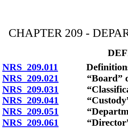
[Rev. 4/15/2026 11:35:34
CHAPTER 209 - DEP
DEF
NRS 209.011
Definitions
NRS 209.021
“Board” def
NRS 209.031
“Classificati
NRS 209.041
“Custody” d
NRS 209.051
“Department
NRS 209.061
“Director” d