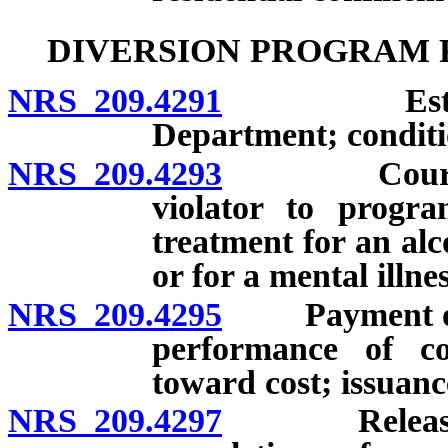
DIVERSION PROGRAM 
NRS 209.4291
Establishm
Department; conditi
NRS 209.4293
Court auth
violator to progra
treatment for an alc
or for a mental illnes
NRS 209.4295
Payment of co
performance of co
toward cost; issuanc
NRS 209.4297
Release of p