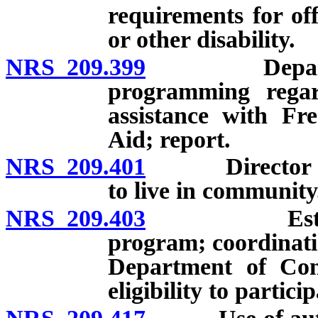
requirements for of
or other disability.
NRS 209.399
Department 
programming regar
assistance with Fr
Aid; report.
NRS 209.401
Director may e
to live in community
NRS 209.403
Establishme
program; coordinatio
Department of Con
eligibility to partic