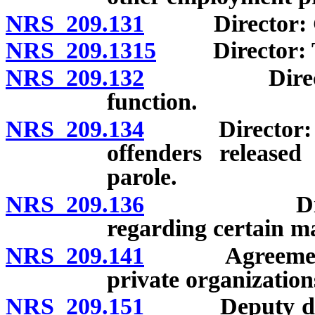
NRS 209.131
Director: Gen
NRS 209.1315
Director: Trai
NRS 209.132
Director: De
function.
NRS 209.134
Director: Subm
offenders release
parole.
NRS 209.136
Director: N
regarding certain ma
NRS 209.141
Agreements w
private organization
NRS 209.151
Deputy direct