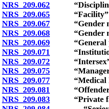
NRS 209.062
“Disciplinary 
NRS 209.065
“Facility” d
NRS 209.067
“Gender non-
NRS 209.068
“Gender non-
NRS 209.069
“General popu
NRS 209.071
“Institution”
NRS 209.072
“Intersex” d
NRS 209.075
“Manager” d
NRS 209.077
“Medical Dire
NRS 209.081
“Offender” 
NRS 209.083
“Private facili
NRS 209.084
“Serious ment