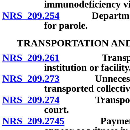
immunodeficiency vi
NRS 209.254
Department to 
for parole.
TRANSPORTATION AND
NRS 209.261
Transportati
institution or facility
NRS 209.273
Unnecessary e
transported collectiv
NRS 209.274
Transportatio
court.
NRS 209.2745
Payment for 