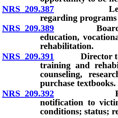
NRS 209.387
Legislative
regarding programs 
NRS 209.389
Board to est
education, vocation
rehabilitation.
NRS 209.391
Director to ad
training and rehabi
counseling, resear
purchase textbooks.
NRS 209.392
Residentia
notification to vict
conditions; status; re