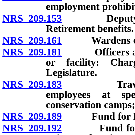
employment prohibi
NRS 209.153
Deputy Direc
Retirement benefits.
NRS 209.161
Wardens of ins
NRS 209.181
Officers and e
or facility: Cha
Legislature.
NRS 209.183
Travel expen
employees at spe
conservation camps;
NRS 209.189
Fund for Pris
NRS 209.192
Fund for New 