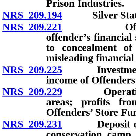
Prison Industries.
NRS 209.194
Silver State 
NRS 209.221
Offenders’ 
offender’s financial 
to concealment of 
misleading financial
NRS 209.225
Investment an
income of Offenders
NRS 209.229
Operation of 
areas; profits fr
Offenders’ Store Fu
NRS 209.231
Deposit of mo
conservation camp 