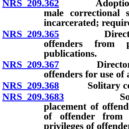
NRS 209.362
Adoption of p
male correctiona
incarcerated; requir
NRS 209.365
Director to 
offenders from p
publications.
NRS 209.367
Director to e
offenders for use of
NRS 209.368
Solitary conf
NRS 209.3683
Solitary c
placement of offend
of offender from 
privileges of offende