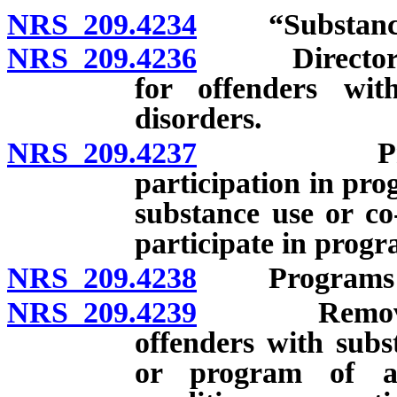
NRS 209.4234
“Substance u
NRS 209.4236
Director to 
for offenders wit
disorders.
NRS 209.4237
Program t
participation in pro
substance use or co
participate in progr
NRS 209.4238
Programs of 
NRS 209.4239
Removal fro
offenders with subs
or program of af