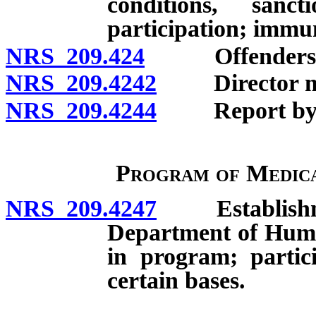
conditions, sanc
participation; immun
NRS 209.424
Offenders exc
NRS 209.4242
Director may 
NRS 209.4244
Report by Dir
Program of Medica
NRS 209.4247
Establishment
Department of Human 
in program; partici
certain bases.