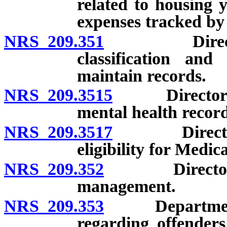
related to housing 
expenses tracked by
NRS 209.351
Director to 
classification and
maintain records.
NRS 209.3515
Director may
mental health record
NRS 209.3517
Director ma
eligibility for Medic
NRS 209.352
Director may 
management.
NRS 209.353
Department to
regarding offender