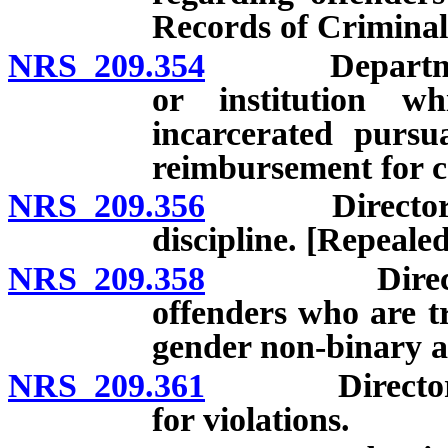
Records of Criminal
NRS 209.354
Department to
or institution w
incarcerated pursu
reimbursement for c
NRS 209.356
Director to e
discipline. [Repealed
NRS 209.358
Director to 
offenders who are t
gender non-binary a
NRS 209.361
Director to a
for violations.