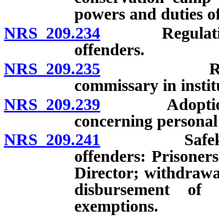
powers and duties o
NRS 209.234
Regulations g
offenders.
NRS 209.235
Regulation
commissary in institu
NRS 209.239
Adoption of 
concerning personal 
NRS 209.241
Safekeeping
offenders: Prisoner
Director; withdrawa
disbursement of 
exemptions.