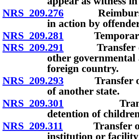
appear as witness in 
NRS 209.276
Reimbursement
in action by offender
NRS 209.281
Temporary int
NRS 209.291
Transfer of o
other governmental 
foreign country.
NRS 209.293
Transfer of off
of another state.
NRS 209.301
Transfer of 
detention of children
NRS 209.311
Transfer of per
institution or facili