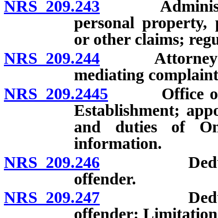
NRS 209.243
Administrativ
personal property, 
or other claims; regu
NRS 209.244
Attorney Gene
mediating complaints
NRS 209.2445
Office of th
Establishment; app
and duties of Om
information.
NRS 209.246
Deductions 
offender.
NRS 209.247
Deductions 
offender: Limitation