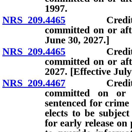
1997.
NRS 209.4465
Credits for 
committed on or aft
June 30, 2027.]
NRS 209.4465
Credits for 
committed on or aft
2027. [Effective July
NRS 209.4467
Credits for 
committed on or 
sentenced for crime
elects to be subject
for early release o