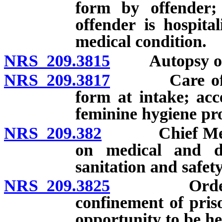
form by offender; 
offender is hospita
medical condition.
NRS 209.3815
Autopsy of o
NRS 209.3817
Care of wom
form at intake; acce
feminine hygiene pro
NRS 209.382
Chief Medical
on medical and den
sanitation and safety 
NRS 209.3825
Order by co
confinement of priso
opportunity to be he