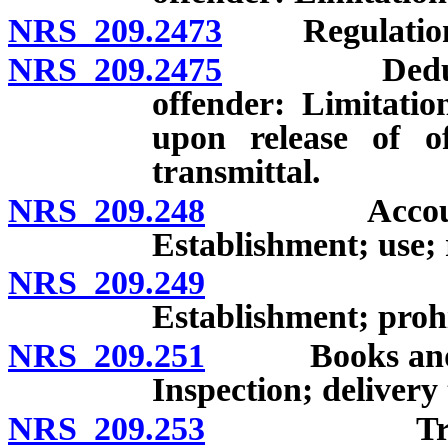
NRS 209.2473
Regulations 
NRS 209.2475
Deductions 
offender: Limitatio
upon release of of
transmittal.
NRS 209.248
Account for 
Establishment; use;
NRS 209.249
Package p
Establishment; prohi
NRS 209.251
Books and pap
Inspection; delivery 
NRS 209.253
Treatment 