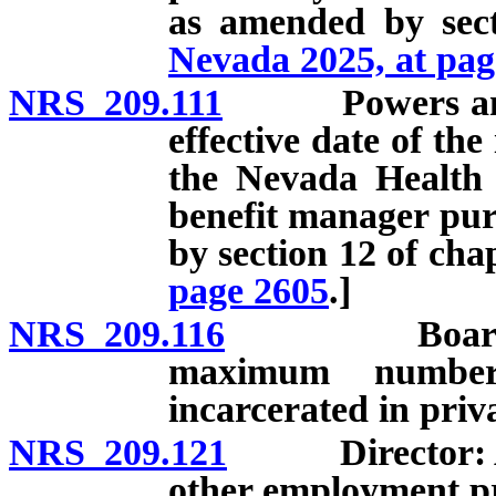
as amended by sec
Nevada 2025, at pag
NRS 209.111
Powers and dut
effective date of the
the Nevada Health 
benefit manager pu
by section 12 of cha
page 2605
.]
NRS 209.116
Board to ado
maximum numbe
incarcerated in privat
NRS 209.121
Director: Appo
other employment pr