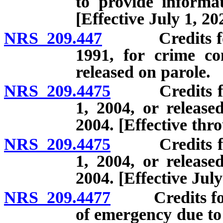
to provide informat
[Effective July 1, 20
NRS 209.447
Credits for of
1991, for crime co
released on parole.
NRS 209.4475
Credits for o
1, 2004, or release
2004. [Effective thr
NRS 209.4475
Credits for o
1, 2004, or release
2004. [Effective July
NRS 209.4477
Credits for o
of emergency due to