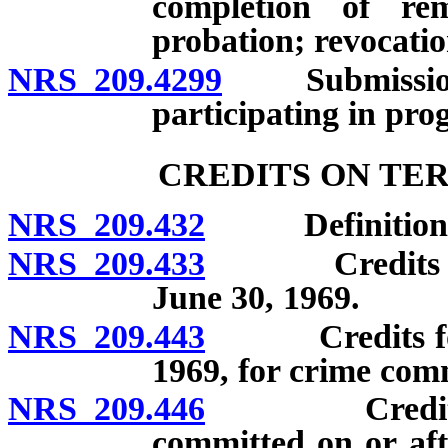
completion of re
probation; revocatio
NRS 209.4299
Submission of
participating in pro
CREDITS ON TE
NRS 209.432
Definitions
NRS 209.433
Credits for o
June 30, 1969.
NRS 209.443
Credits for of
1969, for crime comm
NRS 209.446
Credits for 
committed on or aft