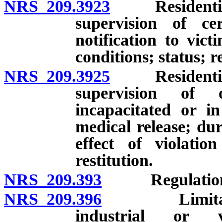
NRS 209.3923
Residential c
supervision of cer
notification to vict
conditions; status; re
NRS 209.3925
Residential c
supervision of 
incapacitated or in 
medical release; dur
effect of violatio
restitution.
NRS 209.393
Regulations re
NRS 209.396
Limitations 
industrial or v