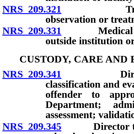
NRS 209.321
Transfer of
observation or treat
NRS 209.331
Medical evalu
outside institution or
CUSTODY, CARE AND 
NRS 209.341
Director to 
classification and e
offender to approp
Department; adm
assessment; validati
NRS 209.345
Director to es