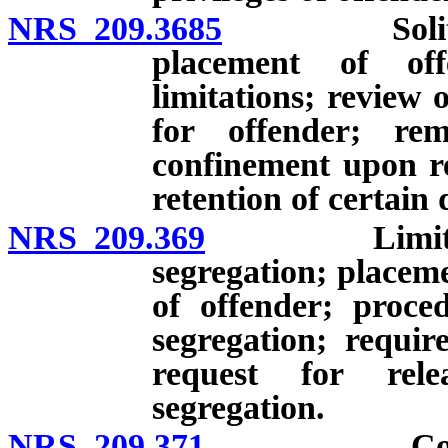
NRS 209.3685
Solitary co
placement of off
limitations; review 
for offender; re
confinement upon re
retention of certain
NRS 209.369
Limitation o
segregation; placeme
of offender; proced
segregation; requir
request for rele
segregation.
NRS 209.371
Corporal p