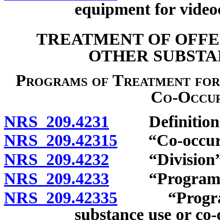
equipment for video
TREATMENT OF OFFE
OTHER SUBSTA
Programs of Treatment for
Co-Occur
NRS 209.4231
Definition
NRS 209.42315
“Co-occurrin
NRS 209.4232
“Division” 
NRS 209.4233
“Program of 
NRS 209.42335
“Program of
substance use or co-