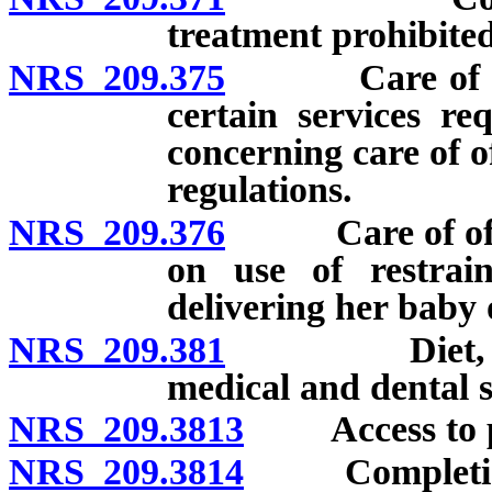
treatment prohibited
NRS 209.375
Care of offen
certain services re
concerning care of 
regulations.
NRS 209.376
Care of offend
on use of restrai
delivering her baby 
NRS 209.381
Diet, housin
medical and dental se
NRS 209.3813
Access to pre
NRS 209.3814
Completion of