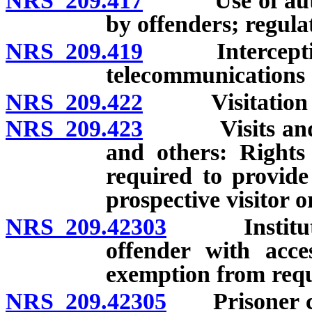
NRS 209.417
Use of author
by offenders; regula
NRS 209.419
Interception 
telecommunications d
NRS 209.422
Visitation of 
NRS 209.423
Visits and co
and others: Rights
required to provide 
prospective visitor or
NRS 209.42303
Institution 
offender with acce
exemption from req
NRS 209.42305
Prisoner cont