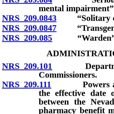
mental impairment” 
NRS 209.0843
“Solitary co
NRS 209.0847
“Transgende
NRS 209.085
“Warden” de
ADMINISTRATI
NRS 209.101
Department c
Commissioners.
NRS 209.111
Powers and dut
the effective date 
between the Nevad
pharmacy benefit 