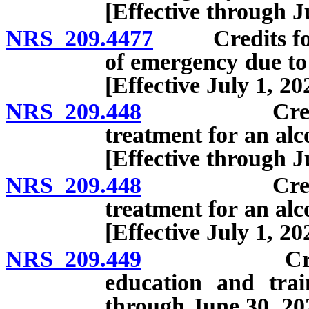
[Effective through J
NRS 209.4477
Credits for o
of emergency due to
[Effective July 1, 20
NRS 209.448
Credits for
treatment for an alc
[Effective through J
NRS 209.448
Credits for
treatment for an alc
[Effective July 1, 20
NRS 209.449
Credits for
education and trai
through June 30, 20