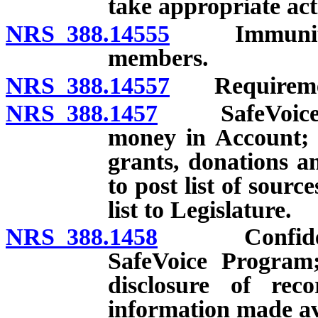
take appropriate act
NRS 388.14555
Immunity fr
members.
NRS 388.14557
Requirements
NRS 388.1457
SafeVoice Pr
money in Account; a
grants, donations a
to post list of sour
list to Legislature.
NRS 388.1458
Confidential
SafeVoice Program
disclosure of rec
information made ava