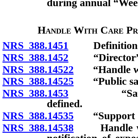
during annual “Wee
Handle With Care Pr
NRS 388.1451
Definition
NRS 388.1452
“Director” 
NRS 388.14522
“Handle wit
NRS 388.14525
“Public safe
NRS 388.1453
“SafeVoic
defined.
NRS 388.14535
“Support ce
NRS 388.14538
Handle with