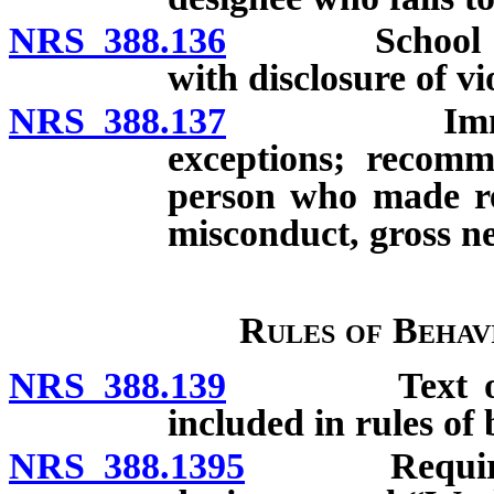
NRS 388.136
School offici
with disclosure of vi
NRS 388.137
Immunity fo
exceptions; recomme
person who made rep
misconduct, gross ne
Rules of Behav
NRS 388.139
Text of cert
included in rules of 
NRS 388.1395
Requirements