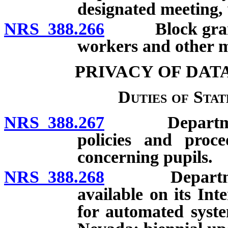
designated meeting,
NRS 388.266
Block grants t
workers and other m
PRIVACY OF DAT
Duties of Stat
NRS 388.267
Department to
policies and proc
concerning pupils.
NRS 388.268
Department t
available on its Int
for automated syste