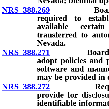
Nevada; biennial up
NRS 388.269
Board of tr
required to estab
available certai
transferred to auto
Nevada.
NRS 388.271
Board of tru
adopt policies and 
software and manne
may be provided in 
NRS 388.272
Required pro
provide for disclos
identifiable informat