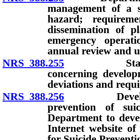
management of a su
hazard; requirem
dissemination of 
emergency operati
annual review and u
NRS 388.255
State Board
concerning develop
deviations and requi
NRS 388.256
Development 
prevention of sui
Department to devel
Internet website o
for Suicide Preventi