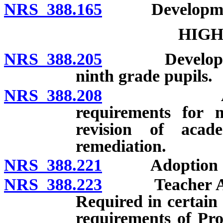
NRS 388.165
Development o
HIGH
NRS 388.205
Development 
ninth grade pupils.
NRS 388.208
Annual re
requirements for 
revision of acad
remediation.
NRS 388.221
Adoption of po
NRS 388.223
Teacher Acad
Required in certain 
requirements of Pro