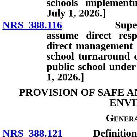
schools implementi
July 1, 2026.]
NRS 388.116
Superintende
assume direct resp
direct management 
school turnaround d
public school under
1, 2026.]
PROVISION OF SAFE 
ENV
Genera
NRS 388.121
Definitions