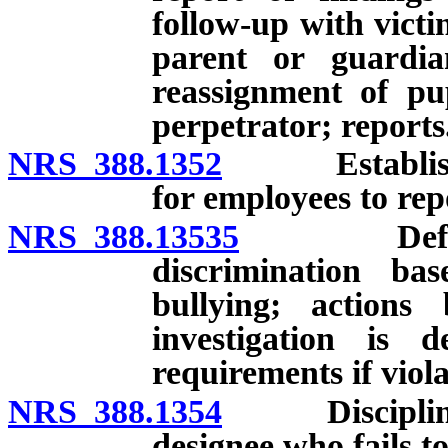
follow-up with victi
parent or guardian
reassignment of pu
perpetrator; reports
NRS 388.1352
Establishmen
for employees to rep
NRS 388.13535
Deferral o
discrimination ba
bullying; actions
investigation is 
requirements if viol
NRS 388.1354
Disciplinary 
designee who fails t