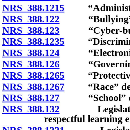
NRS 388.1215
“Administrat
NRS 388.122
“Bullying” d
NRS 388.123
“Cyber-bully
NRS 388.1235
“Discriminati
NRS 388.124
“Electronic c
NRS 388.126
“Governing b
NRS 388.1265
“Protective h
NRS 388.1267
“Race” def
NRS 388.127
“School” de
NRS 388.132
Legislative d
respectful learning 