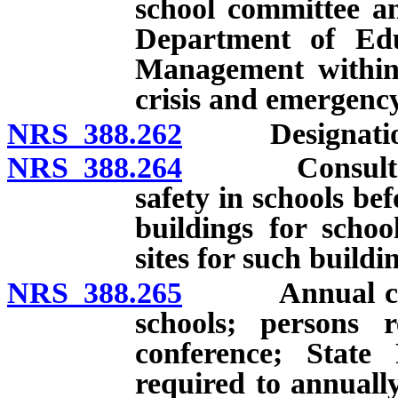
school committee an
Department of Ed
Management within 
crisis and emergenc
NRS 388.262
Designation o
NRS 388.264
Consultation 
safety in schools bef
buildings for school
sites for such buildin
NRS 388.265
Annual confer
schools; persons 
conference; State
required to annually