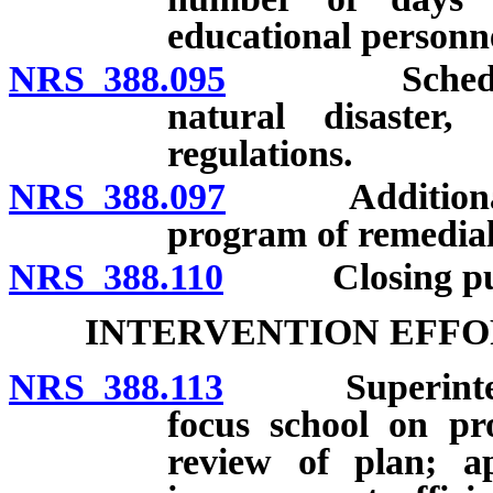
educational personne
NRS 388.095
Scheduling s
natural disaster,
regulations.
NRS 388.097
Additional day
program of remedial
NRS 388.110
Closing public 
INTERVENTION EFFO
NRS 388.113
Superintendent
focus school on pr
review of plan; a