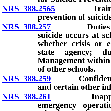
NRS 388.2565
Training for
prevention of suicide
NRS 388.257
Duties of pri
suicide occurs at s
whether crisis or 
state agency; d
Management within O
of other schools.
NRS 388.259
Confidentialit
and certain other in
NRS 388.261
Inapplicabil
emergency operati