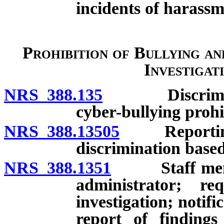
incidents of harassm
Prohibition of Bullying a
Investigat
NRS 388.135
Discriminatio
cyber-bullying prohi
NRS 388.13505
Reporting an
discrimination based
NRS 388.1351
Staff member 
administrator; re
investigation; notif
report of findings