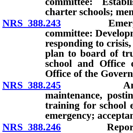
committee: Establ
charter schools; me
NRS 388.243
Emergency o
committee: Developm
responding to crisis
plan to board of tr
school and Office
Office of the Govern
NRS 388.245
Annual rev
maintenance, postin
training for school 
emergency; acceptanc
NRS 388.246
Report on co