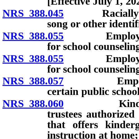
[Effective July 1, 20
NRS 388.045
Racially disc
song or other identif
NRS 388.055
Employment o
for school counselin
NRS 388.055
Employment o
for school counseling
NRS 388.057
Employment 
certain public school
NRS 388.060
Kindergarte
trustees authorized
that offers kinde
instruction at home;