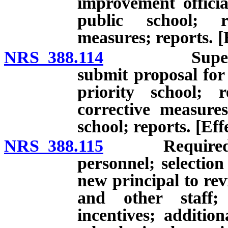
improvement officia
public school; r
measures; reports. [E
NRS 388.114
Superintende
submit proposal for 
priority school; 
corrective measures
school; reports. [Eff
NRS 388.115
Required repl
personnel; selection
new principal to rev
and other staff;
incentives; additio