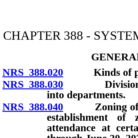
[Rev. 4/15/2026 2:30:47 
CHAPTER 388 - SYSTE
GENERAL
NRS 388.020
Kinds of publ
NRS 388.030
Division of pu
into departments.
NRS 388.040
Zoning of scho
establishment of 
attendance at certa