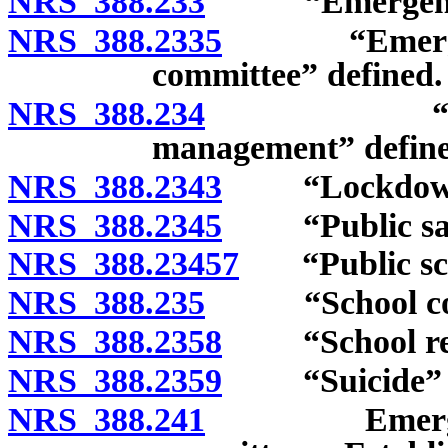
NRS 388.233
“Emergency”
NRS 388.2335
“Emergency 
committee” defined.
NRS 388.234
“Local org
management” define
NRS 388.2343
“Lockdown”
NRS 388.2345
“Public safet
NRS 388.23457
“Public scho
NRS 388.235
“School comm
NRS 388.2358
“School resou
NRS 388.2359
“Suicide” d
NRS 388.241
Emergency o