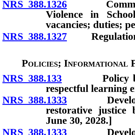
NRS 388.1326
Committee o
Violence in Schoo
vacancies; duties; p
NRS 388.1327
Regulation
Policies; Informational
NRS 388.133
Policy by De
respectful learning 
NRS 388.1333
Development
restorative justice
June 30, 2028.]
NRS 388.1333
Development