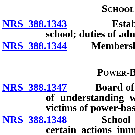
School
NRS 388.1343
Establishme
school; duties of adm
NRS 388.1344
Membership; 
Power-B
NRS 388.1347
Board of tru
of understanding wi
victims of power-bas
NRS 388.1348
School distri
certain actions imm