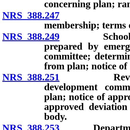
concerning plan; ra
NRS 388.247
School com
membership; terms 
NRS 388.249
School commi
prepared by emerg
committee; determin
from plan; notice of
NRS 388.251
Review by e
development commi
plan; notice of appr
approved deviation
body.
NRS 388.253
Department: 