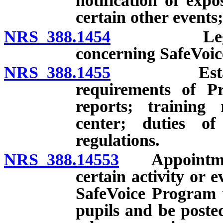
notification of exp
certain other events;
NRS 388.1454
Legislative
concerning SafeVoi
NRS 388.1455
Establishm
requirements of Pr
reports; trainin
center; duties of
regulations.
NRS 388.14553
Appointment o
certain activity or 
SafeVoice Program t
pupils and be poste