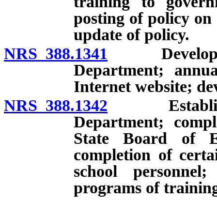
training to govern
posting of policy on
update of policy.
NRS 388.1341
Development 
Department; annua
Internet website; de
NRS 388.1342
Establishmen
Department; comp
State Board of E
completion of certa
school personnel
programs of trainin