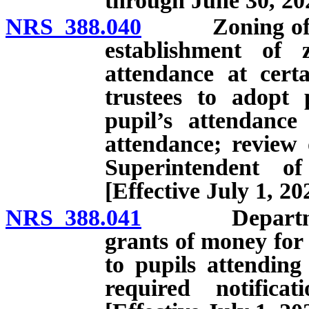
through June 30, 20
NRS 388.040
Zoning of scho
establishment of 
attendance at cert
trustees to adopt 
pupil’s attendance
attendance; review 
Superintendent of 
[Effective July 1, 20
NRS 388.041
Department t
grants of money for
to pupils attending
required notifica