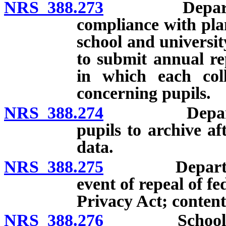
NRS 388.273
Department t
compliance with plan
school and universit
to submit annual r
in which each coll
concerning pupils.
NRS 388.274
Department t
pupils to archive af
data.
NRS 388.275
Department r
event of repeal of f
Privacy Act; content
NRS 388.276
School distri