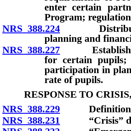
enter certain part
Program; regulations
NRS 388.224
Distribution 
planning and financi
NRS 388.227
Establishment
for certain pupils; 
participation in pla
rate of pupils.
RESPONSE TO CRISI
NRS 388.229
Definitions
NRS 388.231
“Crisis” def