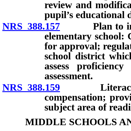
review and modifica
pupil’s educational
NRS 388.157
Plan to improv
elementary school: 
for approval; regul
school district whi
assess proficiency
assessment.
NRS 388.159
Literacy spec
compensation; provi
subject area of readi
MIDDLE SCHOOLS AN