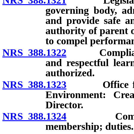
NRS 388.1321
Legislative 
governing body, adm
and provide safe an
authority of parent 
to compel performan
NRS 388.1322
Compliance w
and respectful lear
authorized.
NRS 388.1323
Office for a
Environment: Crea
Director.
NRS 388.1324
Committee o
membership; duties.