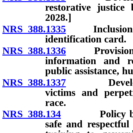
restorative justice
2028.]
NRS 388.1335
Inclusion of 
identification card.
NRS 388.1336
Provision of 
information and re
public assistance, h
NRS 388.1337
Development 
victims and perpet
race.
NRS 388.134
Policy by gov
safe and respectful