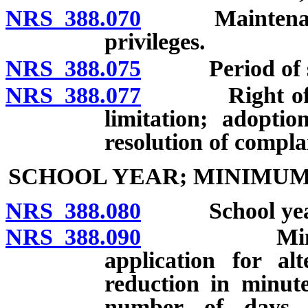
NRS 388.070
Maintenance o
privileges.
NRS 388.075
Period of si
NRS 388.077
Right of pupil
limitation; adoptio
resolution of complai
SCHOOL YEAR; MINIMUM
NRS 388.080
School yea
NRS 388.090
Minimum nu
application for alt
reduction in minut
number of days o