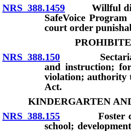
NRS 388.1459
Willful discl
SafeVoice Program o
court order punisha
PROHIBITE
NRS 388.150
Sectarian an
and instruction; fo
violation; authority
Act.
KINDERGARTEN AN
NRS 388.155
Foster care c
school; development