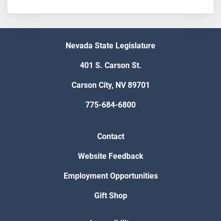
Nevada State Legislature
401 S. Carson St.
Carson City, NV 89701
775-684-6800
Contact
Website Feedback
Employment Opportunities
Gift Shop