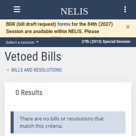
NELIS
BDR
(bill draft request)
forms
for the 84th (2027)
×
Session are available within NELIS. Please
complete and return BDRs promptly to allow time
27th (2013) Special Session
Select a session
for necessary communication and drafting.
Vetoed Bills
BILLS AND RESOLUTIONS
0 Results
There are no bills or resolutions that
match this criteria.