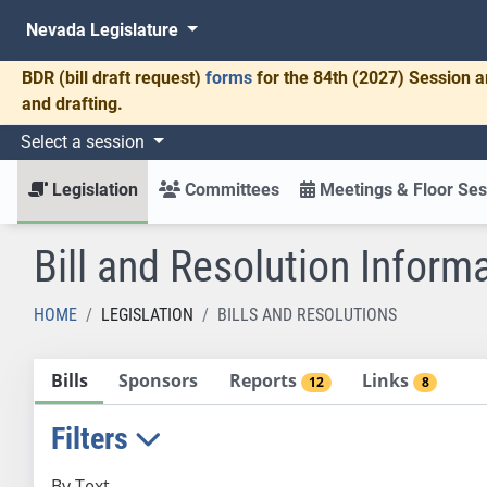
Nevada Legislature
BDR
(bill draft request)
forms
for the 84th (2027) Session a
and drafting.
Select a session
Legislation
Committees
Meetings & Floor Ses
Bill and Resolution Inform
HOME
LEGISLATION
BILLS AND RESOLUTIONS
Bills
Sponsors
Reports
Links
12
8
Filters
By Text