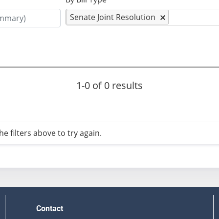
Senate Joint Resolution
1-0 of 0 results
e filters above to try again.
Contact