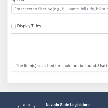
Display Titles
The item(s) searched for could not be found. Use th
Nevada State Legislature