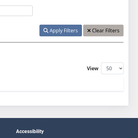
Apply Filters
Clear Filters
View
Accessibility