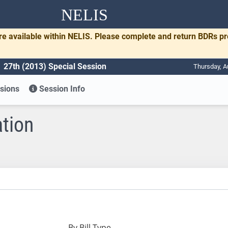
NELIS
re available within NELIS. Please complete and return BDRs p
27th (2013) Special Session
Thursday, A
sions
Session Info
ation
By Bill Type