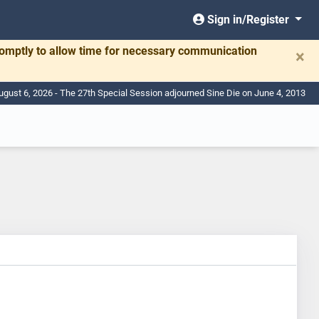
Sign in/Register
romptly to allow time for necessary communication
×
ugust 6, 2026 - The 27th Special Session adjourned Sine Die on June 4, 2013