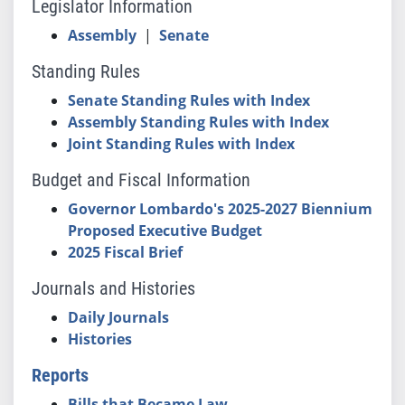
Legislator Information
Assembly
|
Senate
Standing Rules
Senate Standing Rules with Index
Assembly Standing Rules with Index
Joint Standing Rules with Index
Budget and Fiscal Information
Governor Lombardo's 2025-2027 Biennium
Proposed Executive Budget
2025 Fiscal Brief
Journals and Histories
Daily Journals
Histories
Reports
Bills that Became Law