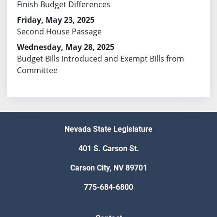
Finish Budget Differences
Friday, May 23, 2025
Second House Passage
Wednesday, May 28, 2025
Budget Bills Introduced and Exempt Bills from
Committee
Nevada State Legislature
401 S. Carson St.
Carson City, NV 89701
775-684-6800