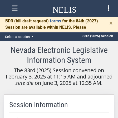
NELIS
BDR
(bill draft request)
forms
for the 84th (2027)
×
Session are available within NELIS. Please
complete and return BDRs promptly to allow time
83rd (2025) Session
Select a session
for necessary communication and drafting.
Nevada Electronic Legislative
Information System
The 83rd (2025) Session convened on
February 3, 2025 at 11:15 AM and adjourned
sine die
on June 3, 2025 at 12:35 AM.
Session Information