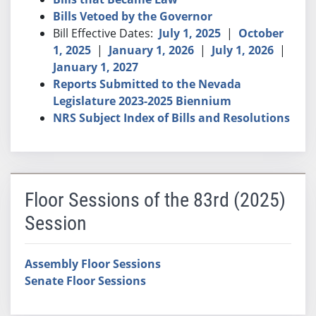
Bills Vetoed by the Governor
Bill Effective Dates:
July 1, 2025
|
October
1, 2025
|
January 1, 2026
|
July 1, 2026
|
January 1, 2027
Reports Submitted to the Nevada
Legislature 2023-2025 Biennium
NRS Subject Index of Bills and Resolutions
Floor Sessions of the 83rd (2025)
Session
Assembly Floor Sessions
Senate Floor Sessions