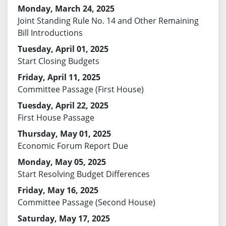
Monday, March 24, 2025
Joint Standing Rule No. 14 and Other Remaining
Bill Introductions
Tuesday, April 01, 2025
Start Closing Budgets
Friday, April 11, 2025
Committee Passage (First House)
Tuesday, April 22, 2025
First House Passage
Thursday, May 01, 2025
Economic Forum Report Due
Monday, May 05, 2025
Start Resolving Budget Differences
Friday, May 16, 2025
Committee Passage (Second House)
Saturday, May 17, 2025