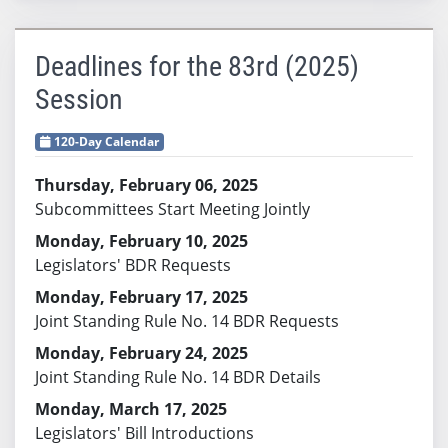
Deadlines for the 83rd (2025)
Session
120-Day Calendar
Thursday, February 06, 2025
Subcommittees Start Meeting Jointly
Monday, February 10, 2025
Legislators' BDR Requests
Monday, February 17, 2025
Joint Standing Rule No. 14 BDR Requests
Monday, February 24, 2025
Joint Standing Rule No. 14 BDR Details
Monday, March 17, 2025
Legislators' Bill Introductions