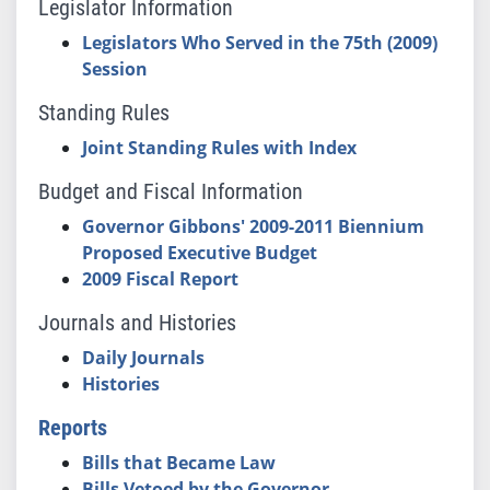
Legislator Information
Legislators Who Served in the 75th (2009)
Session
Standing Rules
Joint Standing Rules with Index
Budget and Fiscal Information
Governor Gibbons' 2009-2011 Biennium
Proposed Executive Budget
2009 Fiscal Report
Journals and Histories
Daily Journals
Histories
Reports
Bills that Became Law
Bills Vetoed by the Governor