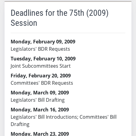
Deadlines for the 75th (2009)
Session
Monday, February 09, 2009
Legislators' BDR Requests
Tuesday, February 10, 2009
Joint Subcommittees Start
Friday, February 20, 2009
Committees' BDR Requests
Monday, March 09, 2009
Legislators' Bill Drafting
Monday, March 16, 2009
Legislators' Bill Introductions; Committees' Bill
Drafting
Monday, March 23, 2009