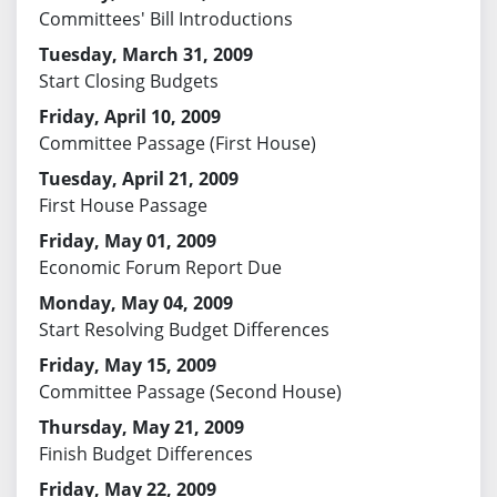
Committees' Bill Introductions
Tuesday, March 31, 2009
Start Closing Budgets
Friday, April 10, 2009
Committee Passage (First House)
Tuesday, April 21, 2009
First House Passage
Friday, May 01, 2009
Economic Forum Report Due
Monday, May 04, 2009
Start Resolving Budget Differences
Friday, May 15, 2009
Committee Passage (Second House)
Thursday, May 21, 2009
Finish Budget Differences
Friday, May 22, 2009