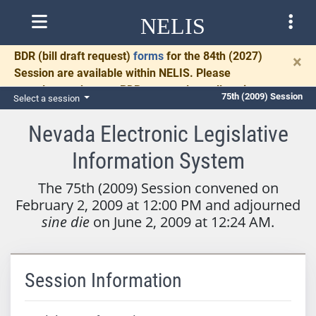
NELIS
BDR
(bill draft request)
forms
for the 84th (2027)
×
Session are available within NELIS. Please
complete and return BDRs promptly to allow time
75th (2009) Session
Select a session
for necessary communication and drafting.
Nevada Electronic Legislative
Information System
The 75th (2009) Session convened on
February 2, 2009 at 12:00 PM and adjourned
sine die
on June 2, 2009 at 12:24 AM.
Session Information