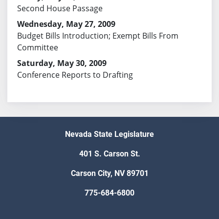
Second House Passage
Wednesday, May 27, 2009
Budget Bills Introduction; Exempt Bills From
Committee
Saturday, May 30, 2009
Conference Reports to Drafting
Nevada State Legislature
401 S. Carson St.
Carson City, NV 89701
775-684-6800