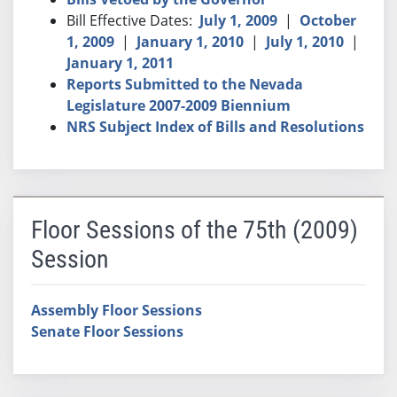
Bill Effective Dates:
July 1, 2009
|
October
1, 2009
|
January 1, 2010
|
July 1, 2010
|
January 1, 2011
Reports Submitted to the Nevada
Legislature 2007-2009 Biennium
NRS Subject Index of Bills and Resolutions
Floor Sessions of the 75th (2009)
Session
Assembly Floor Sessions
Senate Floor Sessions