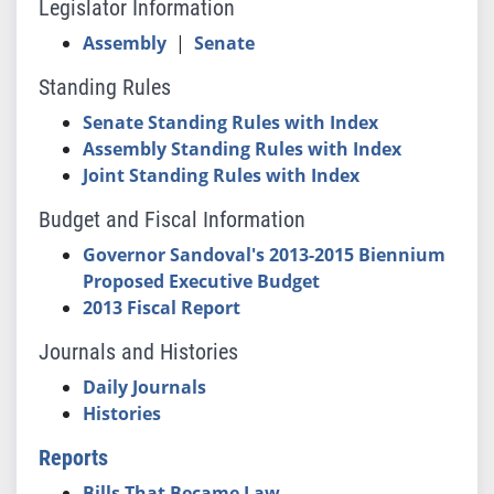
Legislator Information
Assembly
|
Senate
Standing Rules
Senate Standing Rules with Index
Assembly Standing Rules with Index
Joint Standing Rules with Index
Budget and Fiscal Information
Governor Sandoval's 2013-2015 Biennium
Proposed Executive Budget
2013 Fiscal Report
Journals and Histories
Daily Journals
Histories
Reports
Bills That Became Law