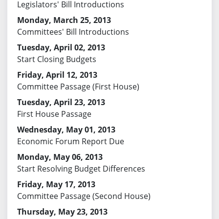
Legislators' Bill Introductions
Monday, March 25, 2013
Committees' Bill Introductions
Tuesday, April 02, 2013
Start Closing Budgets
Friday, April 12, 2013
Committee Passage (First House)
Tuesday, April 23, 2013
First House Passage
Wednesday, May 01, 2013
Economic Forum Report Due
Monday, May 06, 2013
Start Resolving Budget Differences
Friday, May 17, 2013
Committee Passage (Second House)
Thursday, May 23, 2013