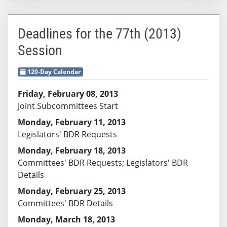
Deadlines for the 77th (2013)
Session
120-Day Calendar
Friday, February 08, 2013
Joint Subcommittees Start
Monday, February 11, 2013
Legislators' BDR Requests
Monday, February 18, 2013
Committees' BDR Requests; Legislators' BDR
Details
Monday, February 25, 2013
Committees' BDR Details
Monday, March 18, 2013