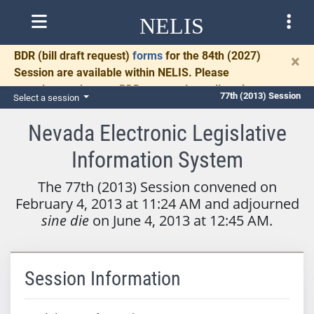
NELIS
BDR
(bill draft request)
forms
for the 84th (2027)
×
Session are available within NELIS. Please
complete and return BDRs promptly to allow time
77th (2013) Session
Select a session
for necessary communication and drafting.
Nevada Electronic Legislative
Information System
The 77th (2013) Session convened on
February 4, 2013 at 11:24 AM and adjourned
sine die
on June 4, 2013 at 12:45 AM.
Session Information