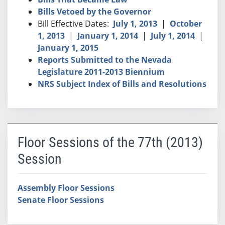
Bills Vetoed by the Governor
Bill Effective Dates:
July 1, 2013
|
October
1, 2013
|
January 1, 2014
|
July 1, 2014
|
January 1, 2015
Reports Submitted to the Nevada
Legislature 2011-2013 Biennium
NRS Subject Index of Bills and Resolutions
Floor Sessions of the 77th (2013)
Session
Assembly Floor Sessions
Senate Floor Sessions