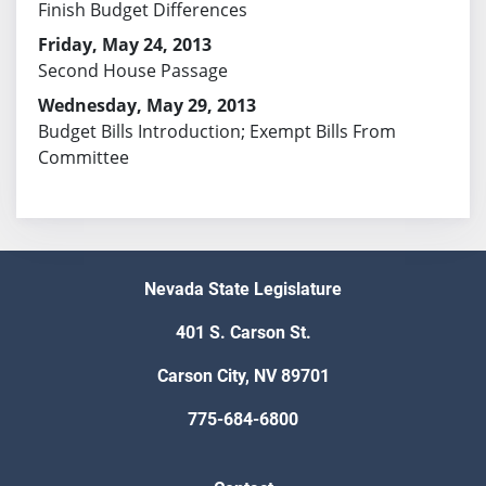
Finish Budget Differences
Friday, May 24, 2013
Second House Passage
Wednesday, May 29, 2013
Budget Bills Introduction; Exempt Bills From
Committee
Nevada State Legislature
401 S. Carson St.
Carson City, NV 89701
775-684-6800