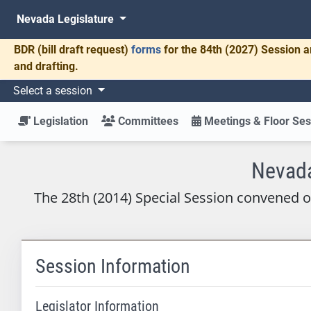
Nevada Legislature
BDR
(bill draft request)
forms
for the 84th (2027) Session a
and drafting.
Select a session
Legislation
Committees
Meetings & Floor Ses
Nevada
The 28th (2014) Special Session convened 
Session Information
Legislator Information