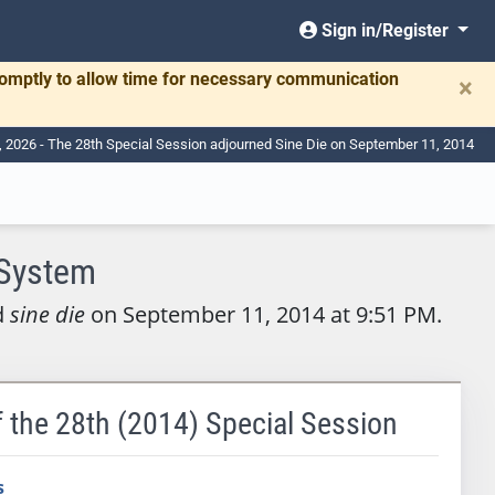
Sign in/Register
romptly to allow time for necessary communication
×
7, 2026 - The 28th Special Session adjourned Sine Die on September 11, 2014
 System
d
sine die
on September 11, 2014 at 9:51 PM.
f the 28th (2014) Special Session
s