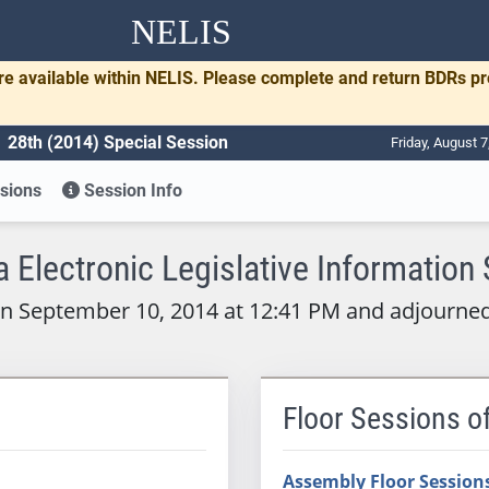
NELIS
re available within NELIS. Please complete and return BDRs p
28th (2014) Special Session
Friday, August 
sions
Session Info
 Electronic Legislative Information
on September 10, 2014 at 12:41 PM and adjourne
Floor Sessions o
Assembly Floor Session