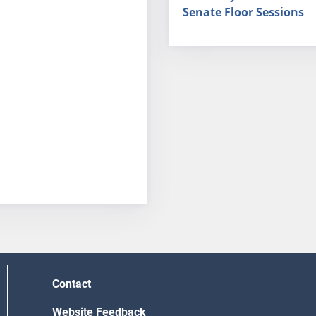
Senate Floor Sessions
Contact
Website Feedback