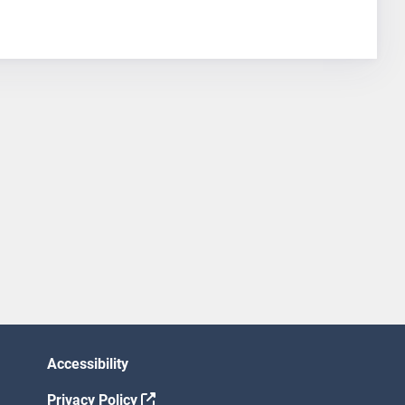
Accessibility
Privacy Policy