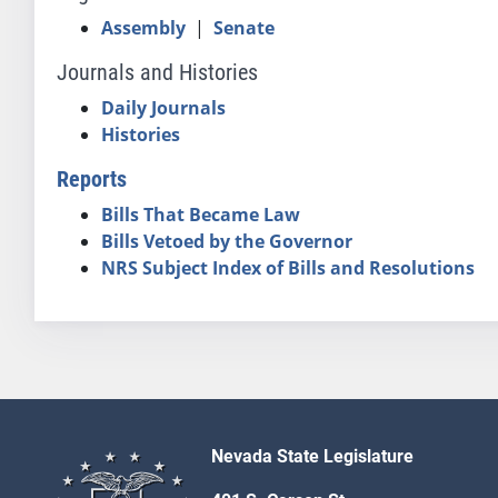
Assembly
|
Senate
Journals and Histories
Daily Journals
Histories
Reports
Bills That Became Law
Bills Vetoed by the Governor
NRS Subject Index of Bills and Resolutions
Nevada State Legislature