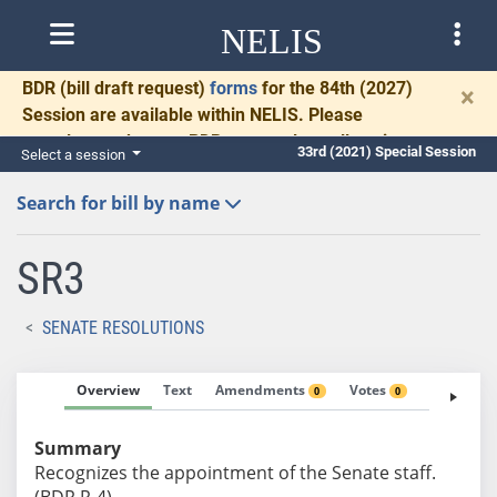
NELIS
BDR
(bill draft request)
forms
for the 84th (2027)
×
Session are available within NELIS. Please
complete and return BDRs promptly to allow time
33rd (2021) Special Session
Select a session
for necessary communication and drafting.
Search for bill by name
SR3
SENATE RESOLUTIONS
Overview
Text
Amendments
Votes
Fiscal No
0
0
Summary
Recognizes the appointment of the Senate staff.
(BDR R-4)