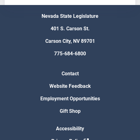
Nevada State Legislature
401 S. Carson St.
Carson City, NV 89701
775-684-6800
Contact
Website Feedback
Employment Opportunities
Gift Shop
Accessibility