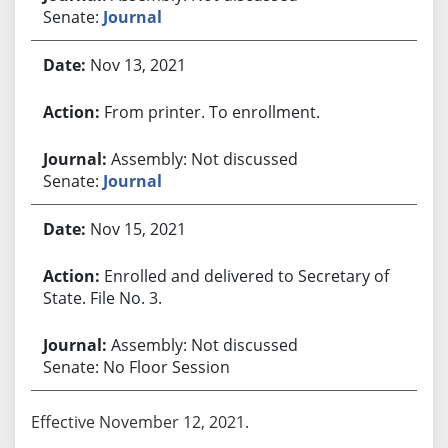
Senate:
Journal
Nov 13, 2021
From printer. To enrollment.
Assembly: Not discussed
Senate:
Journal
Nov 15, 2021
Enrolled and delivered to Secretary of
State. File No. 3.
Assembly: Not discussed
Senate: No Floor Session
Effective November 12, 2021.