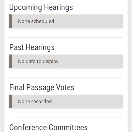
Upcoming Hearings
None scheduled
Past Hearings
No data to display
Final Passage Votes
None recorded
Conference Committees