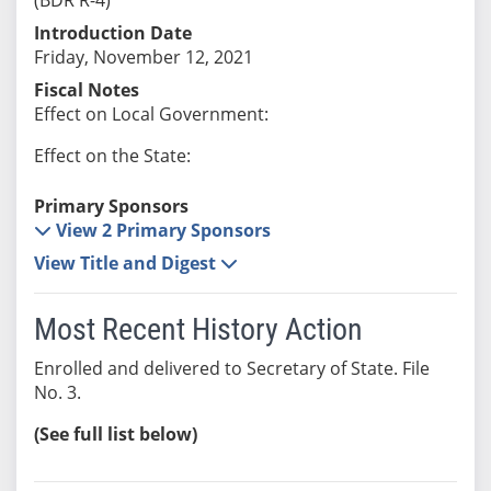
Introduction Date
Friday, November 12, 2021
Fiscal Notes
Effect on Local Government:
Effect on the State:
Primary Sponsors
View 2 Primary Sponsors
View Title and Digest
Most Recent History Action
Enrolled and delivered to Secretary of State. File
No. 3.
(See full list below)