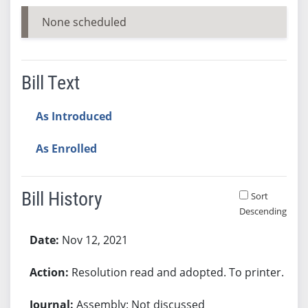
None scheduled
Bill Text
As Introduced
As Enrolled
Bill History
Sort
Descending
Bill History
Nov 12, 2021
Resolution read and adopted. To printer.
Assembly: Not discussed