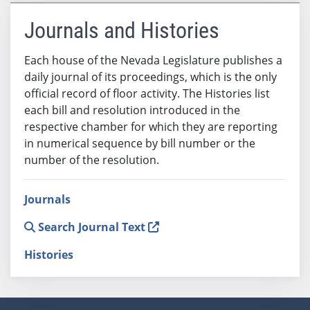
Journals and Histories
Each house of the Nevada Legislature publishes a
daily journal of its proceedings, which is the only
official record of floor activity. The Histories list
each bill and resolution introduced in the
respective chamber for which they are reporting
in numerical sequence by bill number or the
number of the resolution.
Journals
Search Journal Text
Histories