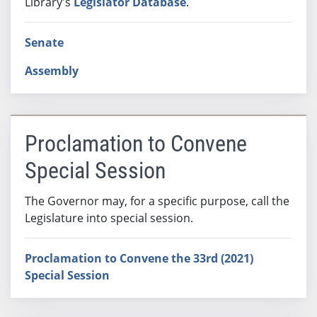
Library's
Legislator Database
.
Senate
Assembly
Proclamation to Convene
Special Session
The Governor may, for a specific purpose, call the
Legislature into special session.
Proclamation to Convene the 33rd (2021)
Special Session