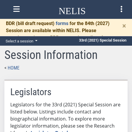
NELIS
BDR
(bill draft request)
forms
for the 84th (2027)
×
Session are available within NELIS. Please
complete and return BDRs promptly to allow time
33rd (2021) Special Session
Select a session
for necessary communication and drafting.
Session Information
HOME
Legislators
Legislators for the 33rd (2021) Special Session are
listed below. Listings include contact and
biographcial information. To explore more
legislator information, please see the Research