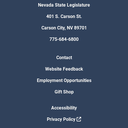
Nevada State Legislature
401 S. Carson St.
Carson City, NV 89701
775-684-6800
Contact
Website Feedback
Employment Opportunities
Gift Shop
Accessibility
Privacy Policy