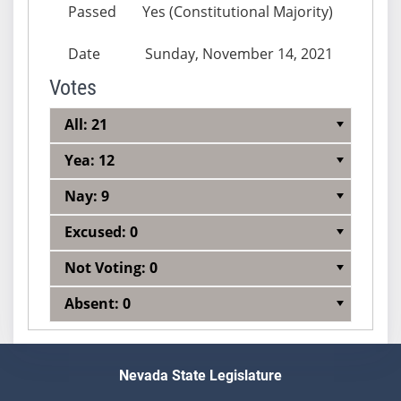
Passed
Yes (Constitutional Majority)
Date
Sunday, November 14, 2021
Votes
All: 21
Yea: 12
Nay: 9
Excused: 0
Not Voting: 0
Absent: 0
Nevada State Legislature