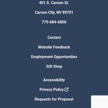
401 S. Carson St.
Carson City, NV 89701
775-684-6800
Contact
Website Feedback
Employment Opportunities
Gift Shop
Accessibility
Privacy Policy
Requests for Proposal