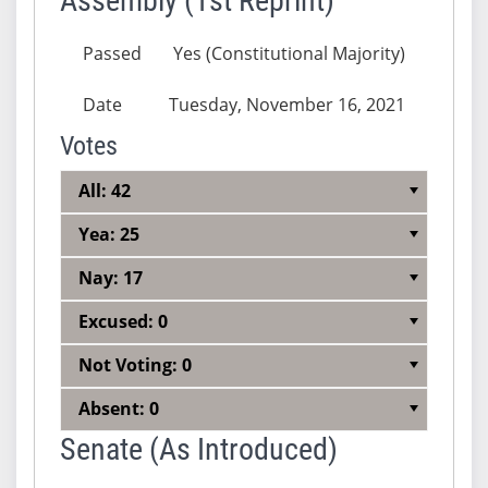
Assembly (1st Reprint)
Passed
Yes (Constitutional Majority)
Date
Tuesday, November 16, 2021
Votes
All: 42
Yea: 25
Nay: 17
Excused: 0
Not Voting: 0
Absent: 0
Senate (As Introduced)