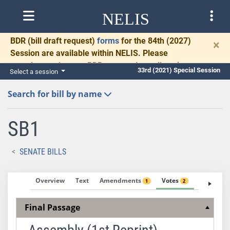
NELIS
BDR
(bill draft request)
forms
for the 84th (2027)
×
Session are available within NELIS. Please
complete and return BDRs promptly to allow time
33rd (2021) Special Session
Select a session
for necessary communication and drafting.
Search for bill by name
SB1
SENATE BILLS
Overview
Text
Amendments
Votes
Fiscal No
1
2
Final Passage