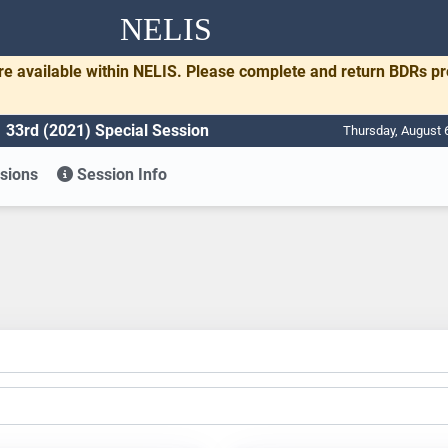
NELIS
re available within NELIS. Please complete and return BDRs p
33rd (2021) Special Session
Thursday, August 
sions
Session Info