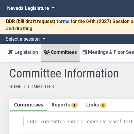
Nevada Legislature
BDR
(bill draft request)
forms
for the 84th (2027) Session a
and drafting.
Select a session
Legislation
Committees
Meetings & Floor Ses
Committee Information
HOME
COMMITTEES
Committees
Reports
Links
1
0