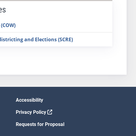
es
 (COW)
stricting and Elections (SCRE)
Accessibility
Privacy Policy
Requests for Proposal