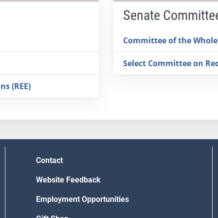
Senate Committe
Committee of the Whole
Select Committee on Redi
ns (REE)
Contact
Website Feedback
Employment Opportunities