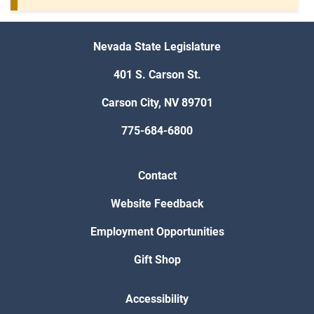
Nevada State Legislature
401 S. Carson St.
Carson City, NV 89701
775-684-6800
Contact
Website Feedback
Employment Opportunities
Gift Shop
Accessibility