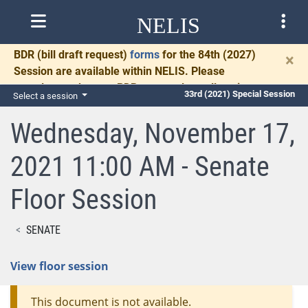
NELIS
BDR
(bill draft request)
forms
for the 84th (2027)
×
Session are available within NELIS. Please
complete and return BDRs promptly to allow time
33rd (2021) Special Session
Select a session
for necessary communication and drafting.
Wednesday, November 17,
2021 11:00 AM - Senate
Floor Session
SENATE
View floor session
This document is not available.