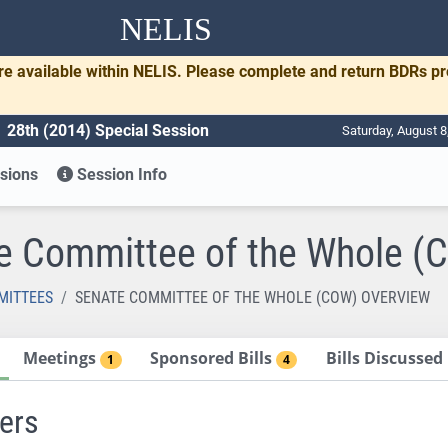
NELIS
re available within NELIS. Please complete and return BDRs p
28th (2014) Special Session
Saturday, August 8
sions
Session Info
e Committee of the Whole (
MITTEES
SENATE COMMITTEE OF THE WHOLE (COW) OVERVIEW
Meetings
Sponsored Bills
Bills Discusse
1
4
ers