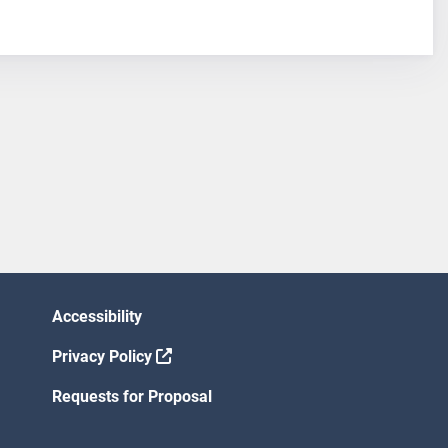
Accessibility
Privacy Policy
Requests for Proposal