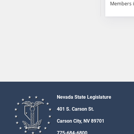
Members i
Nevada State Legislature
401 S. Carson St.
Carson City, NV 89701
775-684-6800