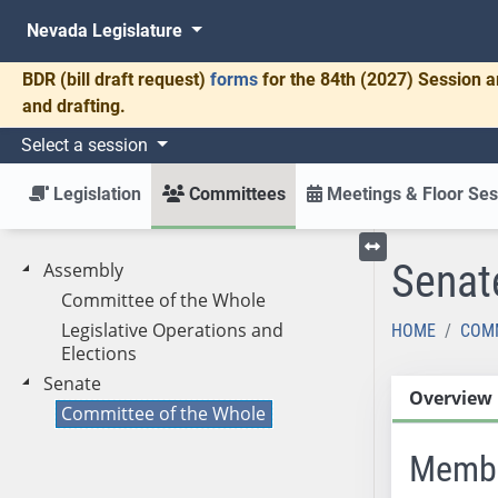
Nevada Legislature
BDR
(bill draft request)
forms
for the 84th (2027) Session a
and drafting.
Select a session
Legislation
Committees
Meetings & Floor Ses
Senat
Assembly
Toggle left menu
Committee of the Whole
Legislative Operations and
HOME
COM
Elections
Senate
Overview
Committee of the Whole
Memb