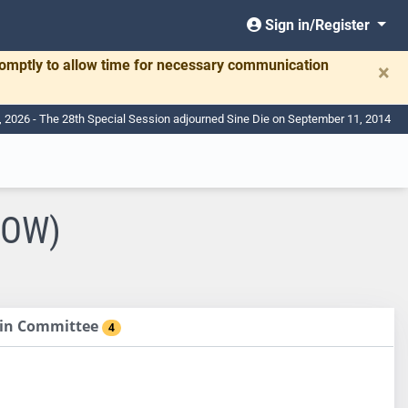
Sign in/Register
romptly to allow time for necessary communication
×
, 2026 - The 28th Special Session adjourned Sine Die on September 11, 2014
COW)
d in Committee
4