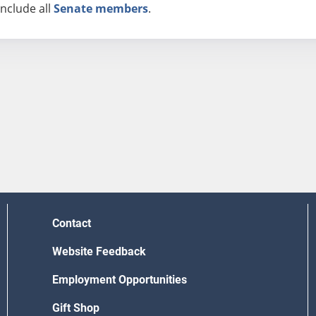
nclude all
Senate members
.
Contact
Website Feedback
Employment Opportunities
Gift Shop