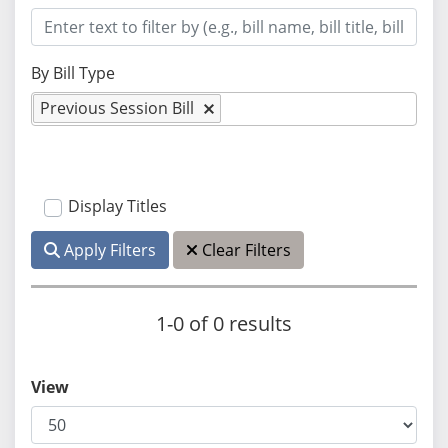
By Bill Type
Previous Session Bill
Display Titles
Apply Filters
Clear Filters
1-0 of 0 results
View