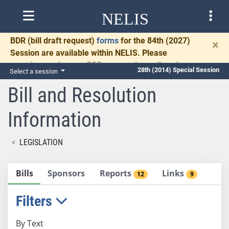
NELIS
BDR
(bill draft request)
forms
for the 84th (2027)
×
Session are available within NELIS. Please
complete and return BDRs promptly to allow time
28th (2014) Special Session
Select a session
for necessary communication and drafting.
Bill and Resolution
Information
LEGISLATION
Bills
Sponsors
Reports
Links
12
9
Filters
By Text