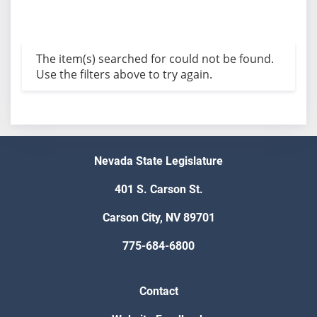
The item(s) searched for could not be found.
Use the filters above to try again.
Nevada State Legislature
401 S. Carson St.
Carson City, NV 89701
775-684-6800
Contact