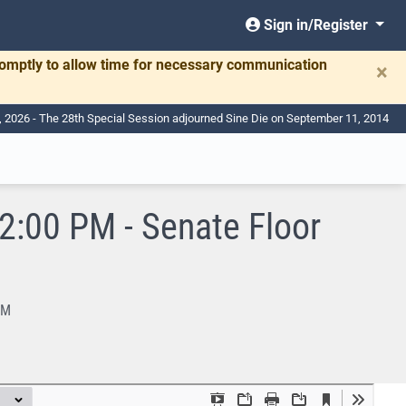
Sign in/Register
romptly to allow time for necessary communication
×
, 2026 - The 28th Special Session adjourned Sine Die on September 11, 2014
:00 PM - Senate Floor
PM