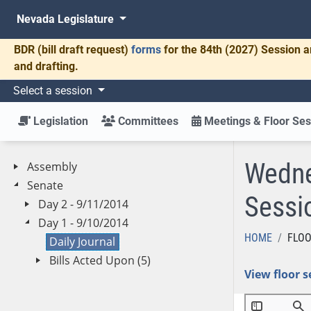
Nevada Legislature
BDR
(bill draft request)
forms
for the 84th (2027) Session a
and drafting.
Select a session
Legislation
Committees
Meetings & Floor Ses
Wedne
Assembly
Senate
Sessi
Day 2 - 9/11/2014
Day 1 - 9/10/2014
HOME
FLOO
Daily Journal
Bills Acted Upon (5)
View floor s