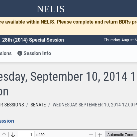
NELIS
re available within NELIS. Please complete and return BDRs p
28th (2014) Special Session
Thursday, August 6
sions
Session Info
sday, September 10, 2014 12
on
R SESSIONS
SENATE
WEDNESDAY, SEPTEMBER 10, 2014 12:00 
ession