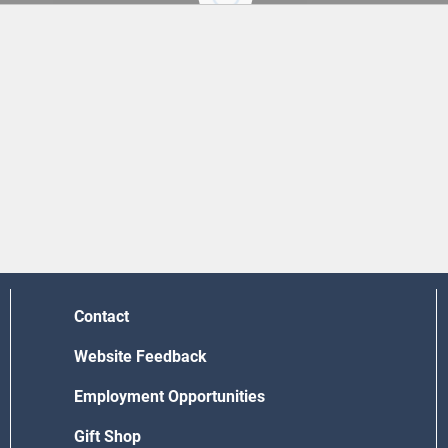
Contact
Website Feedback
Employment Opportunities
Gift Shop