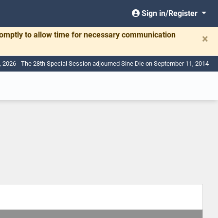
Sign in/Register
romptly to allow time for necessary communication
×
, 2026 - The 28th Special Session adjourned Sine Die on September 11, 2014