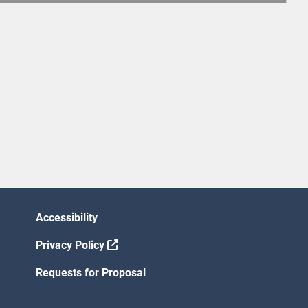
Accessibility
Privacy Policy
Requests for Proposal