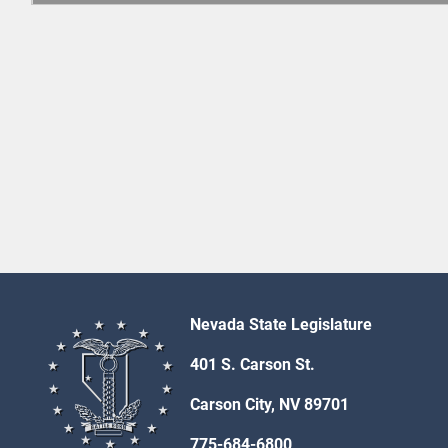
Nevada State Legislature
401 S. Carson St.
Carson City, NV 89701
775-684-6800