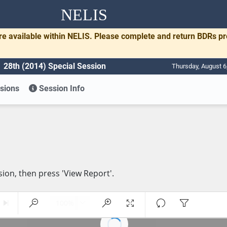
NELIS
re available within NELIS. Please complete and return BDRs p
28th (2014) Special Session
Thursday, August 6
sions
Session Info
sion, then press 'View Report'.