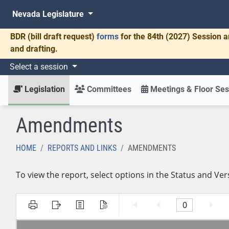
Nevada Legislature
BDR
(bill draft request)
forms
for the 84th (2027) Session a
and drafting.
Select a session
Legislation
Committees
Meetings & Floor Ses
Amendments
HOME
REPORTS AND LINKS
AMENDMENTS
To view the report, select options in the Status and Ver