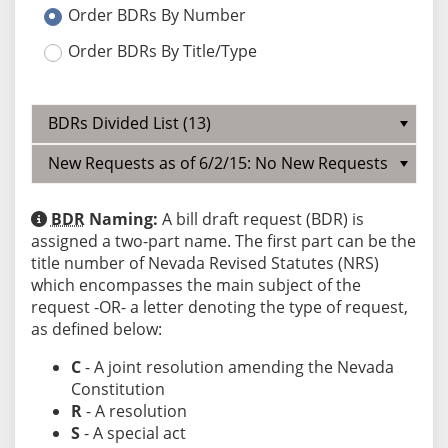
Order BDRs By Number
Order BDRs By Title/Type
BDRs Divided List (13)
New Requests as of 6/2/15: No New Requests
BDR
Naming:
A bill draft request (BDR) is
assigned a two-part name. The first part can be the
title number of Nevada Revised Statutes (NRS)
which encompasses the main subject of the
request -OR- a letter denoting the type of request,
as defined below:
C
- A joint resolution amending the Nevada
Constitution
R
- A resolution
S
- A special act