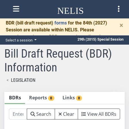
NELIS
BDR
(bill draft request)
forms
for the 84th (2027)
×
Session are available within NELIS. Please
complete and return BDRs promptly to allow time
29th (2015) Special Session
Select a session
for necessary communication and drafting.
Bill Draft Request (BDR)
Information
LEGISLATION
BDRs
Reports
Links
0
0
Search
Clear
View All BDRs