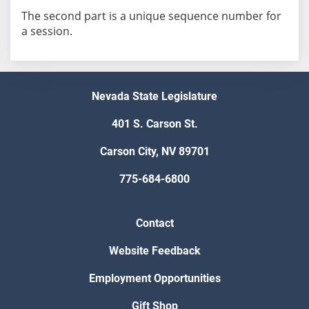
The second part is a unique sequence number for
a session.
Nevada State Legislature
401 S. Carson St.
Carson City, NV 89701
775-684-6800
Contact
Website Feedback
Employment Opportunities
Gift Shop